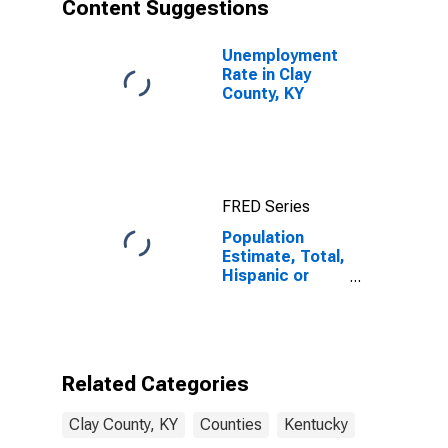
Content Suggestions
Unemployment
Rate in Clay
County, KY
FRED Series
Population
Estimate, Total,
Hispanic or
Latino, Asian
Alone (5-year
estimate) in
Clay County, KY
Related Categories
Clay County, KY
Counties
Kentucky