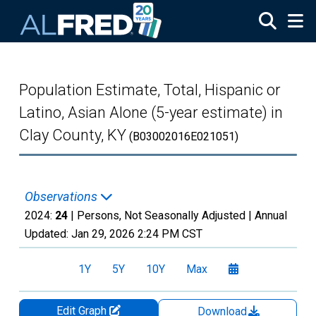
Skip to main content
Population Estimate, Total, Hispanic or
Latino, Asian Alone (5-year estimate) in
Clay County, KY
(B03002016E021051)
Observations
2024:
24
| Persons, Not Seasonally Adjusted |
Annual
Updated:
Jan 29, 2026
2:24 PM CST
1Y
5Y
10Y
Max
Edit Graph
Download