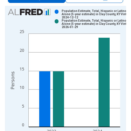
Chart
Population Estimate, Total, Hispanic or Latino, A
Alone (5-year estimate) in Clay County, KY Vintag
2024-12-12
Bar chart with 2 data series.
Population Estimate, Total, Hispanic or Latino, A
Alone (5-year estimate) in Clay County, KY Vintag
View as data table, Chart
2026-01-29
25
The chart has 1 X axis displaying xAxis. Data ranges from 2
The chart has 2 Y axes displaying Persons and yAxisRight.
20
15
Persons
10
5
0