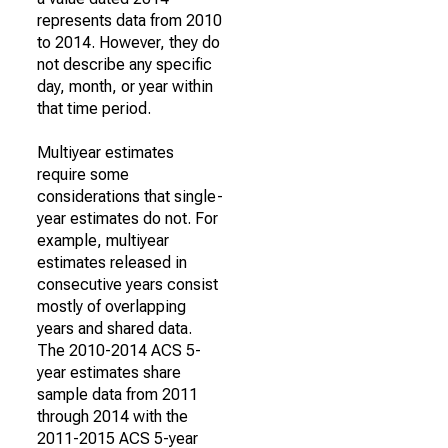
represents data from 2010
to 2014. However, they do
not describe any specific
day, month, or year within
that time period.
Multiyear estimates
require some
considerations that single-
year estimates do not. For
example, multiyear
estimates released in
consecutive years consist
mostly of overlapping
years and shared data.
The 2010-2014 ACS 5-
year estimates share
sample data from 2011
through 2014 with the
2011-2015 ACS 5-year