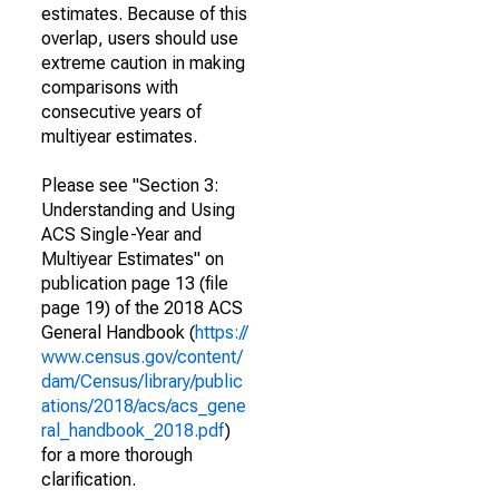
estimates. Because of this
overlap, users should use
extreme caution in making
comparisons with
consecutive years of
multiyear estimates.
Please see "Section 3:
Understanding and Using
ACS Single-Year and
Multiyear Estimates" on
publication page 13 (file
page 19) of the 2018 ACS
General Handbook (
https://
www.census.gov/content/
dam/Census/library/public
ations/2018/acs/acs_gene
ral_handbook_2018.pdf
)
for a more thorough
clarification.