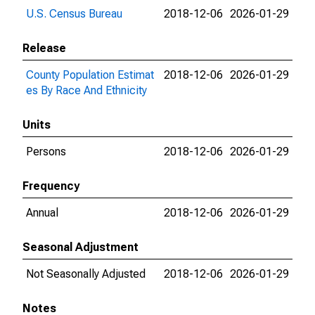
U.S. Census Bureau
2018-12-06
2026-01-29
Release
County Population Estimat
2018-12-06
2026-01-29
es By Race And Ethnicity
Units
Persons
2018-12-06
2026-01-29
Frequency
Annual
2018-12-06
2026-01-29
Seasonal Adjustment
Not Seasonally Adjusted
2018-12-06
2026-01-29
Notes