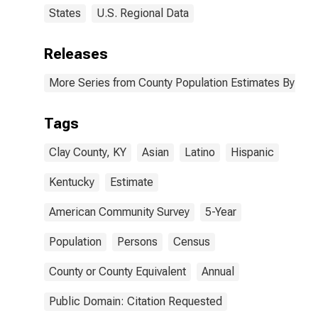
States
U.S. Regional Data
Releases
More Series from County Population Estimates By Race
Tags
Clay County, KY
Asian
Latino
Hispanic
Kentucky
Estimate
American Community Survey
5-Year
Population
Persons
Census
County or County Equivalent
Annual
Public Domain: Citation Requested