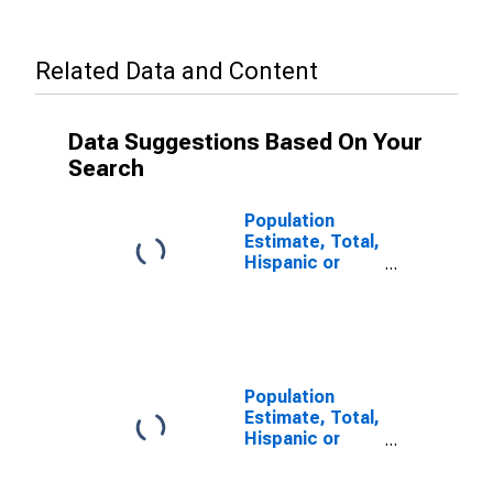
Related Data and Content
Data Suggestions Based On Your
Search
Population
Estimate, Total,
Hispanic or
Latino (5-year
estimate) in
Clay County, KY
Population
Estimate, Total,
Hispanic or
Latino, Some
Other Race