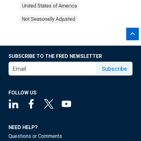
United States of America
Not Seasonally Adjusted
SUBSCRIBE TO THE FRED NEWSLETTER
Subscribe
FOLLOW US
NEED HELP?
Questions or Comments