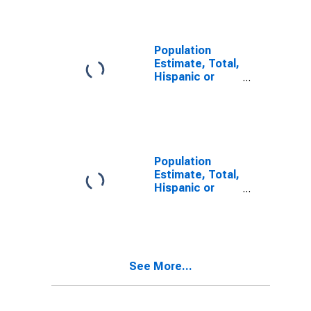
Alone (5-year
estimate) in
Clay County, KY
Population
Estimate, Total,
Hispanic or
Latino, Two or
More Races (5-
year estimate)
in Clay County,
KY
Population
Estimate, Total,
Hispanic or
Latino, Two or
More Races,
Two Races
Including Some
Other Race (5-
See More...
year estimate)
in Clay County,
KY