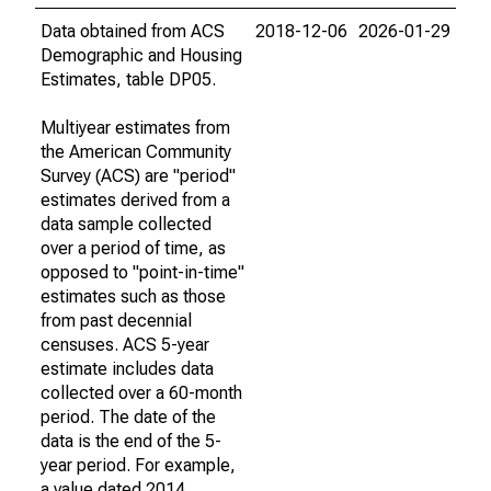
Data obtained from ACS
2018-12-06
2026-01-29
Demographic and Housing
Estimates, table DP05.
Multiyear estimates from
the American Community
Survey (ACS) are "period"
estimates derived from a
data sample collected
over a period of time, as
opposed to "point-in-time"
estimates such as those
from past decennial
censuses. ACS 5-year
estimate includes data
collected over a 60-month
period. The date of the
data is the end of the 5-
year period. For example,
a value dated 2014