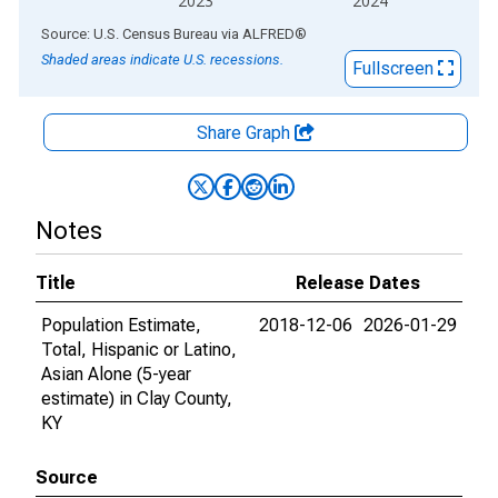
2023
2024
End of interactive chart.
Source: U.S. Census Bureau
via
ALFRED
®
Shaded areas indicate U.S. recessions.
Fullscreen
Share Graph
Notes
Title
Release Dates
Population Estimate,
2018-12-06
2026-01-29
Total, Hispanic or Latino,
Asian Alone (5-year
estimate) in Clay County,
KY
Source