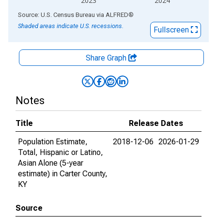
2023
2024
End of interactive chart.
Source: U.S. Census Bureau
via
ALFRED
®
Shaded areas indicate U.S. recessions.
Fullscreen
Share Graph
Notes
Title
Release Dates
Population Estimate,
2018-12-06
2026-01-29
Total, Hispanic or Latino,
Asian Alone (5-year
estimate) in Carter County,
KY
Source