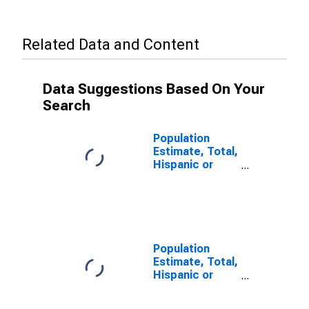
Related Data and Content
Data Suggestions Based On Your
Search
Population
Estimate, Total,
Hispanic or
Latino (5-year
estimate) in
Carter County,
KY
Population
Estimate, Total,
Hispanic or
Latino, Some
Other Race