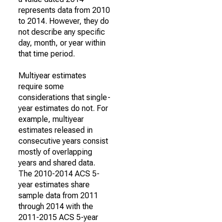
represents data from 2010
to 2014. However, they do
not describe any specific
day, month, or year within
that time period.
Multiyear estimates
require some
considerations that single-
year estimates do not. For
example, multiyear
estimates released in
consecutive years consist
mostly of overlapping
years and shared data.
The 2010-2014 ACS 5-
year estimates share
sample data from 2011
through 2014 with the
2011-2015 ACS 5-year