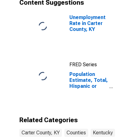
Content Suggestions
Unemployment
Rate in Carter
County, KY
FRED Series
Population
Estimate, Total,
Hispanic or
Latino, Asian
Alone (5-year
estimate) in
Carter County,
KY
Related Categories
Carter County, KY
Counties
Kentucky