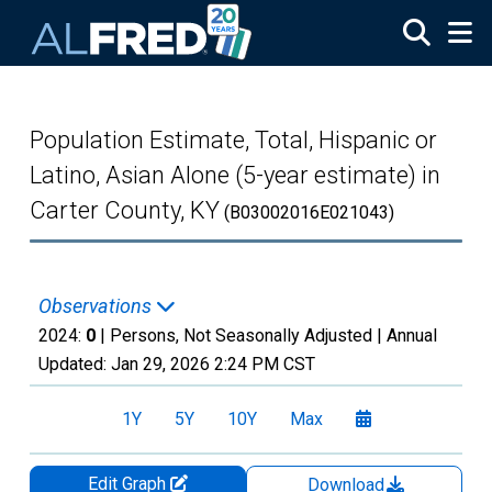
Skip to main content
Population Estimate, Total, Hispanic or
Latino, Asian Alone (5-year estimate) in
Carter County, KY
(B03002016E021043)
Observations
2024:
0
| Persons, Not Seasonally Adjusted |
Annual
Updated:
Jan 29, 2026
2:24 PM CST
1Y
5Y
10Y
Max
Edit Graph
Download