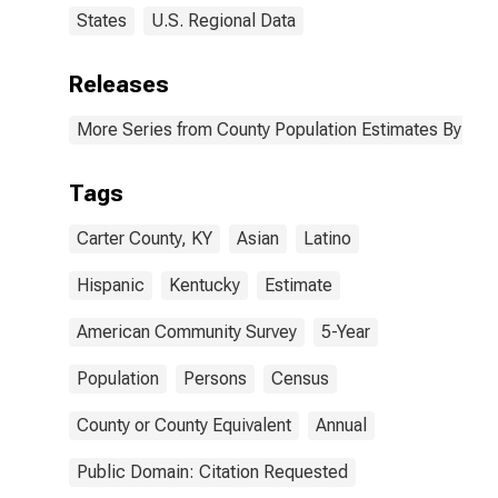
States
U.S. Regional Data
Releases
More Series from County Population Estimates By Race
Tags
Carter County, KY
Asian
Latino
Hispanic
Kentucky
Estimate
American Community Survey
5-Year
Population
Persons
Census
County or County Equivalent
Annual
Public Domain: Citation Requested