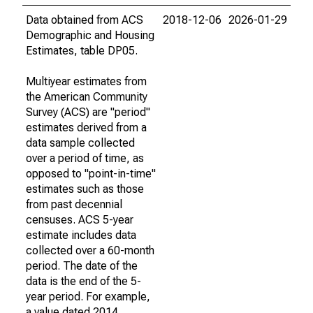
Data obtained from ACS
2018-12-06
2026-01-29
Demographic and Housing
Estimates, table DP05.
Multiyear estimates from
the American Community
Survey (ACS) are "period"
estimates derived from a
data sample collected
over a period of time, as
opposed to "point-in-time"
estimates such as those
from past decennial
censuses. ACS 5-year
estimate includes data
collected over a 60-month
period. The date of the
data is the end of the 5-
year period. For example,
a value dated 2014