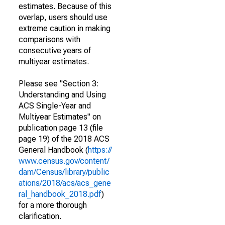
estimates. Because of this
overlap, users should use
extreme caution in making
comparisons with
consecutive years of
multiyear estimates.
Please see "Section 3:
Understanding and Using
ACS Single-Year and
Multiyear Estimates" on
publication page 13 (file
page 19) of the 2018 ACS
General Handbook (
https://
www.census.gov/content/
dam/Census/library/public
ations/2018/acs/acs_gene
ral_handbook_2018.pdf
)
for a more thorough
clarification.