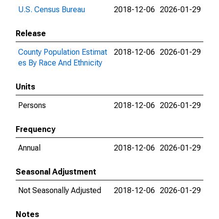
U.S. Census Bureau
2018-12-06
2026-01-29
Release
County Population Estimat
2018-12-06
2026-01-29
es By Race And Ethnicity
Units
Persons
2018-12-06
2026-01-29
Frequency
Annual
2018-12-06
2026-01-29
Seasonal Adjustment
Not Seasonally Adjusted
2018-12-06
2026-01-29
Notes