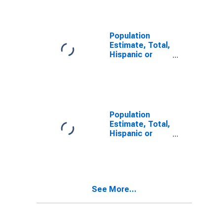
Alone (5-year
estimate) in
Carter County,
KY
Population
Estimate, Total,
Hispanic or
Latino, Two or
More Races (5-
year estimate)
in Carter
County, KY
Population
Estimate, Total,
Hispanic or
Latino, Two or
More Races,
Two Races
Including Some
Other Race (5-
See More...
year estimate)
in Carter
County, KY