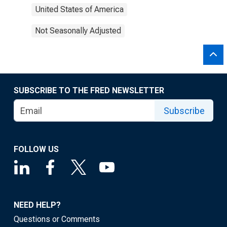
United States of America
Not Seasonally Adjusted
SUBSCRIBE TO THE FRED NEWSLETTER
Subscribe
FOLLOW US
NEED HELP?
Questions or Comments