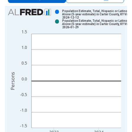
Chart
Population Estimate, Total, Hispanic or Latino, A
Alone (5-year estimate) in Carter County, KY Vinta
2024-12-12
Bar chart with 2 data series.
Population Estimate, Total, Hispanic or Latino, A
Alone (5-year estimate) in Carter County, KY Vinta
View as data table, Chart
2026-01-29
1.5
The chart has 1 X axis displaying xAxis. Data ranges from 2
The chart has 2 Y axes displaying Persons and yAxisRight.
1.0
0.5
Persons
0.0
-0.5
-1.0
-1.5