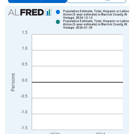
Chart
Population Estimate, Total, Hispanic or Latino, A
Alone (5-year estimate) in Warrick County, IN
Vintage: 2024-12-12
Bar chart with 2 data series.
Population Estimate, Total, Hispanic or Latino, A
Alone (5-year estimate) in Warrick County, IN
View as data table, Chart
Vintage: 2026-01-29
1.5
The chart has 1 X axis displaying xAxis. Data ranges from 2
The chart has 2 Y axes displaying Persons and yAxisRight.
1.0
0.5
Persons
0.0
-0.5
-1.0
-1.5