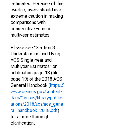
estimates. Because of this
overlap, users should use
extreme caution in making
comparisons with
consecutive years of
multiyear estimates.
Please see "Section 3:
Understanding and Using
ACS Single-Year and
Multiyear Estimates" on
publication page 13 (file
page 19) of the 2018 ACS
General Handbook (
https://
www.census.gov/content/
dam/Census/library/public
ations/2018/acs/acs_gene
ral_handbook_2018.pdf
)
for a more thorough
clarification.