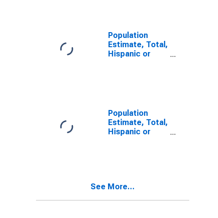
Alone (5-year
estimate) in
Warrick County,
IN
Population
Estimate, Total,
Hispanic or
Latino, Two or
More Races (5-
year estimate)
in Warrick
County, IN
Population
Estimate, Total,
Hispanic or
Latino, Two or
More Races,
Two Races
Including Some
Other Race (5-
See More...
year estimate)
in Warrick
County, IN