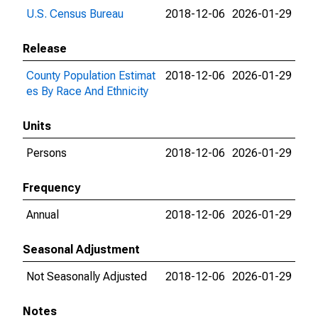
U.S. Census Bureau
2018-12-06
2026-01-29
Release
County Population Estimat
2018-12-06
2026-01-29
es By Race And Ethnicity
Units
Persons
2018-12-06
2026-01-29
Frequency
Annual
2018-12-06
2026-01-29
Seasonal Adjustment
Not Seasonally Adjusted
2018-12-06
2026-01-29
Notes