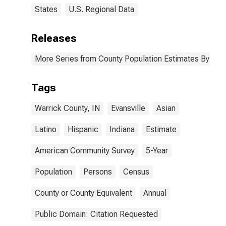
States
U.S. Regional Data
Releases
More Series from County Population Estimates By Race
Tags
Warrick County, IN
Evansville
Asian
Latino
Hispanic
Indiana
Estimate
American Community Survey
5-Year
Population
Persons
Census
County or County Equivalent
Annual
Public Domain: Citation Requested