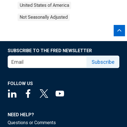
United States of America
Not Seasonally Adjusted
SUBSCRIBE TO THE FRED NEWSLETTER
Subscribe
FOLLOW US
NEED HELP?
Questions or Comments