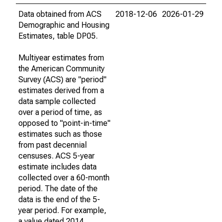
Data obtained from ACS
2018-12-06
2026-01-29
Demographic and Housing
Estimates, table DP05.
Multiyear estimates from
the American Community
Survey (ACS) are "period"
estimates derived from a
data sample collected
over a period of time, as
opposed to "point-in-time"
estimates such as those
from past decennial
censuses. ACS 5-year
estimate includes data
collected over a 60-month
period. The date of the
data is the end of the 5-
year period. For example,
a value dated 2014