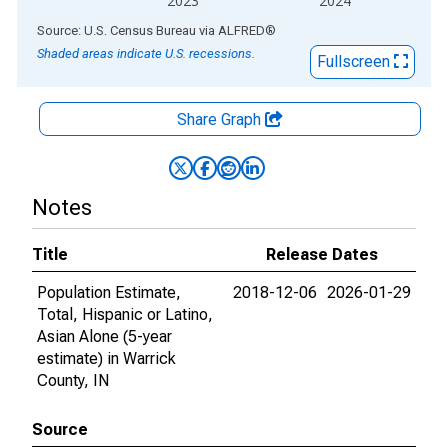
2023
2024
End of interactive chart.
Source: U.S. Census Bureau
via
ALFRED
®
Shaded areas indicate U.S. recessions.
Fullscreen
Share Graph
Notes
Title
Release Dates
Population Estimate,
2018-12-06
2026-01-29
Total, Hispanic or Latino,
Asian Alone (5-year
estimate) in Warrick
County, IN
Source