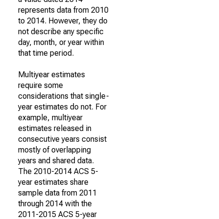
represents data from 2010
to 2014. However, they do
not describe any specific
day, month, or year within
that time period.
Multiyear estimates
require some
considerations that single-
year estimates do not. For
example, multiyear
estimates released in
consecutive years consist
mostly of overlapping
years and shared data.
The 2010-2014 ACS 5-
year estimates share
sample data from 2011
through 2014 with the
2011-2015 ACS 5-year