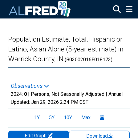
Skip to main content
Population Estimate, Total, Hispanic or
Latino, Asian Alone (5-year estimate) in
Warrick County, IN
(B03002016E018173)
Observations
2024:
0
| Persons, Not Seasonally Adjusted |
Annual
Updated:
Jan 29, 2026
2:24 PM CST
1Y
5Y
10Y
Max
Edit Graph
Download