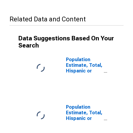
Related Data and Content
Data Suggestions Based On Your
Search
Population
Estimate, Total,
Hispanic or
Latino (5-year
estimate) in
Warrick County,
IN
Population
Estimate, Total,
Hispanic or
Latino, Some
Other Race