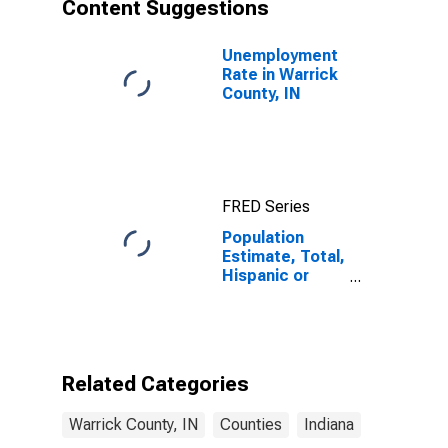
Content Suggestions
Unemployment
Rate in Warrick
County, IN
FRED Series
Population
Estimate, Total,
Hispanic or
Latino, Asian
Alone (5-year
estimate) in
Warrick County,
IN
Related Categories
Warrick County, IN
Counties
Indiana