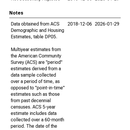
Notes
Data obtained from ACS
2018-12-06
2026-01-29
Demographic and Housing
Estimates, table DP05.
Multiyear estimates from
the American Community
Survey (ACS) are "period"
estimates derived from a
data sample collected
over a period of time, as
opposed to "point-in-time"
estimates such as those
from past decennial
censuses. ACS 5-year
estimate includes data
collected over a 60-month
period. The date of the