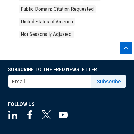
Public Domain: Citation Requested
United States of America
Not Seasonally Adjusted
SUBSCRIBE TO THE FRED NEWSLETTER
Subscribe
FOLLOW US