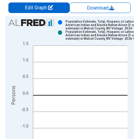
Edit Graph
Download
Chart
Population Estimate, Total, Hispanic or Latino,
American Indian and Alaska Native Alone (5-year
estimate) in Wetzel County, WV Vintage: 2024-12-
Bar chart with 2 data series.
Population Estimate, Total, Hispanic or Latino,
American Indian and Alaska Native Alone (5-year
View as data table, Chart
estimate) in Wetzel County, WV Vintage: 2026-01-
1.5
The chart has 1 X axis displaying xAxis. Data ranges from 2
The chart has 2 Y axes displaying Persons and yAxisRight.
1.0
0.5
Persons
0.0
-0.5
-1.0