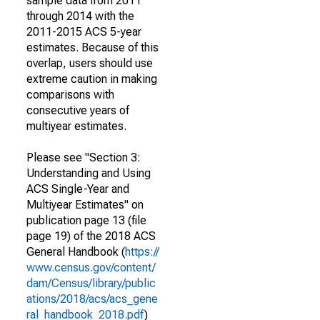
sample data from 2011
through 2014 with the
2011-2015 ACS 5-year
estimates. Because of this
overlap, users should use
extreme caution in making
comparisons with
consecutive years of
multiyear estimates.
Please see "Section 3:
Understanding and Using
ACS Single-Year and
Multiyear Estimates" on
publication page 13 (file
page 19) of the 2018 ACS
General Handbook (
https://
www.census.gov/content/
dam/Census/library/public
ations/2018/acs/acs_gene
ral_handbook_2018.pdf
)