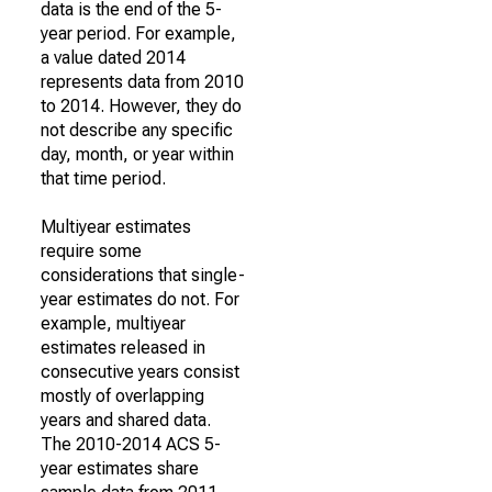
data is the end of the 5-
year period. For example,
a value dated 2014
represents data from 2010
to 2014. However, they do
not describe any specific
day, month, or year within
that time period.
Multiyear estimates
require some
considerations that single-
year estimates do not. For
example, multiyear
estimates released in
consecutive years consist
mostly of overlapping
years and shared data.
The 2010-2014 ACS 5-
year estimates share