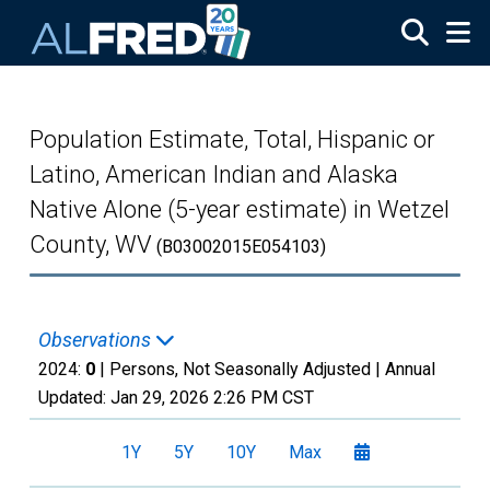
Skip to main content
Population Estimate, Total, Hispanic or
Latino, American Indian and Alaska
Native Alone (5-year estimate) in Wetzel
County, WV
(B03002015E054103)
Observations
2024:
0
| Persons, Not Seasonally Adjusted |
Annual
Updated:
Jan 29, 2026
2:26 PM CST
1Y
5Y
10Y
Max