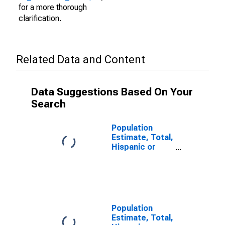
for a more thorough
clarification.
Related Data and Content
Data Suggestions Based On Your
Search
Population
Estimate, Total,
Hispanic or
Latino (5-year
estimate) in
Wetzel County,
WV
Population
Estimate, Total,