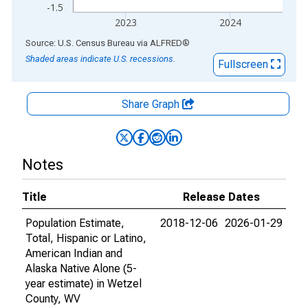
-1.5
2023
2024
End of interactive chart.
Source: U.S. Census Bureau
via
ALFRED
®
Shaded areas indicate U.S. recessions.
Fullscreen
Share Graph
Notes
Title
Release Dates
Population Estimate,
2018-12-06
2026-01-29
Total, Hispanic or Latino,
American Indian and
Alaska Native Alone (5-
year estimate) in Wetzel
County, WV