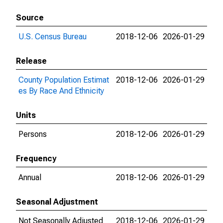
Source
U.S. Census Bureau
2018-12-06
2026-01-29
Release
County Population Estimat
2018-12-06
2026-01-29
es By Race And Ethnicity
Units
Persons
2018-12-06
2026-01-29
Frequency
Annual
2018-12-06
2026-01-29
Seasonal Adjustment
Not Seasonally Adjusted
2018-12-06
2026-01-29