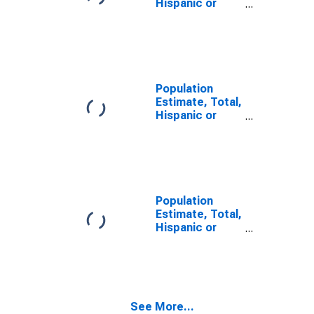
Hispanic or
Latino, Some
Other Race
Alone (5-year
estimate) in
Wetzel County,
WV
Population
Estimate, Total,
Hispanic or
Latino, Two or
More Races (5-
year estimate)
in Wetzel
County, WV
Population
Estimate, Total,
Hispanic or
Latino, Two or
More Races,
Two Races
Including Some
Other Race (5-
See More...
year estimate)