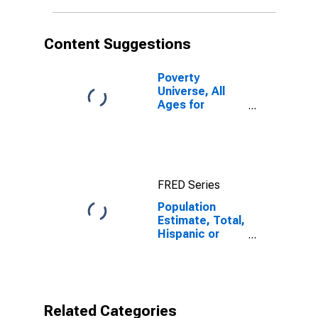
in Wetzel
County, WV
Content Suggestions
Poverty
Universe, All
Ages for
Wetzel County,
WV
FRED Series
Population
Estimate, Total,
Hispanic or
Latino,
American Indian
and Alaska
Native Alone
(5-year
Related Categories
estimate) in