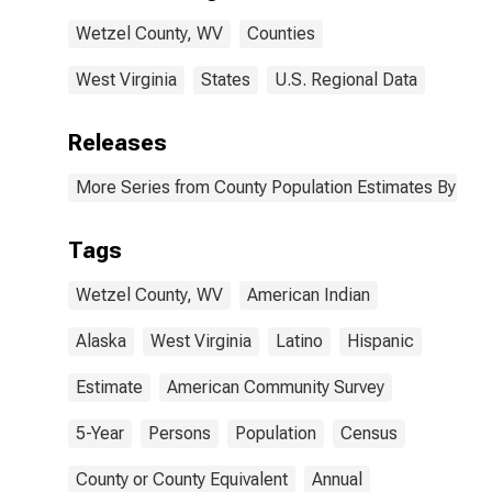
Wetzel County,
Wetzel County, WV
Counties
WV
West Virginia
States
U.S. Regional Data
Releases
More Series from County Population Estimates By Race
Tags
Wetzel County, WV
American Indian
Alaska
West Virginia
Latino
Hispanic
Estimate
American Community Survey
5-Year
Persons
Population
Census
County or County Equivalent
Annual