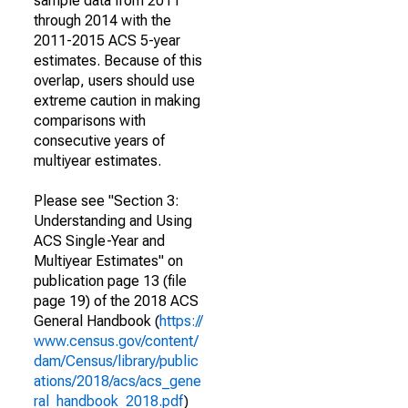
sample data from 2011
through 2014 with the
2011-2015 ACS 5-year
estimates. Because of this
overlap, users should use
extreme caution in making
comparisons with
consecutive years of
multiyear estimates.
Please see "Section 3:
Understanding and Using
ACS Single-Year and
Multiyear Estimates" on
publication page 13 (file
page 19) of the 2018 ACS
General Handbook (
https://
www.census.gov/content/
dam/Census/library/public
ations/2018/acs/acs_gene
ral_handbook_2018.pdf
)