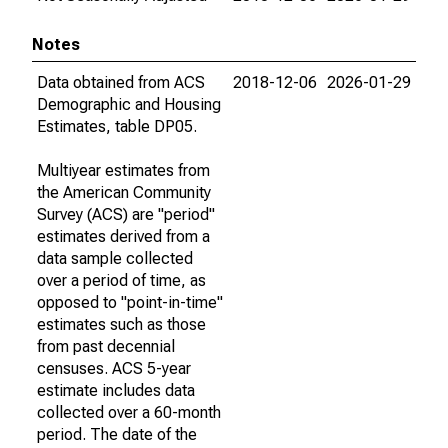
Notes
Data obtained from ACS
2018-12-06
2026-01-29
Demographic and Housing
Estimates, table DP05.
Multiyear estimates from
the American Community
Survey (ACS) are "period"
estimates derived from a
data sample collected
over a period of time, as
opposed to "point-in-time"
estimates such as those
from past decennial
censuses. ACS 5-year
estimate includes data
collected over a 60-month
period. The date of the