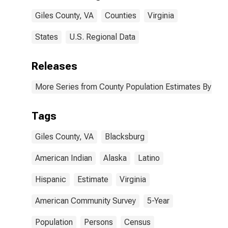
Giles County,
Giles County, VA
Counties
Virginia
VA
States
U.S. Regional Data
Releases
More Series from County Population Estimates By Race
Tags
Giles County, VA
Blacksburg
American Indian
Alaska
Latino
Hispanic
Estimate
Virginia
American Community Survey
5-Year
Population
Persons
Census