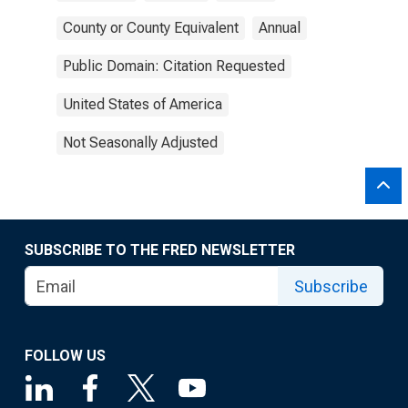
County or County Equivalent
Annual
Public Domain: Citation Requested
United States of America
Not Seasonally Adjusted
SUBSCRIBE TO THE FRED NEWSLETTER
Subscribe
FOLLOW US