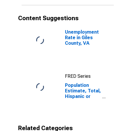
in Giles County,
VA
Content Suggestions
Unemployment
Rate in Giles
County, VA
FRED Series
Population
Estimate, Total,
Hispanic or
Latino,
American Indian
and Alaska
Native Alone
(5-year
Related Categories
estimate) in