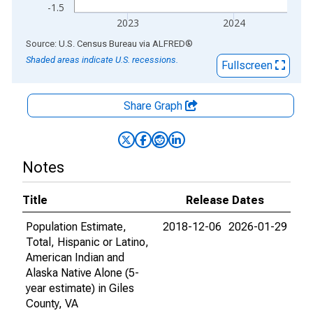
-1.5
2023
2024
End of interactive chart.
Source: U.S. Census Bureau
via
ALFRED
®
Shaded areas indicate U.S. recessions.
Fullscreen
Share Graph
Notes
Title
Release Dates
Population Estimate,
2018-12-06
2026-01-29
Total, Hispanic or Latino,
American Indian and
Alaska Native Alone (5-
year estimate) in Giles
County, VA