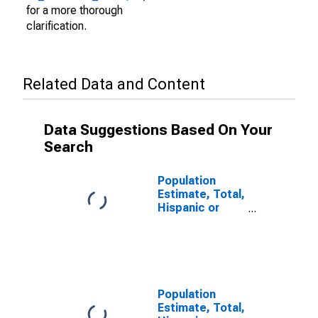
for a more thorough
clarification.
Related Data and Content
Data Suggestions Based On Your
Search
Population
Estimate, Total,
Hispanic or
Latino (5-year
estimate) in
Giles County,
VA
Population
Estimate, Total,