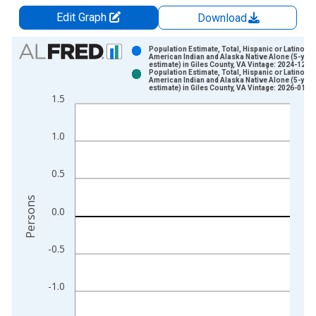
Edit Graph
Download
Chart
Population Estimate, Total, Hispanic or Latino,
American Indian and Alaska Native Alone (5-year
estimate) in Giles County, VA Vintage: 2024-12-1
Bar chart with 2 data series.
Population Estimate, Total, Hispanic or Latino,
American Indian and Alaska Native Alone (5-year
View as data table, Chart
estimate) in Giles County, VA Vintage: 2026-01-2
1.5
The chart has 1 X axis displaying xAxis. Data ranges from 2
The chart has 2 Y axes displaying Persons and yAxisRight.
1.0
0.5
Persons
0.0
-0.5
-1.0