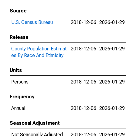
Source
U.S. Census Bureau
2018-12-06
2026-01-29
Release
County Population Estimat
2018-12-06
2026-01-29
es By Race And Ethnicity
Units
Persons
2018-12-06
2026-01-29
Frequency
Annual
2018-12-06
2026-01-29
Seasonal Adjustment
Not Seasonally Adjusted
2018-12-06
2026-01-29