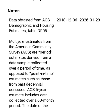
Notes
Data obtained from ACS
2018-12-06
2026-01-29
Demographic and Housing
Estimates, table DP05.
Multiyear estimates from
the American Community
Survey (ACS) are "period"
estimates derived from a
data sample collected
over a period of time, as
opposed to "point-in-time"
estimates such as those
from past decennial
censuses. ACS 5-year
estimate includes data
collected over a 60-month
period. The date of the