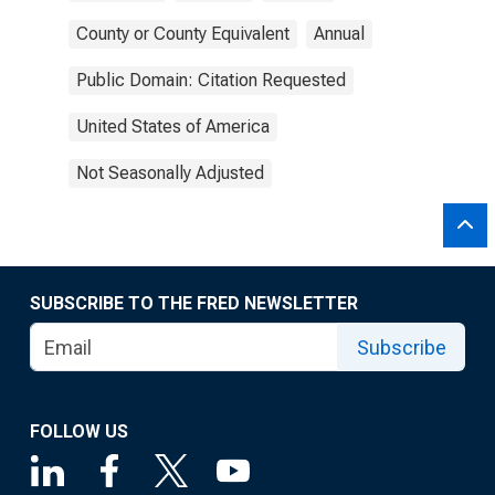
County or County Equivalent
Annual
Public Domain: Citation Requested
United States of America
Not Seasonally Adjusted
SUBSCRIBE TO THE FRED NEWSLETTER
Subscribe
FOLLOW US