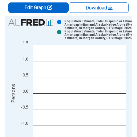
Edit Graph
Download
Chart
Population Estimate, Total, Hispanic or Latino,
American Indian and Alaska Native Alone (5-year
estimate) in Morgan County, UT Vintage: 2024-12
Bar chart with 2 data series.
Population Estimate, Total, Hispanic or Latino,
American Indian and Alaska Native Alone (5-year
View as data table, Chart
estimate) in Morgan County, UT Vintage: 2026-01
1.5
The chart has 1 X axis displaying xAxis. Data ranges from 2
The chart has 2 Y axes displaying Persons and yAxisRight.
1.0
0.5
Persons
0.0
-0.5
-1.0