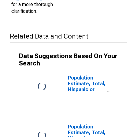
for a more thorough
clarification.
Related Data and Content
Data Suggestions Based On Your
Search
Population
Estimate, Total,
Hispanic or
Latino (5-year
estimate) in
Morgan County,
UT
Population
Estimate, Total,