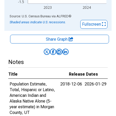
-1.5
2023
2024
End of interactive chart.
Source: U.S. Census Bureau
via
ALFRED
®
Shaded areas indicate U.S. recessions.
Fullscreen
Share Graph
Notes
Title
Release Dates
Population Estimate,
2018-12-06
2026-01-29
Total, Hispanic or Latino,
American Indian and
Alaska Native Alone (5-
year estimate) in Morgan
County, UT