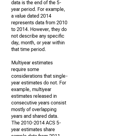
data is the end of the 5-
year period. For example,
a value dated 2014
represents data from 2010
to 2014. However, they do
not describe any specific
day, month, or year within
that time period.
Multiyear estimates
require some
considerations that single-
year estimates do not. For
example, multiyear
estimates released in
consecutive years consist
mostly of overlapping
years and shared data.
The 2010-2014 ACS 5-
year estimates share