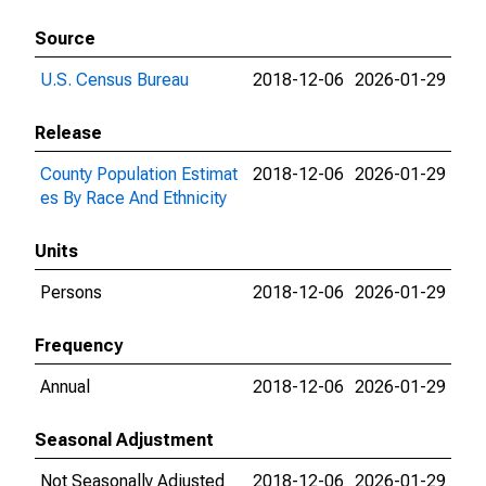
Source
U.S. Census Bureau
2018-12-06
2026-01-29
Release
County Population Estimat
2018-12-06
2026-01-29
es By Race And Ethnicity
Units
Persons
2018-12-06
2026-01-29
Frequency
Annual
2018-12-06
2026-01-29
Seasonal Adjustment
Not Seasonally Adjusted
2018-12-06
2026-01-29