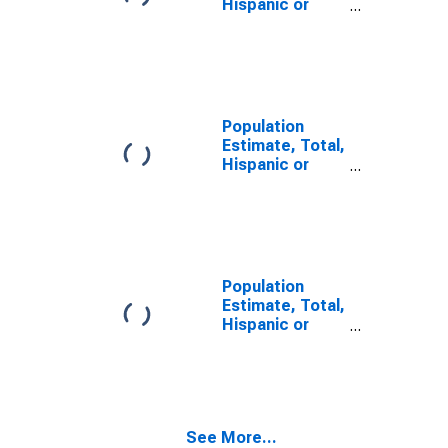
Hispanic or
Latino, Some
Other Race
Alone (5-year
estimate) in
Morgan County,
UT
Population
Estimate, Total,
Hispanic or
Latino, Two or
More Races (5-
year estimate)
in Morgan
County, UT
Population
Estimate, Total,
Hispanic or
Latino, Two or
More Races,
Two Races
Including Some
Other Race (5-
See More...
year estimate)