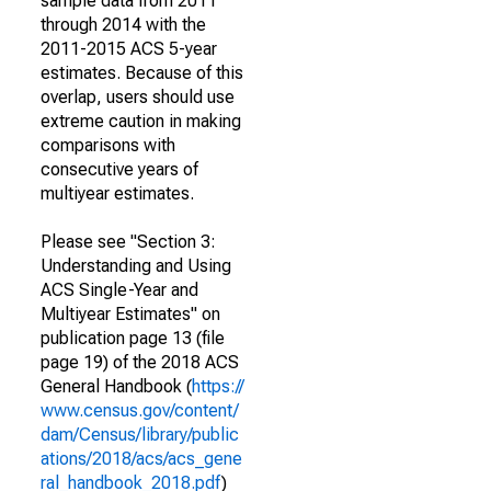
sample data from 2011
through 2014 with the
2011-2015 ACS 5-year
estimates. Because of this
overlap, users should use
extreme caution in making
comparisons with
consecutive years of
multiyear estimates.
Please see "Section 3:
Understanding and Using
ACS Single-Year and
Multiyear Estimates" on
publication page 13 (file
page 19) of the 2018 ACS
General Handbook (
https://
www.census.gov/content/
dam/Census/library/public
ations/2018/acs/acs_gene
ral_handbook_2018.pdf
)