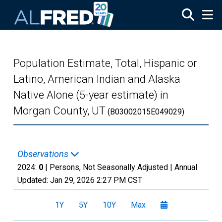
Skip to main content
Population Estimate, Total, Hispanic or
Latino, American Indian and Alaska
Native Alone (5-year estimate) in
Morgan County, UT
(B03002015E049029)
Observations
2024:
0
| Persons, Not Seasonally Adjusted |
Annual
Updated:
Jan 29, 2026
2:27 PM CST
1Y
5Y
10Y
Max