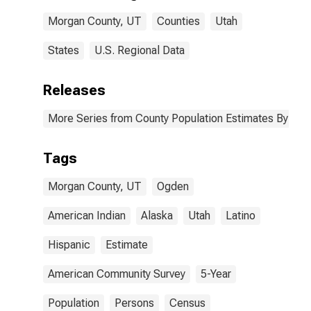
Morgan County,
Morgan County, UT
Counties
Utah
UT
States
U.S. Regional Data
Releases
More Series from County Population Estimates By Race
Tags
Morgan County, UT
Ogden
American Indian
Alaska
Utah
Latino
Hispanic
Estimate
American Community Survey
5-Year
Population
Persons
Census