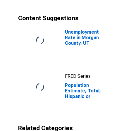
in Morgan
County, UT
Content Suggestions
Unemployment
Rate in Morgan
County, UT
FRED Series
Population
Estimate, Total,
Hispanic or
Latino,
American Indian
and Alaska
Native Alone
(5-year
Related Categories
estimate) in