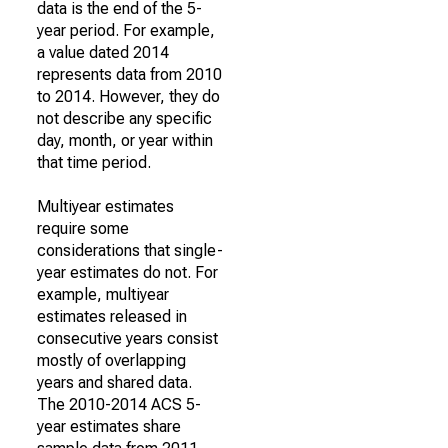
data is the end of the 5-
year period. For example,
a value dated 2014
represents data from 2010
to 2014. However, they do
not describe any specific
day, month, or year within
that time period.
Multiyear estimates
require some
considerations that single-
year estimates do not. For
example, multiyear
estimates released in
consecutive years consist
mostly of overlapping
years and shared data.
The 2010-2014 ACS 5-
year estimates share