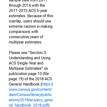
sample data from 2011
through 2014 with the
2011-2015 ACS 5-year
estimates. Because of this
overlap, users should use
extreme caution in making
comparisons with
consecutive years of
multiyear estimates.
Please see "Section 3:
Understanding and Using
ACS Single-Year and
Multiyear Estimates" on
publication page 13 (file
page 19) of the 2018 ACS
General Handbook (
https://
www.census.gov/content/
dam/Census/library/public
ations/2018/acs/acs_gene
ral_handbook_2018.pdf
)