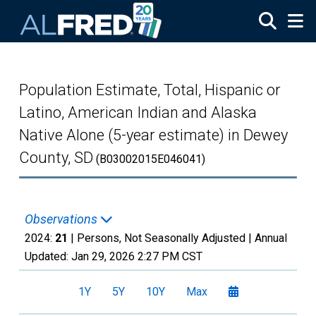
Skip to main content
Population Estimate, Total, Hispanic or
Latino, American Indian and Alaska
Native Alone (5-year estimate) in Dewey
County, SD
(B03002015E046041)
Observations
2024:
21
| Persons, Not Seasonally Adjusted |
Annual
Updated:
Jan 29, 2026
2:27 PM CST
1Y
5Y
10Y
Max