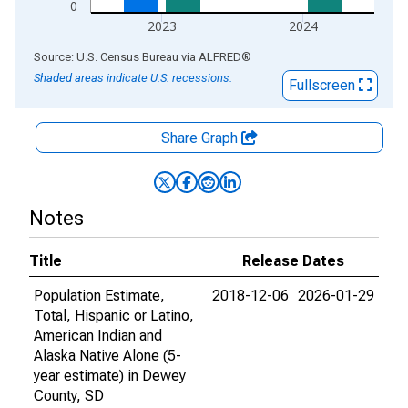
0
2023
2024
End of interactive chart.
Source: U.S. Census Bureau
via
ALFRED
®
Shaded areas indicate U.S. recessions.
Fullscreen
Share Graph
Notes
Title
Release Dates
Population Estimate,
2018-12-06
2026-01-29
Total, Hispanic or Latino,
American Indian and
Alaska Native Alone (5-
year estimate) in Dewey
County, SD