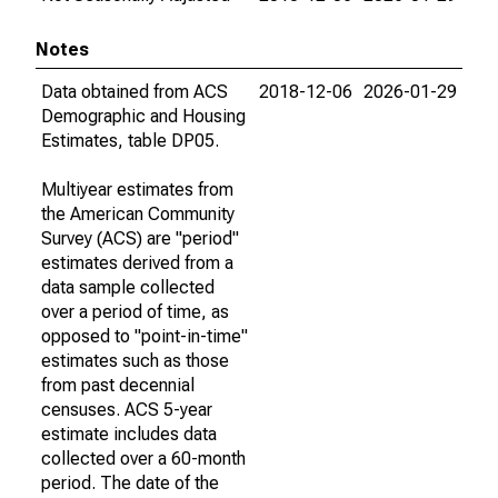
Notes
Data obtained from ACS
2018-12-06
2026-01-29
Demographic and Housing
Estimates, table DP05.
Multiyear estimates from
the American Community
Survey (ACS) are "period"
estimates derived from a
data sample collected
over a period of time, as
opposed to "point-in-time"
estimates such as those
from past decennial
censuses. ACS 5-year
estimate includes data
collected over a 60-month
period. The date of the