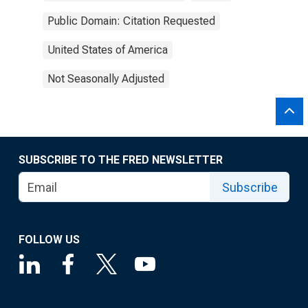
Public Domain: Citation Requested
United States of America
Not Seasonally Adjusted
SUBSCRIBE TO THE FRED NEWSLETTER
Subscribe
FOLLOW US