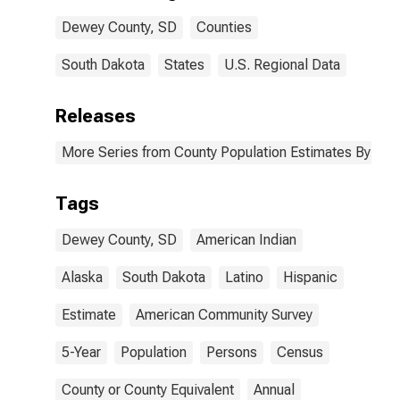
Dewey County,
Dewey County, SD
Counties
SD
South Dakota
States
U.S. Regional Data
Releases
More Series from County Population Estimates By Race
Tags
Dewey County, SD
American Indian
Alaska
South Dakota
Latino
Hispanic
Estimate
American Community Survey
5-Year
Population
Persons
Census
County or County Equivalent
Annual