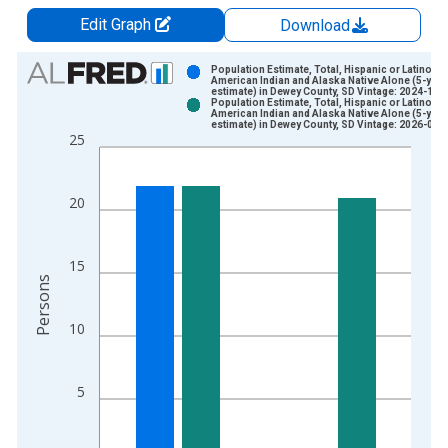
Edit Graph
Download
Chart
Population Estimate, Total, Hispanic or Latino,
American Indian and Alaska Native Alone (5-year
estimate) in Dewey County, SD Vintage: 2024-12-
Bar chart with 2 data series.
Population Estimate, Total, Hispanic or Latino,
American Indian and Alaska Native Alone (5-year
View as data table, Chart
estimate) in Dewey County, SD Vintage: 2026-01-
25
The chart has 1 X axis displaying xAxis. Data ranges from 2
The chart has 2 Y axes displaying Persons and yAxisRight.
20
15
Persons
10
5