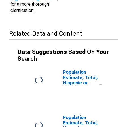
for a more thorough
clarification.
Related Data and Content
Data Suggestions Based On Your
Search
Population
Estimate, Total,
Hispanic or
Latino (5-year
estimate) in
Dewey County,
SD
Population
Estimate, Total,