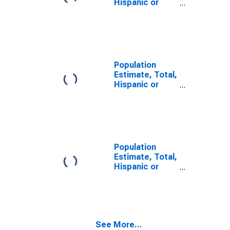
Hispanic or
Latino, Some
Other Race
Alone (5-year
estimate) in
Dewey County,
SD
Population
Estimate, Total,
Hispanic or
Latino, Two or
More Races (5-
year estimate)
in Dewey
County, SD
Population
Estimate, Total,
Hispanic or
Latino, Two or
More Races,
Two Races
Including Some
Other Race (5-
See More...
year estimate)