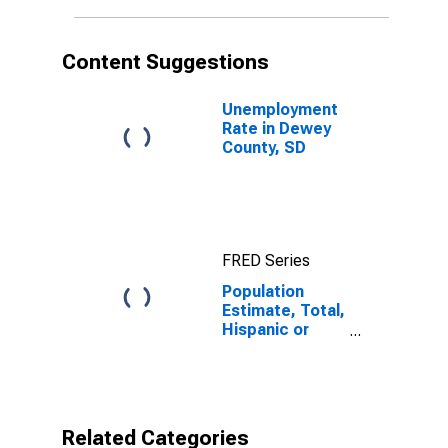
in Dewey
County, SD
Content Suggestions
Unemployment
Rate in Dewey
County, SD
FRED Series
Population
Estimate, Total,
Hispanic or
Latino,
American Indian
and Alaska
Native Alone
(5-year
Related Categories
estimate) in