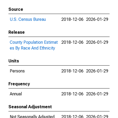
Source
U.S. Census Bureau
2018-12-06
2026-01-29
Release
County Population Estimat
2018-12-06
2026-01-29
es By Race And Ethnicity
Units
Persons
2018-12-06
2026-01-29
Frequency
Annual
2018-12-06
2026-01-29
Seasonal Adjustment
Not Seasonally Adjusted
2018-12-06
2026-01-29