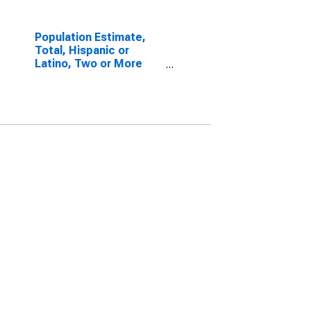
Population Estimate,
Total, Hispanic or
Latino, Two or More
Races, Two Races
Including Some Other
Race (5-year estimate)
in Hertford County, NC