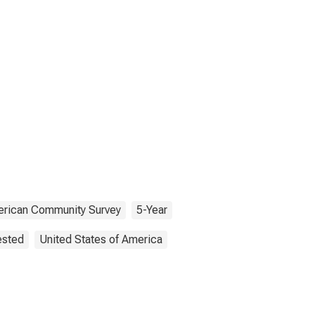
rican Community Survey
5-Year
ested
United States of America