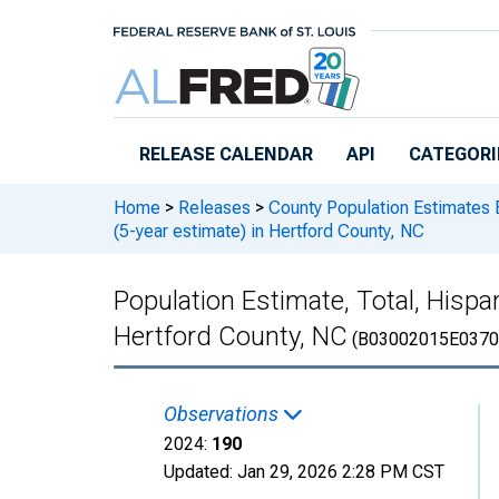
Skip to main content
RELEASE CALENDAR
API
CATEGORI
Home
>
Releases
>
County Population Estimates 
(5-year estimate) in Hertford County, NC
Population Estimate, Total, Hispa
Hertford County, NC
(B03002015E0370
Observations
2024:
190
Updated:
Jan 29, 2026
2:28 PM CST