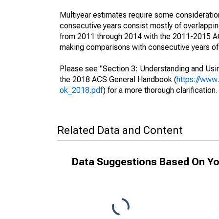
Multiyear estimates require some consideration
consecutive years consist mostly of overlapp
from 2011 through 2014 with the 2011-2015 ACS
making comparisons with consecutive years of 
Please see "Section 3: Understanding and Usin
the 2018 ACS General Handbook (
https://www
ok_2018.pdf
) for a more thorough clarification.
Related Data and Content
Data Suggestions Based On Yo