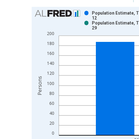
Chart
Population Estimate, T
12
Bar chart with 2 data series.
Population Estimate, T
29
View as data table, Chart
200
The chart has 1 X axis displaying xAxis. Data ra
The chart has 2 Y axes displaying Persons and yA
180
160
140
120
Persons
100
80
60
40
20
0