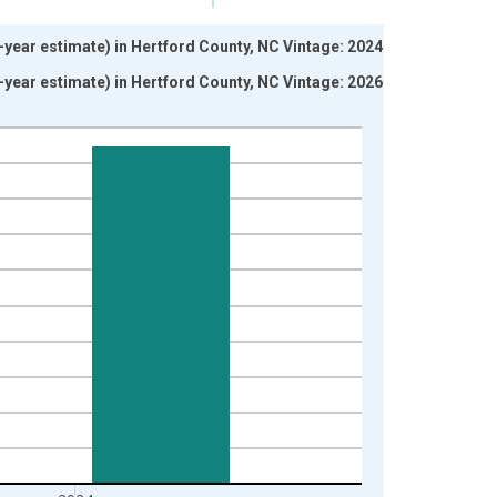
-year estimate) in Hertford County, NC Vintage: 2024-12-
-year estimate) in Hertford County, NC Vintage: 2026-01-