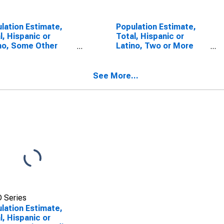
lation Estimate,
Population Estimate,
l, Hispanic or
Total, Hispanic or
no, Some Other
Latino, Two or More
 Alone (5-year
Races (5-year
mate) in Hertford
estimate) in Hertford
ty, NC
County, NC
See More...
 Series
lation Estimate,
l, Hispanic or