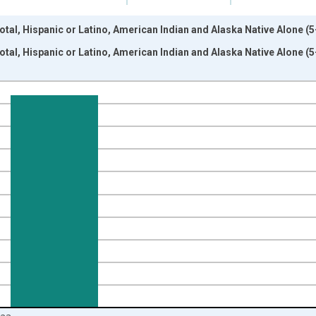
otal, Hispanic or Latino, American Indian and Alaska Native Alone (5
otal, Hispanic or Latino, American Indian and Alaska Native Alone (5
nges from 2009-01-01 1:00:00 to 2024-01-01 1:00:00.
xisRight.