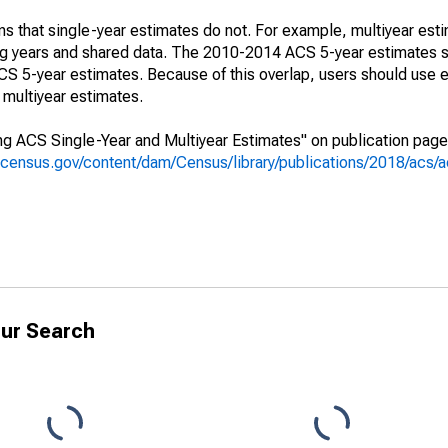
s that single-year estimates do not. For example, multiyear est
ing years and shared data. The 2010-2014 ACS 5-year estimates 
 5-year estimates. Because of this overlap, users should use e
multiyear estimates.
g ACS Single-Year and Multiyear Estimates" on publication page 
.census.gov/content/dam/Census/library/publications/2018/acs
ur Search