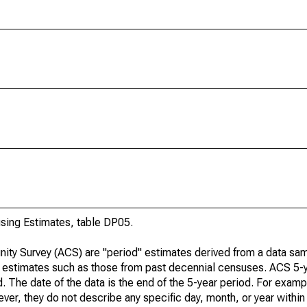
ing Estimates, table DP05.
ty Survey (ACS) are "period" estimates derived from a data sam
e" estimates such as those from past decennial censuses. ACS 5-
. The date of the data is the end of the 5-year period. For examp
r, they do not describe any specific day, month, or year within 