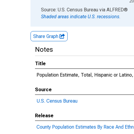
20
End of interactive chart.
Source: U.S. Census Bureau
via
ALFRED
®
Shaded areas indicate U.S. recessions.
Share Graph
Notes
Title
Population Estimate, Total, Hispanic or Latino
Source
U.S. Census Bureau
Release
County Population Estimates By Race And Ethni