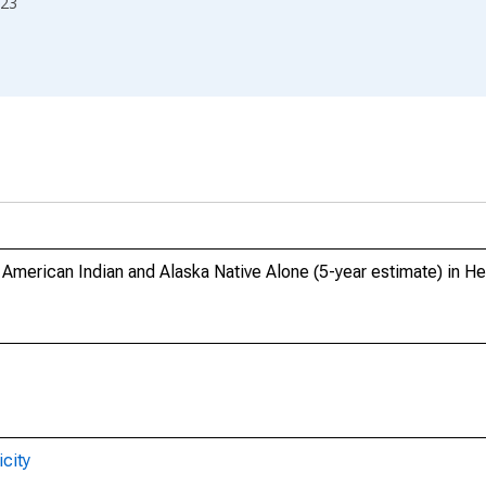
23
, American Indian and Alaska Native Alone (5-year estimate) in H
city