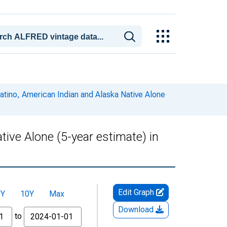
Latino, American Indian and Alaska Native Alone
tive Alone (5-year estimate) in
Edit Graph
5Y
10Y
Max
Download
to