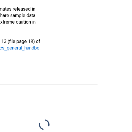
imates released in
share sample data
xtreme caution in
13 (file page 19) of
/acs_general_handbo