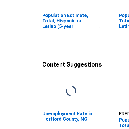
Population Estimate,
Popu
Total, Hispanic or
Tota
Latino (5-year
Lati
estimate) in Hertford
Race
County, NC
esti
Coun
Content Suggestions
Unemployment Rate in
FRED
Hertford County, NC
Popu
Tota