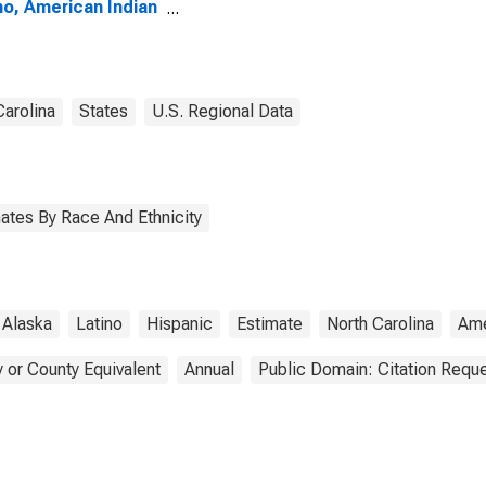
no, American Indian
Alaska Native
e (5-year estimate)
ertford County, NC
Carolina
States
U.S. Regional Data
ates By Race And Ethnicity
Alaska
Latino
Hispanic
Estimate
North Carolina
Ame
 or County Equivalent
Annual
Public Domain: Citation Requ