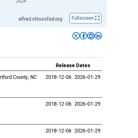
2024
Fullscreen
alfred.stlouisfed.org
Release Dates
ertford County, NC
2018-12-06
2026-01-29
2018-12-06
2026-01-29
2018-12-06
2026-01-29