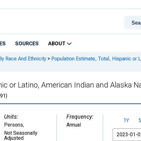
ES
SOURCES
ABOUT
By Race And Ethnicity
>
Population Estimate, Total, Hispanic or 
nic or Latino, American Indian and Alaska Na
91)
Units:
Frequency:
1Y
Persons
,
Annual
From
Not Seasonally
Adjusted