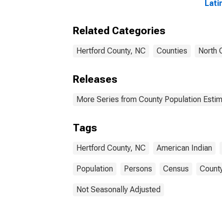
Lati
and 
Alon
Related Categories
in H
Hertford County, NC
Counties
North 
Releases
More Series from County Population Estim
Tags
Hertford County, NC
American Indian
Population
Persons
Census
County
Not Seasonally Adjusted