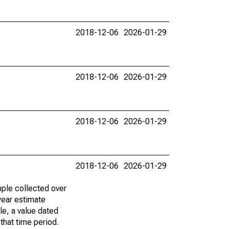
2018-12-06
2026-01-29
2018-12-06
2026-01-29
2018-12-06
2026-01-29
2018-12-06
2026-01-29
ple collected over
year estimate
le, a value dated
that time period.