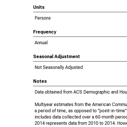
Units
Persons
Frequency
Annual
Seasonal Adjustment
Not Seasonally Adjusted
Notes
Data obtained from ACS Demographic and Hous
Multiyear estimates from the American Communi
a period of time, as opposed to "point-in-tim
includes data collected over a 60-month period
2014 represents data from 2010 to 2014. Howeve