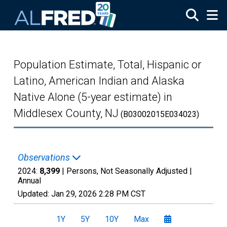
Skip to main content
Population Estimate, Total, Hispanic or
Latino, American Indian and Alaska
Native Alone (5-year estimate) in
Middlesex County, NJ
(B03002015E034023)
Observations
2024:
8,399
| Persons, Not Seasonally Adjusted |
Annual
Updated:
Jan 29, 2026
2:28 PM CST
1Y
5Y
10Y
Max