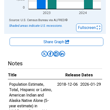
0
2023
2024
End of interactive chart.
Source: U.S. Census Bureau
via
ALFRED
®
Shaded areas indicate U.S. recessions.
Fullscreen
Share Graph
Notes
Title
Release Dates
Population Estimate,
2018-12-06
2026-01-29
Total, Hispanic or Latino,
American Indian and
Alaska Native Alone (5-
year estimate) in