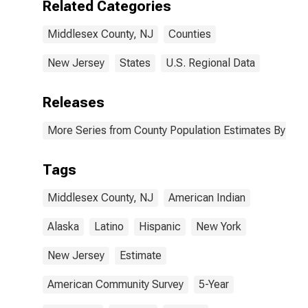
Related Categories
estimate) in
Middlesex
Middlesex County, NJ
Counties
County, NJ
New Jersey
States
U.S. Regional Data
Releases
More Series from County Population Estimates By Race
Tags
Middlesex County, NJ
American Indian
Alaska
Latino
Hispanic
New York
New Jersey
Estimate
American Community Survey
5-Year