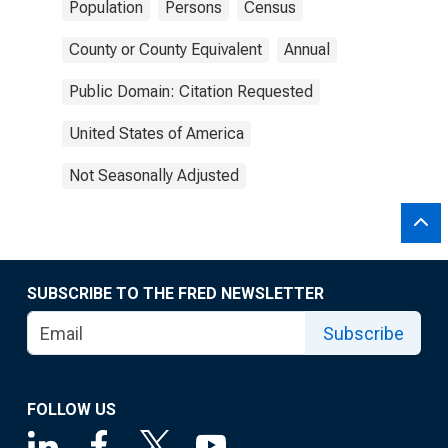
Population
Persons
Census
County or County Equivalent
Annual
Public Domain: Citation Requested
United States of America
Not Seasonally Adjusted
SUBSCRIBE TO THE FRED NEWSLETTER
Subscribe
FOLLOW US