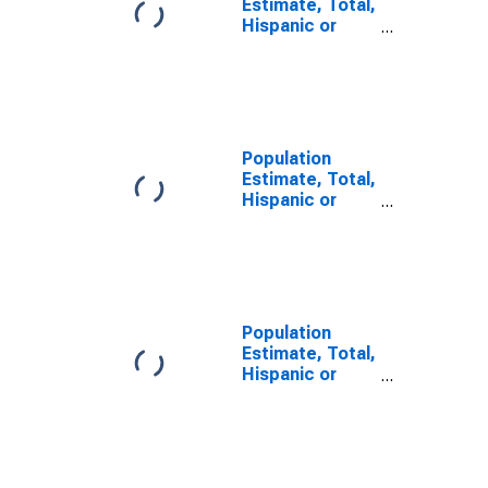
Estimate, Total,
Hispanic or
Latino, Some
Other Race
Alone (5-year
estimate) in
Middlesex
County, NJ
Population
Estimate, Total,
Hispanic or
Latino, Two or
More Races (5-
year estimate)
in Middlesex
County, NJ
Population
Estimate, Total,
Hispanic or
Latino, Two or
More Races,
Two Races
Including Some
Other Race (5-