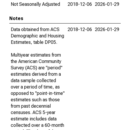
Not Seasonally Adjusted
2018-12-06
2026-01-29
Notes
Data obtained from ACS
2018-12-06
2026-01-29
Demographic and Housing
Estimates, table DP05.
Multiyear estimates from
the American Community
Survey (ACS) are "period"
estimates derived from a
data sample collected
over a period of time, as
opposed to "point-in-time"
estimates such as those
from past decennial
censuses. ACS 5-year
estimate includes data
collected over a 60-month