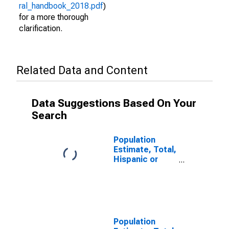
ral_handbook_2018.pdf
)
for a more thorough
clarification.
Related Data and Content
Data Suggestions Based On Your
Search
Population
Estimate, Total,
Hispanic or
Latino (5-year
estimate) in
Middlesex
County, NJ
Population