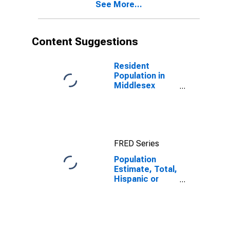
See More...
year estimate)
in Middlesex
County, NJ
Content Suggestions
Resident
Population in
Middlesex
County, NJ
FRED Series
Population
Estimate, Total,
Hispanic or
Latino,
American Indian
and Alaska
Native Alone
(5-year