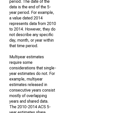
period. The date of the
data is the end of the 5-
year period. For example,
a value dated 2014
represents data from 2010
to 2014. However, they do
not describe any specific
day, month, or year within
that time period.
Multiyear estimates
require some
considerations that single-
year estimates do not. For
example, multiyear
estimates released in
consecutive years consist
mostly of overlapping
years and shared data.
The 2010-2014 ACS 5-
year estimates share