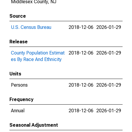
Middlesex County, NJ
Source
U.S. Census Bureau
2018-12-06
2026-01-29
Release
County Population Estimat
2018-12-06
2026-01-29
es By Race And Ethnicity
Units
Persons
2018-12-06
2026-01-29
Frequency
Annual
2018-12-06
2026-01-29
Seasonal Adjustment