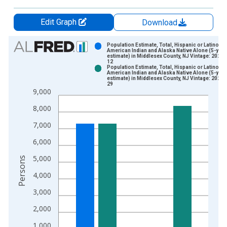
Edit Graph
Download
Chart
Population Estimate, Total, Hispanic or Latino,
American Indian and Alaska Native Alone (5-year
estimate) in Middlesex County, NJ Vintage: 2024-
Bar chart with 2 data series.
12
Population Estimate, Total, Hispanic or Latino,
View as data table, Chart
American Indian and Alaska Native Alone (5-year
estimate) in Middlesex County, NJ Vintage: 2026-
The chart has 1 X axis displaying xAxis. Data ranges from 2
29
9,000
The chart has 2 Y axes displaying Persons and yAxisRight.
8,000
7,000
6,000
5,000
Persons
4,000
3,000
2,000
1,000