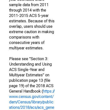
sample data from 2011
through 2014 with the
2011-2015 ACS 5-year
estimates. Because of this
overlap, users should use
extreme caution in making
comparisons with
consecutive years of
multiyear estimates.
Please see "Section 3:
Understanding and Using
ACS Single-Year and
Multiyear Estimates" on
publication page 13 (file
page 19) of the 2018 ACS
General Handbook (
https://
www.census.gov/content/
dam/Census/library/public
ations/2018/acs/acs_gene