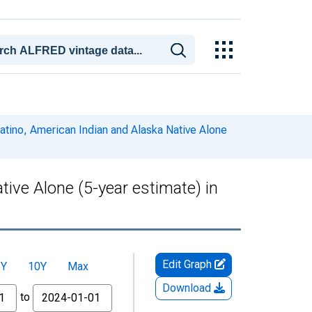
Latino, American Indian and Alaska Native Alone
tive Alone (5-year estimate) in
Edit Graph
5Y
10Y
Max
Download
to