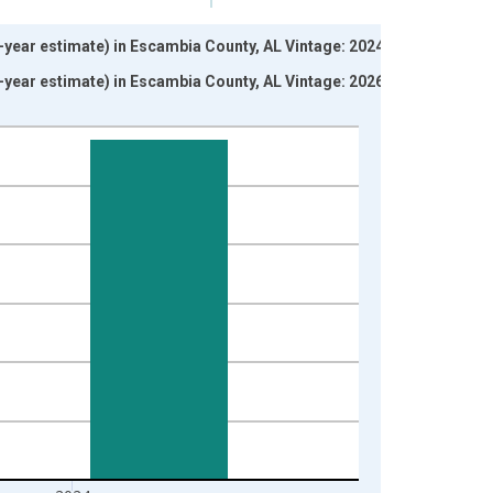
5-year estimate) in Escambia County, AL Vintage: 2024-12-
5-year estimate) in Escambia County, AL Vintage: 2026-01-