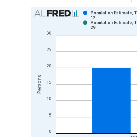
Chart
Population Estimate, T
12
Bar chart with 2 data series.
Population Estimate, T
29
View as data table, Chart
30
The chart has 1 X axis displaying xAxis. Data ra
The chart has 2 Y axes displaying Persons and yA
25
20
Persons
15
10
5
0