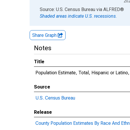
20
End of interactive chart.
Source: U.S. Census Bureau
via
ALFRED
®
Shaded areas indicate U.S. recessions.
Share Graph
Notes
Title
Population Estimate, Total, Hispanic or Latino
Source
U.S. Census Bureau
Release
County Population Estimates By Race And Ethni