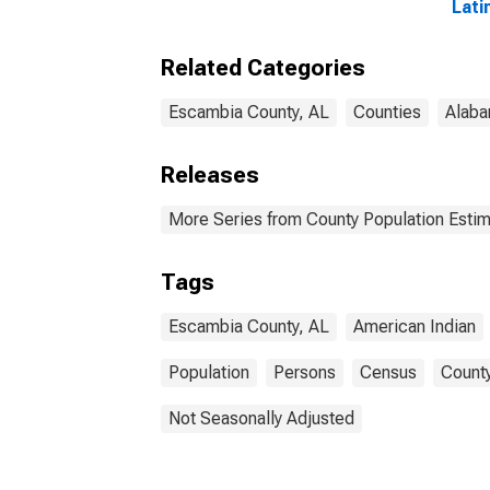
Lati
and 
Alon
Related Categories
in E
Escambia County, AL
Counties
Alab
Releases
More Series from County Population Estim
Tags
Escambia County, AL
American Indian
Population
Persons
Census
County
Not Seasonally Adjusted