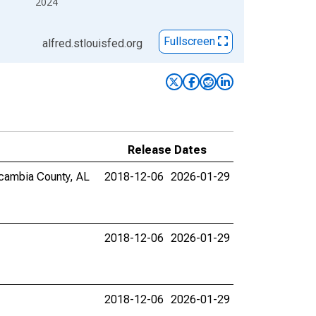
2024
Fullscreen
alfred.stlouisfed.org
Release Dates
Escambia County, AL
2018-12-06
2026-01-29
2018-12-06
2026-01-29
2018-12-06
2026-01-29