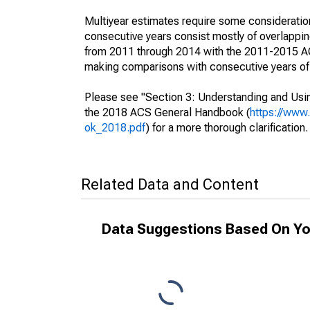
Multiyear estimates require some consideration
consecutive years consist mostly of overlapp
from 2011 through 2014 with the 2011-2015 ACS
making comparisons with consecutive years of 
Please see "Section 3: Understanding and Usin
the 2018 ACS General Handbook (
https://www
ok_2018.pdf
) for a more thorough clarification.
Related Data and Content
Data Suggestions Based On Yo