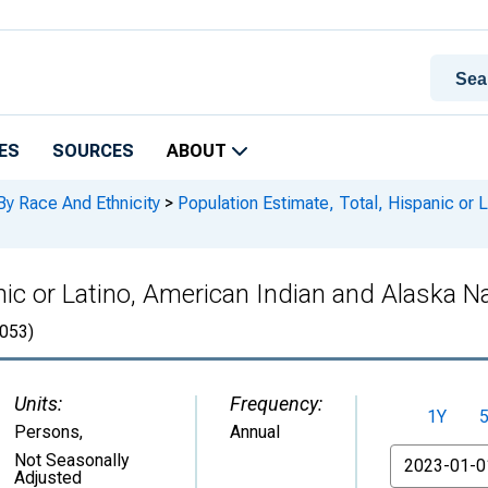
ES
SOURCES
ABOUT
By Race And Ethnicity
>
Population Estimate, Total, Hispanic or 
nic or Latino, American Indian and Alaska Na
053)
Units:
Frequency:
1Y
Persons
,
Annual
From
Not Seasonally
Adjusted