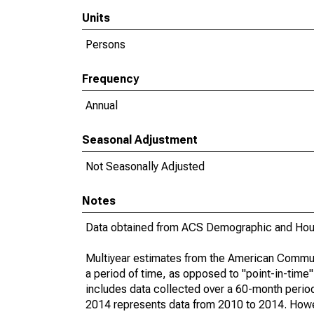
Units
Persons
Frequency
Annual
Seasonal Adjustment
Not Seasonally Adjusted
Notes
Data obtained from ACS Demographic and Hous
Multiyear estimates from the American Communi
a period of time, as opposed to "point-in-tim
includes data collected over a 60-month period
2014 represents data from 2010 to 2014. Howeve