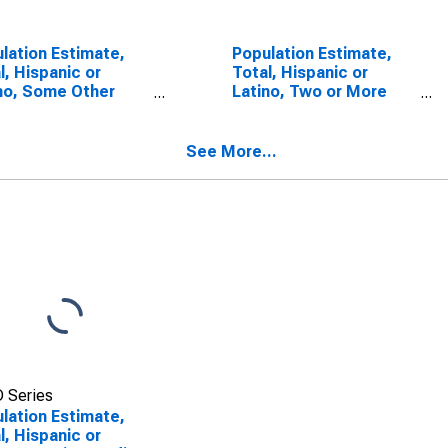
lation Estimate,
Population Estimate,
l, Hispanic or
Total, Hispanic or
no, Some Other
Latino, Two or More
 Alone (5-year
Races (5-year
mate) in Escambia
estimate) in Escambia
ty, AL
County, AL
See More...
 Series
lation Estimate,
l, Hispanic or