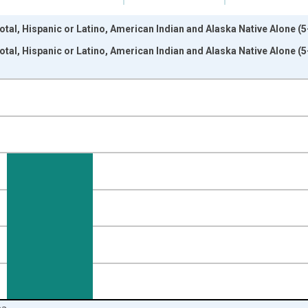
otal, Hispanic or Latino, American Indian and Alaska Native Alone (
otal, Hispanic or Latino, American Indian and Alaska Native Alone (
nges from 2009-01-01 1:00:00 to 2024-01-01 1:00:00.
xisRight.