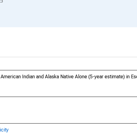
23
, American Indian and Alaska Native Alone (5-year estimate) in 
city