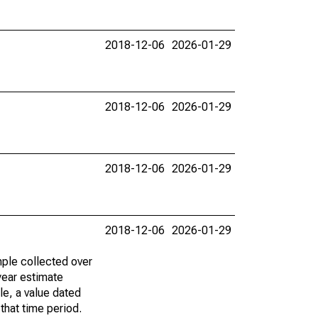
2018-12-06
2026-01-29
2018-12-06
2026-01-29
2018-12-06
2026-01-29
2018-12-06
2026-01-29
ple collected over
year estimate
le, a value dated
that time period.