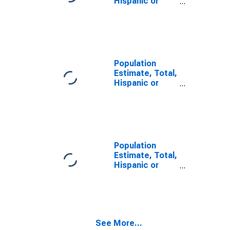
Hispanic or
Latino, Some
Other Race
Alone (5-year
estimate) in
Columbia
County, WI
Population
Estimate, Total,
Hispanic or
Latino, Two or
More Races (5-
year estimate)
in Columbia
County, WI
Population
Estimate, Total,
Hispanic or
Latino, Two or
More Races,
Two Races
Including Some
Other Race (5-
See More...
year estimate)