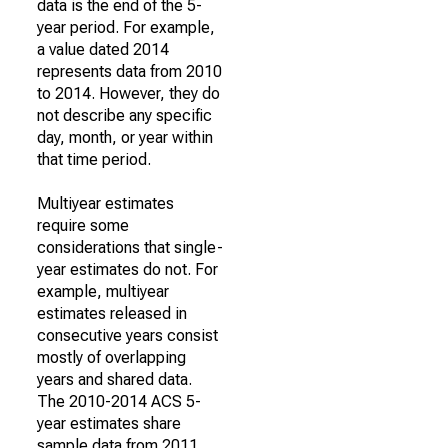
data is the end of the 5-
year period. For example,
a value dated 2014
represents data from 2010
to 2014. However, they do
not describe any specific
day, month, or year within
that time period.
Multiyear estimates
require some
considerations that single-
year estimates do not. For
example, multiyear
estimates released in
consecutive years consist
mostly of overlapping
years and shared data.
The 2010-2014 ACS 5-
year estimates share
sample data from 2011