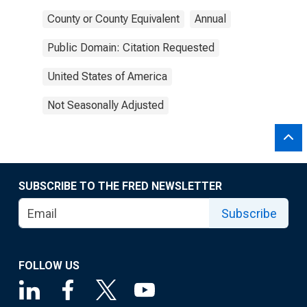
County or County Equivalent
Annual
Public Domain: Citation Requested
United States of America
Not Seasonally Adjusted
SUBSCRIBE TO THE FRED NEWSLETTER
Subscribe
FOLLOW US