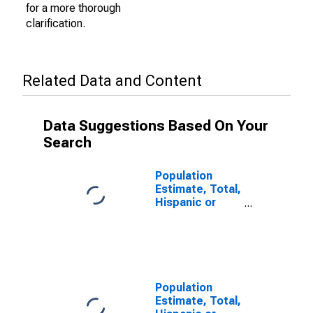
for a more thorough
clarification.
Related Data and Content
Data Suggestions Based On Your
Search
Population
Estimate, Total,
Hispanic or
Latino (5-year
estimate) in
Columbia
County, WI
Population
Estimate, Total,