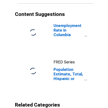
in Columbia
County, WI
Content Suggestions
Unemployment
Rate in
Columbia
County, WI
FRED Series
Population
Estimate, Total,
Hispanic or
Latino, Black or
African
American Alone
(5-year
estimate) in
Related Categories
Columbia