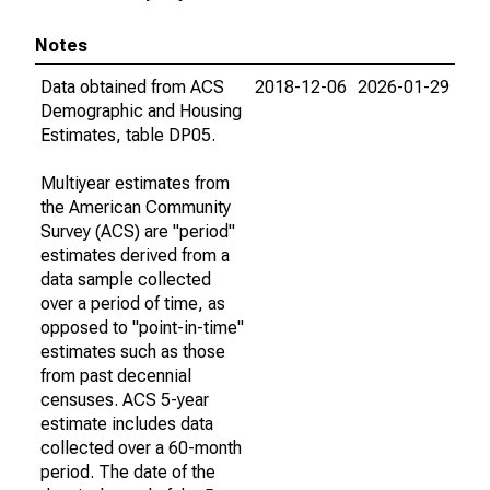
Notes
Data obtained from ACS
2018-12-06
2026-01-29
Demographic and Housing
Estimates, table DP05.
Multiyear estimates from
the American Community
Survey (ACS) are "period"
estimates derived from a
data sample collected
over a period of time, as
opposed to "point-in-time"
estimates such as those
from past decennial
censuses. ACS 5-year
estimate includes data
collected over a 60-month
period. The date of the