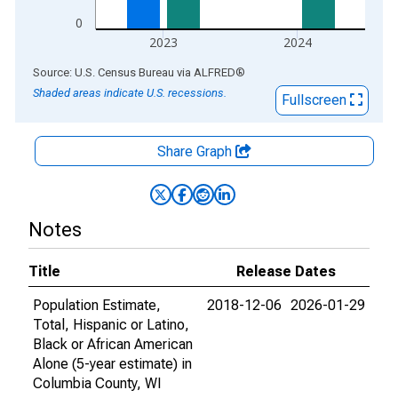
0
2023
2024
End of interactive chart.
Source: U.S. Census Bureau
via
ALFRED
®
Shaded areas indicate U.S. recessions.
Fullscreen
Share Graph
Notes
Title
Release Dates
Population Estimate,
2018-12-06
2026-01-29
Total, Hispanic or Latino,
Black or African American
Alone (5-year estimate) in
Columbia County, WI