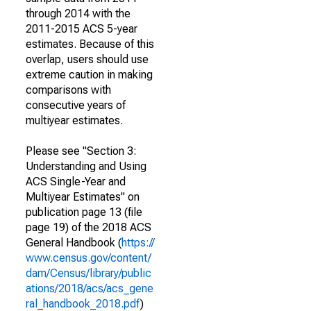
through 2014 with the
2011-2015 ACS 5-year
estimates. Because of this
overlap, users should use
extreme caution in making
comparisons with
consecutive years of
multiyear estimates.
Please see "Section 3:
Understanding and Using
ACS Single-Year and
Multiyear Estimates" on
publication page 13 (file
page 19) of the 2018 ACS
General Handbook (
https://
www.census.gov/content/
dam/Census/library/public
ations/2018/acs/acs_gene
ral_handbook_2018.pdf
)