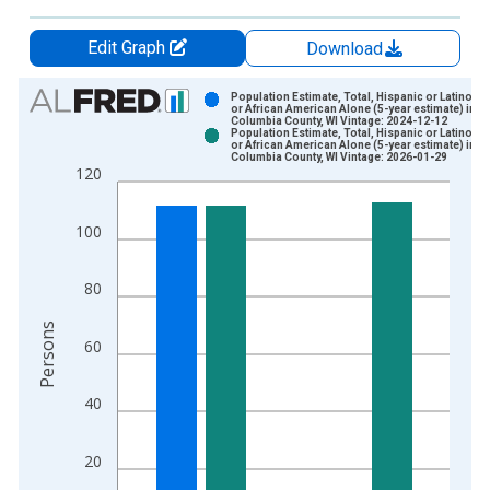
Edit Graph
Download
Chart
Population Estimate, Total, Hispanic or Latino, B
or African American Alone (5-year estimate) in
Columbia County, WI Vintage: 2024-12-12
Bar chart with 2 data series.
Population Estimate, Total, Hispanic or Latino, B
or African American Alone (5-year estimate) in
View as data table, Chart
Columbia County, WI Vintage: 2026-01-29
120
The chart has 1 X axis displaying xAxis. Data ranges from 2
The chart has 2 Y axes displaying Persons and yAxisRight.
100
80
Persons
60
40
20