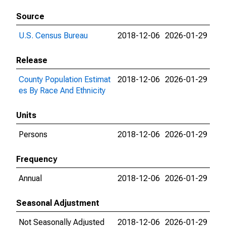
Source
U.S. Census Bureau
2018-12-06
2026-01-29
Release
County Population Estimat
2018-12-06
2026-01-29
es By Race And Ethnicity
Units
Persons
2018-12-06
2026-01-29
Frequency
Annual
2018-12-06
2026-01-29
Seasonal Adjustment
Not Seasonally Adjusted
2018-12-06
2026-01-29