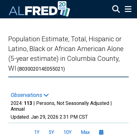
Skip to main content
Population Estimate, Total, Hispanic or
Latino, Black or African American Alone
(5-year estimate) in Columbia County,
WI
(B03002014E055021)
Observations
2024:
113
| Persons, Not Seasonally Adjusted |
Annual
Updated:
Jan 29, 2026
2:31 PM CST
1Y
5Y
10Y
Max