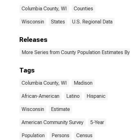
County, WI
Columbia County, WI
Counties
Wisconsin
States
U.S. Regional Data
Releases
More Series from County Population Estimates By Race
Tags
Columbia County, WI
Madison
African-American
Latino
Hispanic
Wisconsin
Estimate
American Community Survey
5-Year
Population
Persons
Census