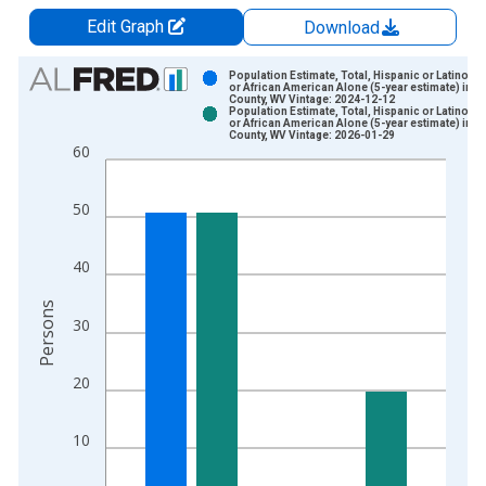
Edit Graph
Download
Chart
Population Estimate, Total, Hispanic or Latino, B
or African American Alone (5-year estimate) in H
County, WV Vintage: 2024-12-12
Bar chart with 2 data series.
Population Estimate, Total, Hispanic or Latino, B
or African American Alone (5-year estimate) in H
View as data table, Chart
County, WV Vintage: 2026-01-29
60
The chart has 1 X axis displaying xAxis. Data ranges from 2
The chart has 2 Y axes displaying Persons and yAxisRight.
50
40
Persons
30
20
10