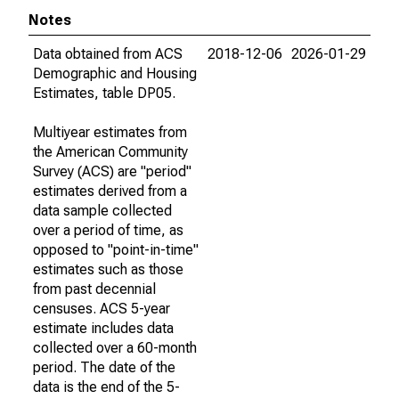
Notes
Data obtained from ACS
2018-12-06
2026-01-29
Demographic and Housing
Estimates, table DP05.
Multiyear estimates from
the American Community
Survey (ACS) are "period"
estimates derived from a
data sample collected
over a period of time, as
opposed to "point-in-time"
estimates such as those
from past decennial
censuses. ACS 5-year
estimate includes data
collected over a 60-month
period. The date of the
data is the end of the 5-