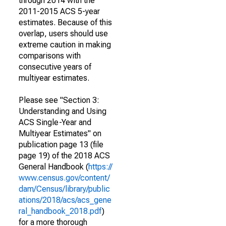
through 2014 with the
2011-2015 ACS 5-year
estimates. Because of this
overlap, users should use
extreme caution in making
comparisons with
consecutive years of
multiyear estimates.
Please see "Section 3:
Understanding and Using
ACS Single-Year and
Multiyear Estimates" on
publication page 13 (file
page 19) of the 2018 ACS
General Handbook (
https://
www.census.gov/content/
dam/Census/library/public
ations/2018/acs/acs_gene
ral_handbook_2018.pdf
)
for a more thorough