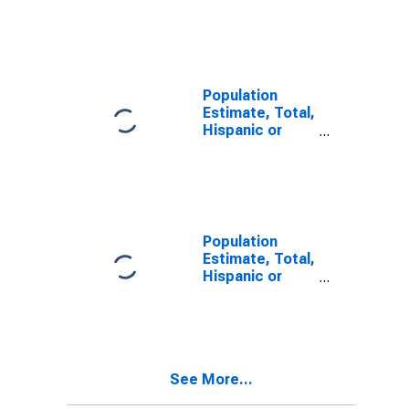
Latino, Some
Other Race
Alone (5-year
estimate) in
Hardy County,
WV
Population
Estimate, Total,
Hispanic or
Latino, Two or
More Races (5-
year estimate)
in Hardy
County, WV
Population
Estimate, Total,
Hispanic or
Latino, Two or
More Races,
Two Races
Including Some
Other Race (5-
See More...
year estimate)
in Hardy