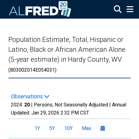
Skip to main content
Population Estimate, Total, Hispanic or
Latino, Black or African American Alone
(5-year estimate) in Hardy County, WV
(B03002014E054031)
Observations
2024:
20
| Persons, Not Seasonally Adjusted |
Annual
Updated:
Jan 29, 2026
2:32 PM CST
1Y
5Y
10Y
Max