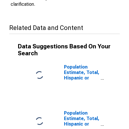
clarification.
Related Data and Content
Data Suggestions Based On Your
Search
Population
Estimate, Total,
Hispanic or
Latino (5-year
estimate) in
Hardy County,
WV
Population
Estimate, Total,
Hispanic or