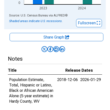
0
2023
2024
End of interactive chart.
Source: U.S. Census Bureau
via
ALFRED
®
Shaded areas indicate U.S. recessions.
Fullscreen
Share Graph
Notes
Title
Release Dates
Population Estimate,
2018-12-06
2026-01-29
Total, Hispanic or Latino,
Black or African American
Alone (5-year estimate) in
Hardy County, WV