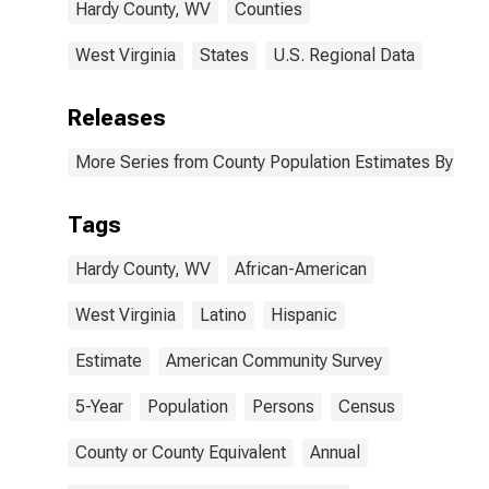
Hardy County, WV
Counties
West Virginia
States
U.S. Regional Data
Releases
More Series from County Population Estimates By Race
Tags
Hardy County, WV
African-American
West Virginia
Latino
Hispanic
Estimate
American Community Survey
5-Year
Population
Persons
Census
County or County Equivalent
Annual