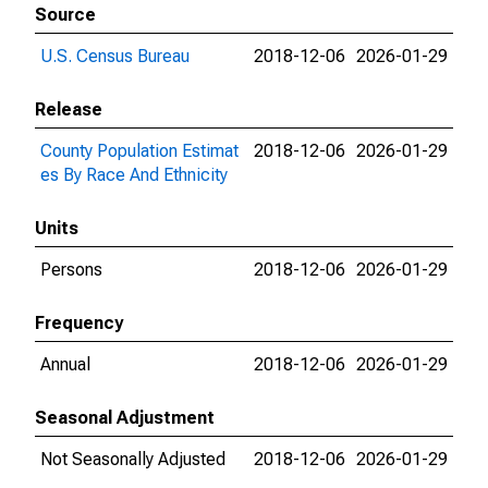
Source
U.S. Census Bureau
2018-12-06
2026-01-29
Release
County Population Estimat
2018-12-06
2026-01-29
es By Race And Ethnicity
Units
Persons
2018-12-06
2026-01-29
Frequency
Annual
2018-12-06
2026-01-29
Seasonal Adjustment
Not Seasonally Adjusted
2018-12-06
2026-01-29