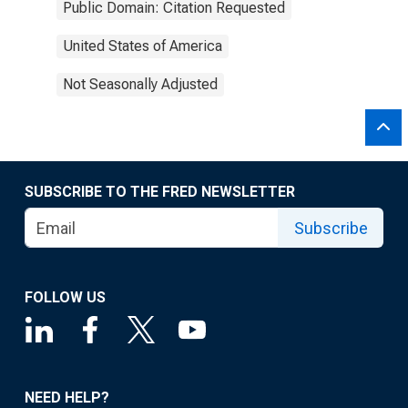
Public Domain: Citation Requested
United States of America
Not Seasonally Adjusted
SUBSCRIBE TO THE FRED NEWSLETTER
Subscribe
FOLLOW US
NEED HELP?