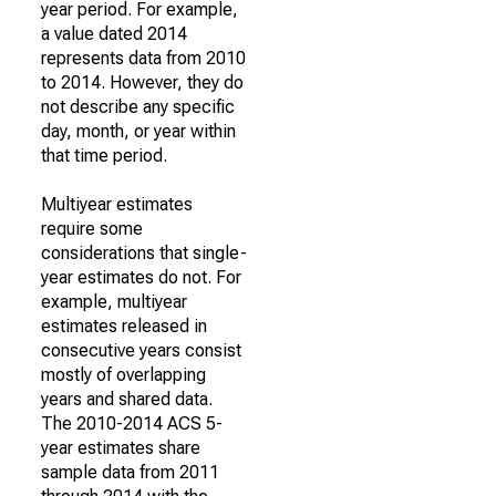
year period. For example,
a value dated 2014
represents data from 2010
to 2014. However, they do
not describe any specific
day, month, or year within
that time period.
Multiyear estimates
require some
considerations that single-
year estimates do not. For
example, multiyear
estimates released in
consecutive years consist
mostly of overlapping
years and shared data.
The 2010-2014 ACS 5-
year estimates share
sample data from 2011