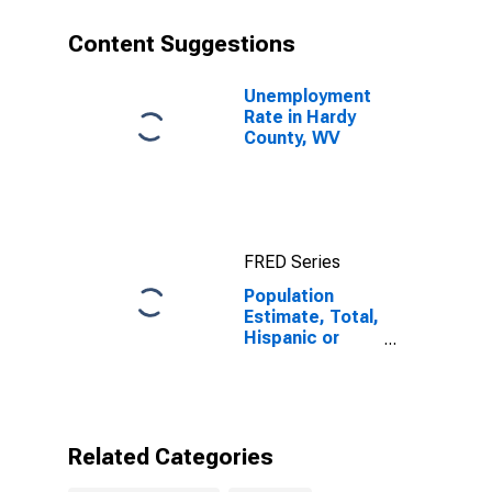
County, WV
Content Suggestions
Unemployment
Rate in Hardy
County, WV
FRED Series
Population
Estimate, Total,
Hispanic or
Latino, Black or
African
American Alone
(5-year
estimate) in
Related Categories
Hardy County,
WV