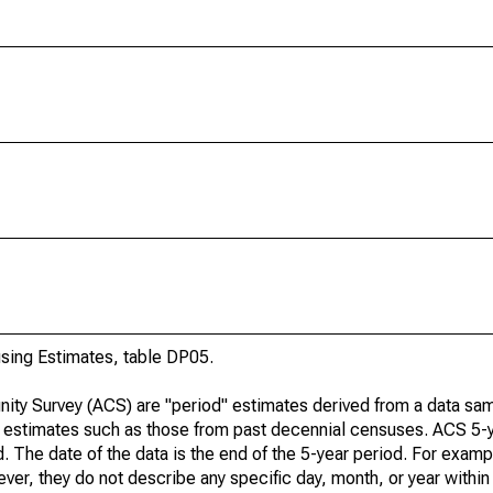
ing Estimates, table DP05.
ty Survey (ACS) are "period" estimates derived from a data sam
e" estimates such as those from past decennial censuses. ACS 5-
. The date of the data is the end of the 5-year period. For examp
r, they do not describe any specific day, month, or year within 