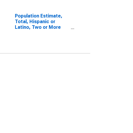
Population Estimate,
Total, Hispanic or
Latino, Two or More
Races, Two Races
Including Some Other
Race (5-year estimate)
in Wharton County, TX