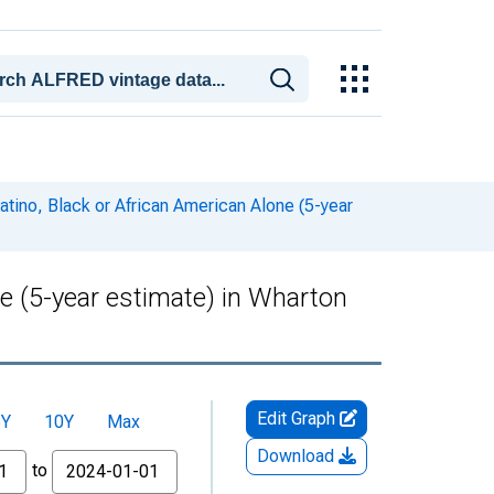
atino, Black or African American Alone (5-year
ne (5-year estimate) in Wharton
Edit Graph
5Y
10Y
Max
Download
to