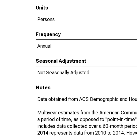
Units
Persons
Frequency
Annual
Seasonal Adjustment
Not Seasonally Adjusted
Notes
Data obtained from ACS Demographic and Hous
Multiyear estimates from the American Communi
a period of time, as opposed to "point-in-tim
includes data collected over a 60-month period
2014 represents data from 2010 to 2014. Howeve