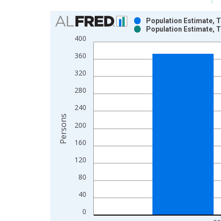
Chart
Population Estimate, T
Population Estimate, T
Bar chart with 2 data series.
400
View as data table, Chart
360
The chart has 1 X axis displaying xAxis. Data ra
The chart has 2 Y axes displaying Persons and yA
320
280
240
Persons
200
160
120
80
40
0