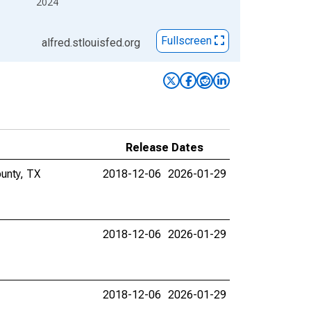
2024
Fullscreen
alfred.stlouisfed.org
Release Dates
ounty, TX
2018-12-06
2026-01-29
2018-12-06
2026-01-29
2018-12-06
2026-01-29