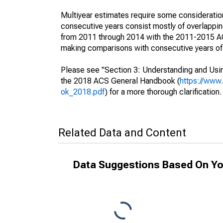
Multiyear estimates require some consideration
consecutive years consist mostly of overlapp
from 2011 through 2014 with the 2011-2015 ACS
making comparisons with consecutive years of 
Please see "Section 3: Understanding and Usin
the 2018 ACS General Handbook (
https://www
ok_2018.pdf
) for a more thorough clarification.
Related Data and Content
Data Suggestions Based On Yo