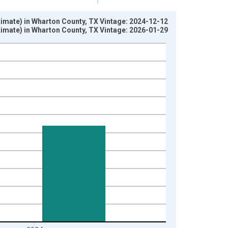
stimate) in Wharton County, TX Vintage: 2024-12-12
stimate) in Wharton County, TX Vintage: 2026-01-29