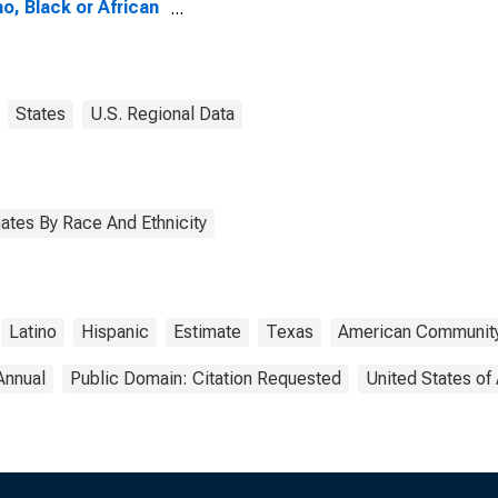
no, Black or African
ican Alone (5-year
mate) in Wharton
ty, TX
States
U.S. Regional Data
ates By Race And Ethnicity
Latino
Hispanic
Estimate
Texas
American Community
Annual
Public Domain: Citation Requested
United States of