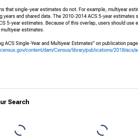
s that single-year estimates do not. For example, multiyear est
ing years and shared data. The 2010-2014 ACS 5-year estimates 
 5-year estimates. Because of this overlap, users should use e
multiyear estimates.
g ACS Single-Year and Multiyear Estimates" on publication page 
.census.gov/content/dam/Census/library/publications/2018/acs
ur Search