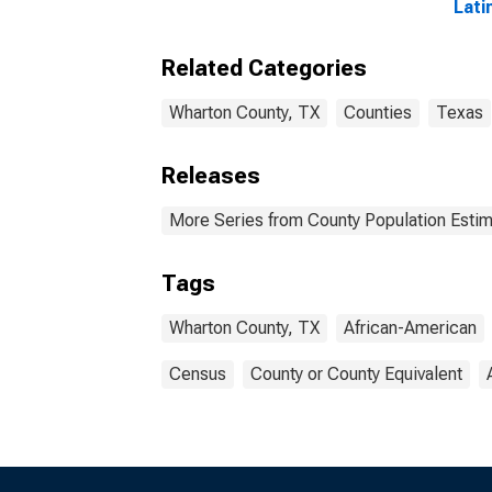
Lati
Amer
esti
Related Categories
Coun
Wharton County, TX
Counties
Texas
Releases
More Series from County Population Estim
Tags
Wharton County, TX
African-American
Census
County or County Equivalent