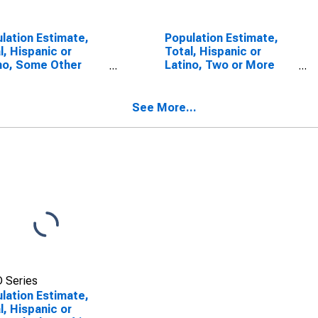
lation Estimate,
Population Estimate,
l, Hispanic or
Total, Hispanic or
no, Some Other
Latino, Two or More
 Alone (5-year
Races (5-year
mate) in Wharton
estimate) in Wharton
ty, TX
County, TX
See More...
 Series
lation Estimate,
l, Hispanic or