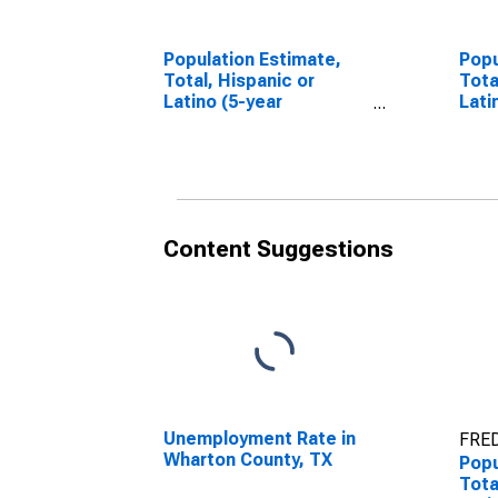
Population Estimate,
Popu
Total, Hispanic or
Tota
Latino (5-year
Lati
estimate) in Wharton
Race
County, TX
esti
Coun
Content Suggestions
Unemployment Rate in
FRED
Wharton County, TX
Popu
Tota