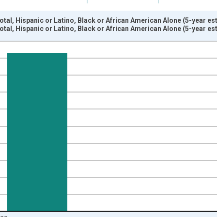
otal, Hispanic or Latino, Black or African American Alone (5-year e
otal, Hispanic or Latino, Black or African American Alone (5-year e
nges from 2009-01-01 1:00:00 to 2024-01-01 1:00:00.
xisRight.