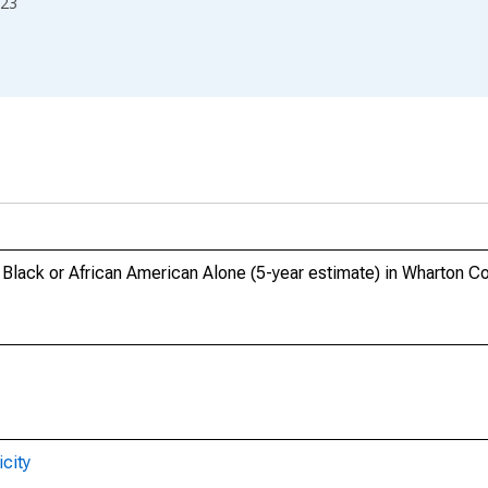
23
, Black or African American Alone (5-year estimate) in Wharton C
city