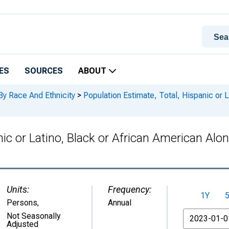
ES
SOURCES
ABOUT
By Race And Ethnicity
>
Population Estimate, Total, Hispanic or L
nic or Latino, Black or African American Alo
Units:
Frequency:
1Y
Persons
,
Annual
From
Not Seasonally
Adjusted