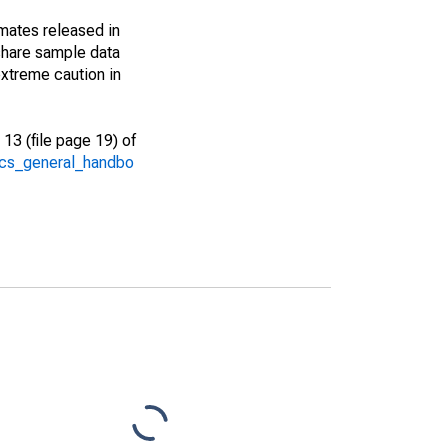
imates released in
share sample data
xtreme caution in
13 (file page 19) of
/acs_general_handbo