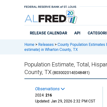
Skip to main content
RELEASE CALENDAR
API
CATEGORI
Home
>
Releases
>
County Population Estimates 
estimate) in Wharton County, TX
Population Estimate, Total, Hispa
County, TX
(B03002014E048481)
Observations
2024:
216
Updated:
Jan 29, 2026
2:32 PM CST