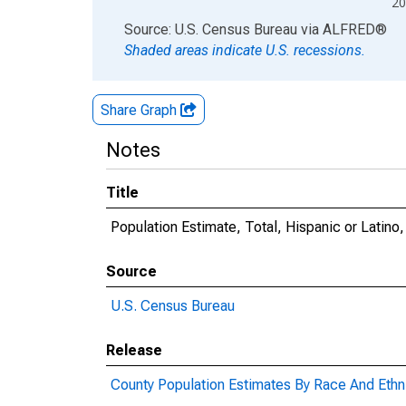
20
End of interactive chart.
Source: U.S. Census Bureau
via
ALFRED
®
Shaded areas indicate U.S. recessions.
Share Graph
Notes
Title
Population Estimate, Total, Hispanic or Latino
Source
U.S. Census Bureau
Release
County Population Estimates By Race And Ethni