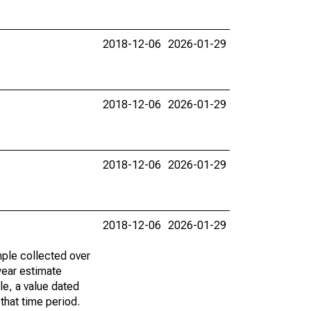
2018-12-06
2026-01-29
2018-12-06
2026-01-29
2018-12-06
2026-01-29
2018-12-06
2026-01-29
ple collected over
year estimate
le, a value dated
that time period.