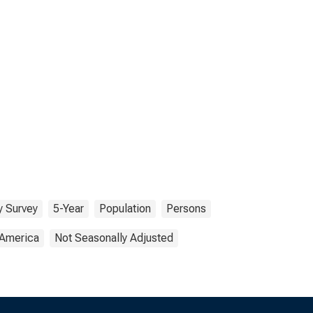
 Survey
5-Year
Population
Persons
 America
Not Seasonally Adjusted