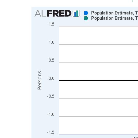
Chart
Population Estimate, T
Population Estimate, T
Bar chart with 2 data series.
1.5
View as data table, Chart
The chart has 1 X axis displaying xAxis. Data ra
1.0
The chart has 2 Y axes displaying Persons and yA
0.5
Persons
0.0
-0.5
-1.0
-1.5