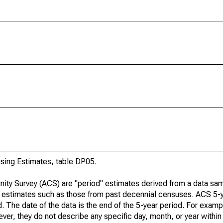
ing Estimates, table DP05.
ty Survey (ACS) are "period" estimates derived from a data sam
e" estimates such as those from past decennial censuses. ACS 5-
. The date of the data is the end of the 5-year period. For examp
r, they do not describe any specific day, month, or year within 