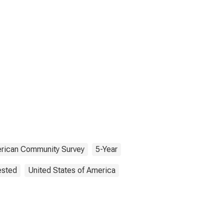
rican Community Survey
5-Year
ested
United States of America