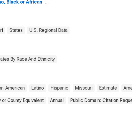
no, Black or African
ican Alone (5-year
mate) in Andrew
nty, MO
ri
States
U.S. Regional Data
ates By Race And Ethnicity
can-American
Latino
Hispanic
Missouri
Estimate
Ame
 or County Equivalent
Annual
Public Domain: Citation Requ