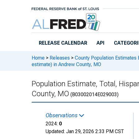
Skip to main content
RELEASE CALENDAR
API
CATEGORI
Home
>
Releases
>
County Population Estimates 
estimate) in Andrew County, MO
Population Estimate, Total, Hispa
County, MO
(B03002014E029003)
Observations
2024:
0
Updated:
Jan 29, 2026
2:33 PM CST