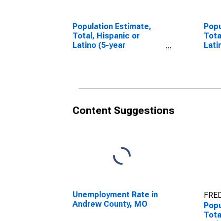
Population Estimate,
Popu
Total, Hispanic or
Tota
Latino (5-year
Lati
estimate) in Andrew
Race
County, MO
esti
Cou
Content Suggestions
Unemployment Rate in
FRED
Andrew County, MO
Popu
Tota