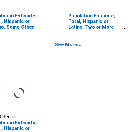
lation Estimate,
Population Estimate,
l, Hispanic or
Total, Hispanic or
no, Some Other
Latino, Two or More
 Alone (5-year
Races (5-year
mate) in Andrew
estimate) in Andrew
nty, MO
County, MO
See More...
 Series
lation Estimate,
l, Hispanic or