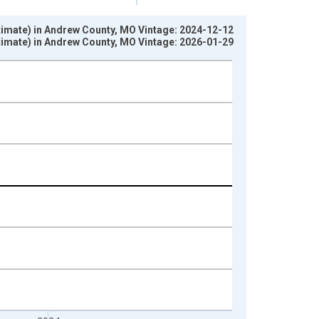
stimate) in Andrew County, MO Vintage: 2024-12-12
stimate) in Andrew County, MO Vintage: 2026-01-29