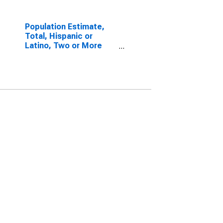
Population Estimate,
Total, Hispanic or
Latino, Two or More
Races, Two Races
Including Some Other
Race (5-year estimate)
in Andrew County, MO