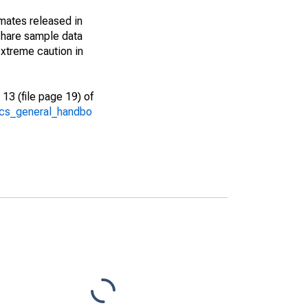
imates released in
share sample data
xtreme caution in
13 (file page 19) of
/acs_general_handbo