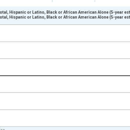
otal, Hispanic or Latino, Black or African American Alone (5-year e
otal, Hispanic or Latino, Black or African American Alone (5-year e
nges from 2009-01-01 1:00:00 to 2024-01-01 1:00:00.
xisRight.