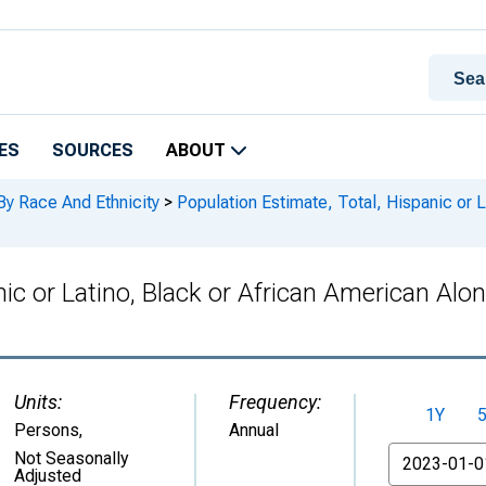
ES
SOURCES
ABOUT
By Race And Ethnicity
>
Population Estimate, Total, Hispanic or L
nic or Latino, Black or African American Alo
Units:
Frequency:
1Y
Persons
,
Annual
From
Not Seasonally
Adjusted