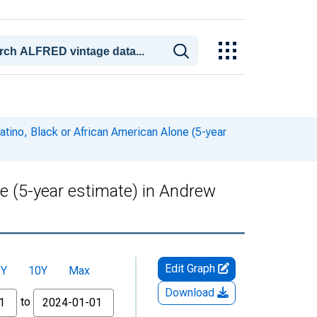
atino, Black or African American Alone (5-year
ne (5-year estimate) in Andrew
Edit Graph
5Y
10Y
Max
Download
to