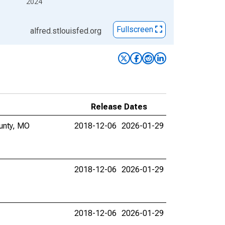
2024
Fullscreen
alfred.stlouisfed.org
Release Dates
ounty, MO
2018-12-06
2026-01-29
2018-12-06
2026-01-29
2018-12-06
2026-01-29