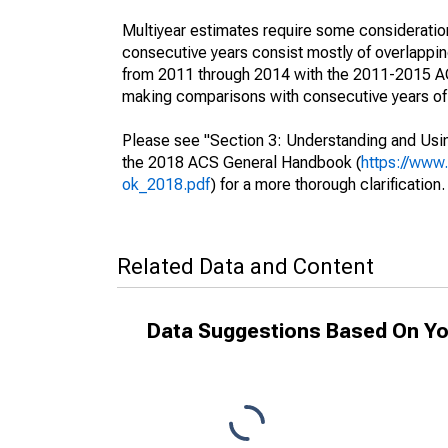
Multiyear estimates require some consideration
consecutive years consist mostly of overlapp
from 2011 through 2014 with the 2011-2015 ACS
making comparisons with consecutive years of 
Please see "Section 3: Understanding and Usin
the 2018 ACS General Handbook (
https://www
ok_2018.pdf
) for a more thorough clarification.
Related Data and Content
Data Suggestions Based On Yo