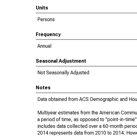
Units
Persons
Frequency
Annual
Seasonal Adjustment
Not Seasonally Adjusted
Notes
Data obtained from ACS Demographic and Hous
Multiyear estimates from the American Communi
a period of time, as opposed to "point-in-tim
includes data collected over a 60-month period
2014 represents data from 2010 to 2014. Howeve