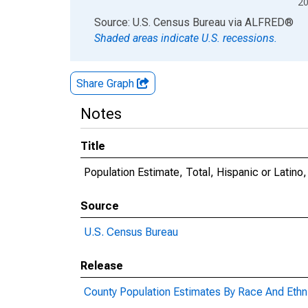
2
End of interactive chart.
Source: U.S. Census Bureau
via
ALFRED
®
Shaded areas indicate U.S. recessions.
Share Graph
Notes
Title
Population Estimate, Total, Hispanic or Latino
Source
U.S. Census Bureau
Release
County Population Estimates By Race And Ethni