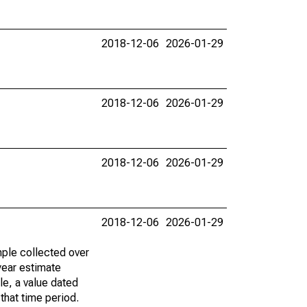
2018-12-06
2026-01-29
2018-12-06
2026-01-29
2018-12-06
2026-01-29
2018-12-06
2026-01-29
ple collected over
year estimate
le, a value dated
that time period.