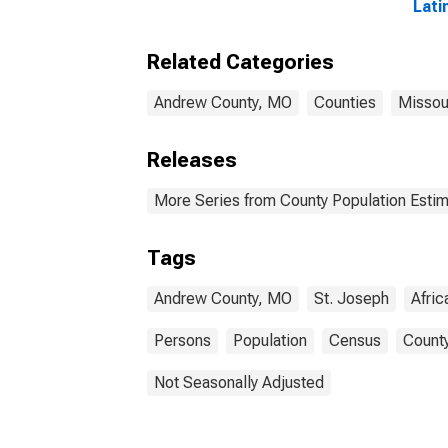
Lati
Amer
esti
Related Categories
Cou
Andrew County, MO
Counties
Missou
Releases
More Series from County Population Estim
Tags
Andrew County, MO
St. Joseph
Afri
Persons
Population
Census
County
Not Seasonally Adjusted