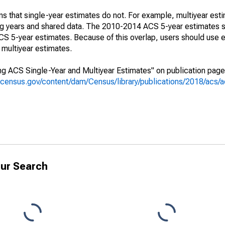
s that single-year estimates do not. For example, multiyear est
ing years and shared data. The 2010-2014 ACS 5-year estimates 
 5-year estimates. Because of this overlap, users should use e
multiyear estimates.
g ACS Single-Year and Multiyear Estimates" on publication page 
.census.gov/content/dam/Census/library/publications/2018/acs
ur Search