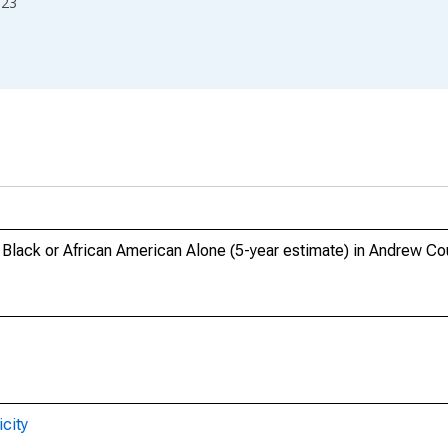
023
, Black or African American Alone (5-year estimate) in Andrew C
city