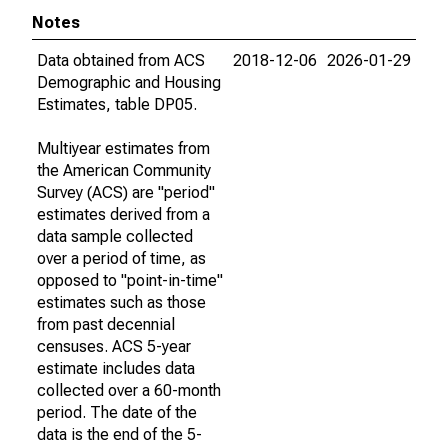
Notes
Data obtained from ACS
2018-12-06
2026-01-29
Demographic and Housing
Estimates, table DP05.
Multiyear estimates from
the American Community
Survey (ACS) are "period"
estimates derived from a
data sample collected
over a period of time, as
opposed to "point-in-time"
estimates such as those
from past decennial
censuses. ACS 5-year
estimate includes data
collected over a 60-month
period. The date of the
data is the end of the 5-