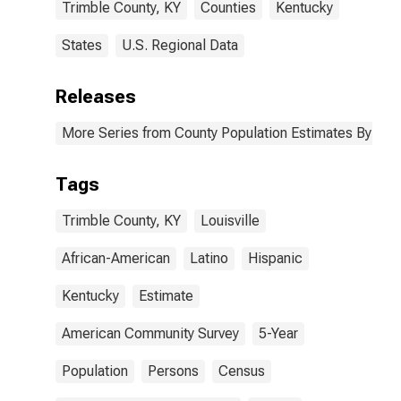
Trimble County, KY
Counties
Kentucky
States
U.S. Regional Data
Releases
More Series from County Population Estimates By Race
Tags
Trimble County, KY
Louisville
African-American
Latino
Hispanic
Kentucky
Estimate
American Community Survey
5-Year
Population
Persons
Census