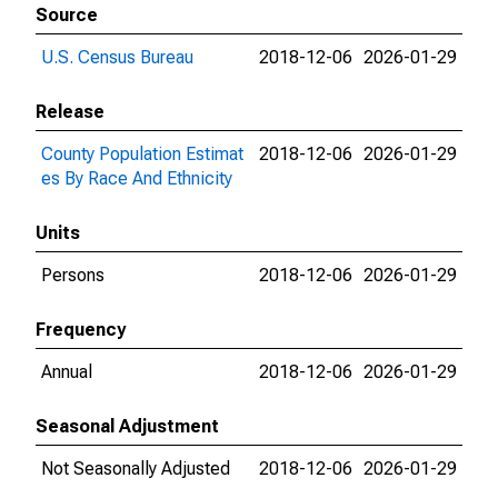
Source
U.S. Census Bureau
2018-12-06
2026-01-29
Release
County Population Estimat
2018-12-06
2026-01-29
es By Race And Ethnicity
Units
Persons
2018-12-06
2026-01-29
Frequency
Annual
2018-12-06
2026-01-29
Seasonal Adjustment
Not Seasonally Adjusted
2018-12-06
2026-01-29