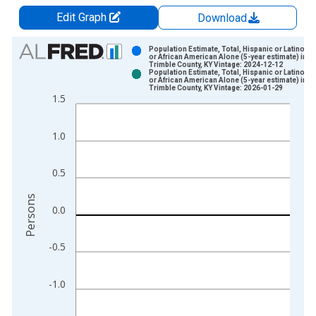
Edit Graph
Download
Chart
Population Estimate, Total, Hispanic or Latino, B
or African American Alone (5-year estimate) in
Trimble County, KY Vintage: 2024-12-12
Bar chart with 2 data series.
Population Estimate, Total, Hispanic or Latino, B
or African American Alone (5-year estimate) in
View as data table, Chart
Trimble County, KY Vintage: 2026-01-29
1.5
The chart has 1 X axis displaying xAxis. Data ranges from 2
The chart has 2 Y axes displaying Persons and yAxisRight.
1.0
0.5
Persons
0.0
-0.5
-1.0