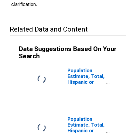
clarification.
Related Data and Content
Data Suggestions Based On Your
Search
Population
Estimate, Total,
Hispanic or
Latino (5-year
estimate) in
Trimble County,
KY
Population
Estimate, Total,
Hispanic or