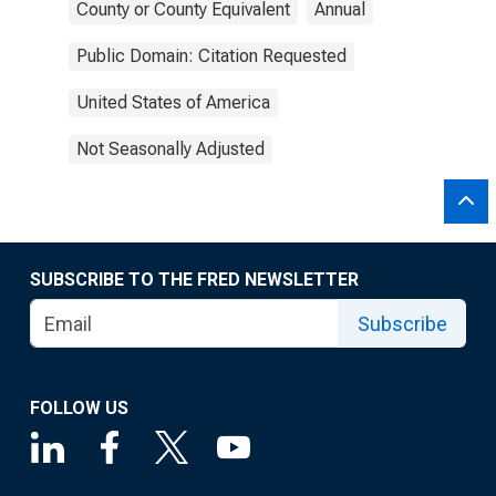
County or County Equivalent
Annual
Public Domain: Citation Requested
United States of America
Not Seasonally Adjusted
SUBSCRIBE TO THE FRED NEWSLETTER
Subscribe
FOLLOW US