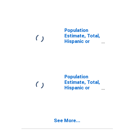
Latino, Some
Other Race
Alone (5-year
estimate) in
Trimble County,
KY
Population
Estimate, Total,
Hispanic or
Latino, Two or
More Races (5-
year estimate)
in Trimble
County, KY
Population
Estimate, Total,
Hispanic or
Latino, Two or
More Races,
Two Races
Including Some
Other Race (5-
See More...
year estimate)
in Trimble