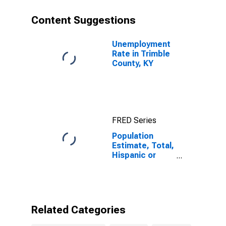
County, KY
Content Suggestions
Unemployment
Rate in Trimble
County, KY
FRED Series
Population
Estimate, Total,
Hispanic or
Latino, Black or
African
American Alone
(5-year
estimate) in
Related Categories
Trimble County,
KY