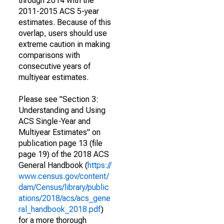
through 2014 with the
2011-2015 ACS 5-year
estimates. Because of this
overlap, users should use
extreme caution in making
comparisons with
consecutive years of
multiyear estimates.
Please see "Section 3:
Understanding and Using
ACS Single-Year and
Multiyear Estimates" on
publication page 13 (file
page 19) of the 2018 ACS
General Handbook (
https://
www.census.gov/content/
dam/Census/library/public
ations/2018/acs/acs_gene
ral_handbook_2018.pdf
)
for a more thorough