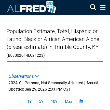
Skip to main content
Population Estimate, Total, Hispanic or
Latino, Black or African American Alone
(5-year estimate) in Trimble County, KY
(B03002014E021223)
Observations
2024:
0
| Persons, Not Seasonally Adjusted |
Annual
Updated:
Jan 29, 2026
2:33 PM CST
1Y
5Y
10Y
Max