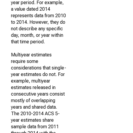
year period. For example,
a value dated 2014
represents data from 2010
to 2014. However, they do
not describe any specific
day, month, or year within
that time period.
Multiyear estimates
require some
considerations that single-
year estimates do not. For
example, multiyear
estimates released in
consecutive years consist
mostly of overlapping
years and shared data.
The 2010-2014 ACS 5-
year estimates share
sample data from 2011