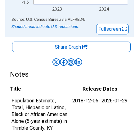
-1.5
2023
2024
End of interactive chart.
Source: U.S. Census Bureau
via
ALFRED
®
Shaded areas indicate U.S. recessions.
Fullscreen
Share Graph
Notes
Title
Release Dates
Population Estimate,
2018-12-06
2026-01-29
Total, Hispanic or Latino,
Black or African American
Alone (5-year estimate) in
Trimble County, KY