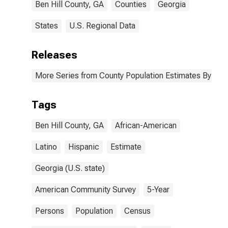
Ben Hill County, GA
Counties
Georgia
States
U.S. Regional Data
Releases
More Series from County Population Estimates By Race
Tags
Ben Hill County, GA
African-American
Latino
Hispanic
Estimate
Georgia (U.S. state)
American Community Survey
5-Year
Persons
Population
Census