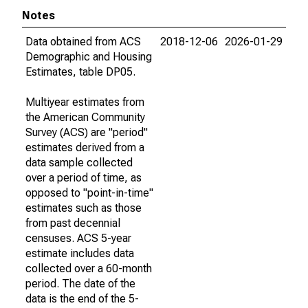
Notes
Data obtained from ACS
2018-12-06
2026-01-29
Demographic and Housing
Estimates, table DP05.
Multiyear estimates from
the American Community
Survey (ACS) are "period"
estimates derived from a
data sample collected
over a period of time, as
opposed to "point-in-time"
estimates such as those
from past decennial
censuses. ACS 5-year
estimate includes data
collected over a 60-month
period. The date of the
data is the end of the 5-