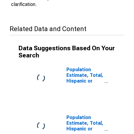
clarification.
Related Data and Content
Data Suggestions Based On Your
Search
Population
Estimate, Total,
Hispanic or
Latino (5-year
estimate) in
Ben Hill County,
GA
Population
Estimate, Total,
Hispanic or