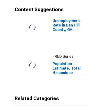
County, GA
Content Suggestions
Unemployment
Rate in Ben Hill
County, GA
FRED Series
Population
Estimate, Total,
Hispanic or
Latino, Black or
African
American Alone
(5-year
estimate) in
Related Categories
Ben Hill County,
GA