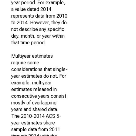
year period. For example,
a value dated 2014
represents data from 2010
to 2014. However, they do
not describe any specific
day, month, or year within
that time period.
Multiyear estimates
require some
considerations that single-
year estimates do not. For
example, multiyear
estimates released in
consecutive years consist
mostly of overlapping
years and shared data.
The 2010-2014 ACS 5-
year estimates share
sample data from 2011