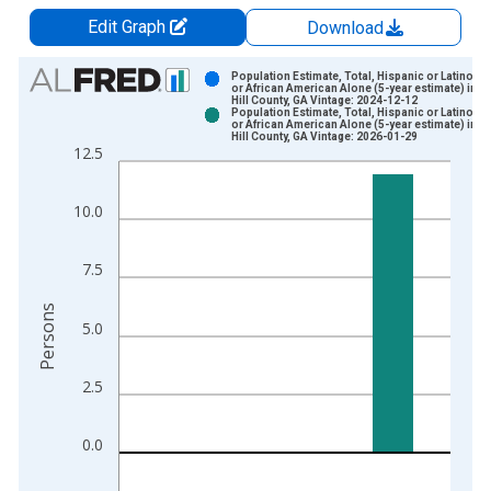
Edit Graph
Download
Chart
Population Estimate, Total, Hispanic or Latino, B
or African American Alone (5-year estimate) in B
Hill County, GA Vintage: 2024-12-12
Bar chart with 2 data series.
Population Estimate, Total, Hispanic or Latino, B
or African American Alone (5-year estimate) in B
View as data table, Chart
Hill County, GA Vintage: 2026-01-29
12.5
The chart has 1 X axis displaying xAxis. Data ranges from 2
The chart has 2 Y axes displaying Persons and yAxisRight.
10.0
7.5
Persons
5.0
2.5
0.0