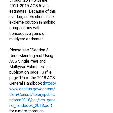
through 2014 with the
2011-2015 ACS 5-year
estimates. Because of this
overlap, users should use
extreme caution in making
comparisons with
consecutive years of
multiyear estimates.
Please see "Section 3:
Understanding and Using
ACS Single-Year and
Multiyear Estimates" on
publication page 13 (file
page 19) of the 2018 ACS
General Handbook (
https://
www.census.gov/content/
dam/Census/library/public
ations/2018/acs/acs_gene
ral_handbook_2018.pdf
)
for a more thorough