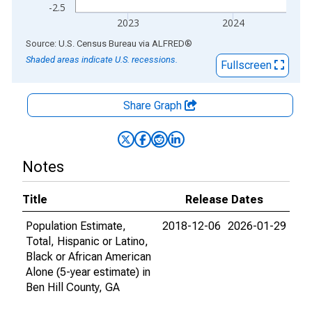
-2.5
2023
2024
End of interactive chart.
Source: U.S. Census Bureau
via
ALFRED
®
Shaded areas indicate U.S. recessions.
Fullscreen
Share Graph
Notes
Title
Release Dates
Population Estimate,
2018-12-06
2026-01-29
Total, Hispanic or Latino,
Black or African American
Alone (5-year estimate) in
Ben Hill County, GA