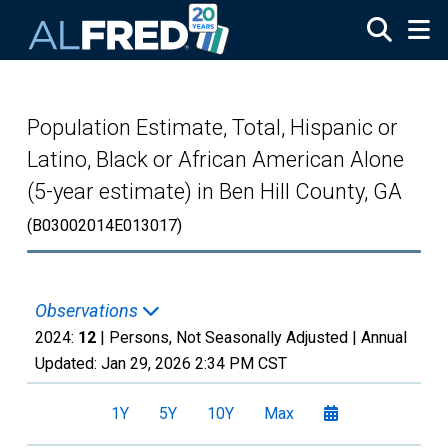
Skip to main content
Population Estimate, Total, Hispanic or
Latino, Black or African American Alone
(5-year estimate) in Ben Hill County, GA
(B03002014E013017)
Observations
2024:
12
| Persons, Not Seasonally Adjusted |
Annual
Updated:
Jan 29, 2026
2:34 PM CST
1Y
5Y
10Y
Max