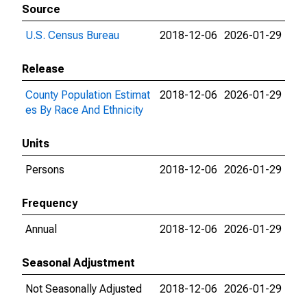
Source
U.S. Census Bureau
2018-12-06
2026-01-29
Release
County Population Estimat
2018-12-06
2026-01-29
es By Race And Ethnicity
Units
Persons
2018-12-06
2026-01-29
Frequency
Annual
2018-12-06
2026-01-29
Seasonal Adjustment
Not Seasonally Adjusted
2018-12-06
2026-01-29