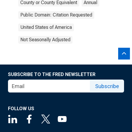
County or County Equivalent
Annual
Public Domain: Citation Requested
United States of America
Not Seasonally Adjusted
SUBSCRIBE TO THE FRED NEWSLETTER
Subscribe
FOLLOW US