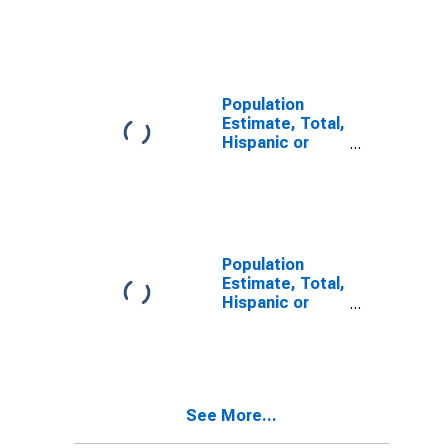
Latino, Some
Other Race
Alone (5-year
estimate) in
Ben Hill County,
GA
Population
Estimate, Total,
Hispanic or
Latino, Two or
More Races (5-
year estimate)
in Ben Hill
County, GA
Population
Estimate, Total,
Hispanic or
Latino, Two or
More Races,
Two Races
Including Some
Other Race (5-
See More...
year estimate)
in Ben Hill