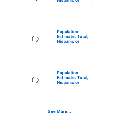
Hispanic or
Latino, Some
Other Race
Alone (5-year
estimate) in
Yuma County,
AZ
Population
Estimate, Total,
Hispanic or
Latino, Two or
More Races (5-
year estimate)
in Yuma County,
AZ
Population
Estimate, Total,
Hispanic or
Latino, Two or
More Races,
Two Races
Including Some
Other Race (5-
See More...
year estimate)