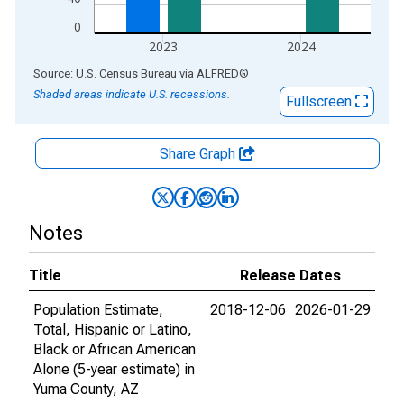
0
2023
2024
End of interactive chart.
Source: U.S. Census Bureau
via
ALFRED
®
Shaded areas indicate U.S. recessions.
Fullscreen
Share Graph
Notes
Title
Release Dates
Population Estimate,
2018-12-06
2026-01-29
Total, Hispanic or Latino,
Black or African American
Alone (5-year estimate) in
Yuma County, AZ