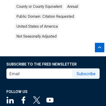
County or County Equivalent
Annual
Public Domain: Citation Requested
United States of America
Not Seasonally Adjusted
SUBSCRIBE TO THE FRED NEWSLETTER
Subscribe
FOLLOW US