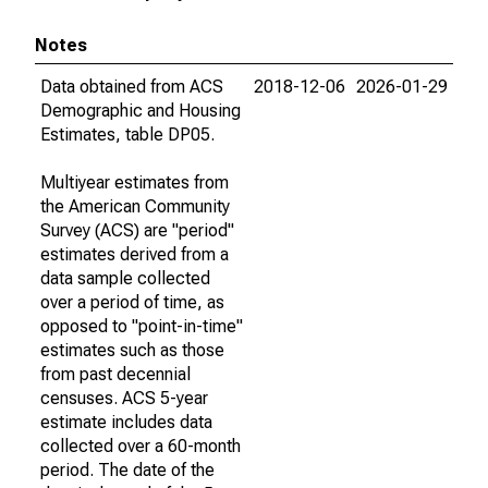
Notes
Data obtained from ACS
2018-12-06
2026-01-29
Demographic and Housing
Estimates, table DP05.
Multiyear estimates from
the American Community
Survey (ACS) are "period"
estimates derived from a
data sample collected
over a period of time, as
opposed to "point-in-time"
estimates such as those
from past decennial
censuses. ACS 5-year
estimate includes data
collected over a 60-month
period. The date of the