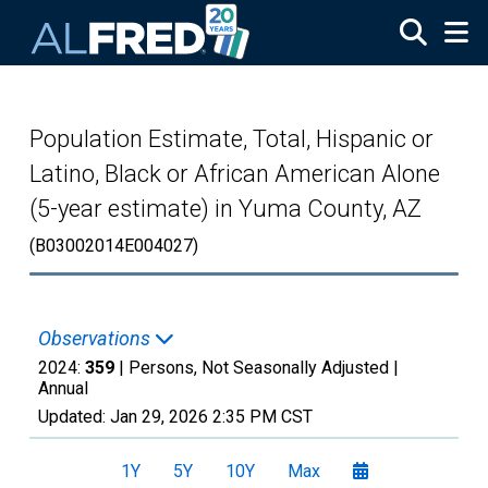
Skip to main content
Population Estimate, Total, Hispanic or
Latino, Black or African American Alone
(5-year estimate) in Yuma County, AZ
(B03002014E004027)
Observations
2024:
359
| Persons, Not Seasonally Adjusted |
Annual
Updated:
Jan 29, 2026
2:35 PM CST
1Y
5Y
10Y
Max