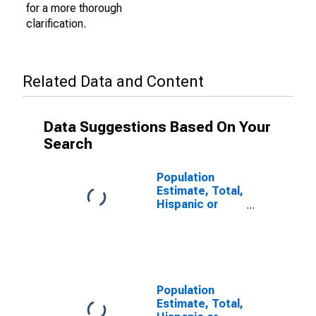
for a more thorough
clarification.
Related Data and Content
Data Suggestions Based On Your
Search
Population
Estimate, Total,
Hispanic or
Latino (5-year
estimate) in
Yuma County,
AZ
Population
Estimate, Total,