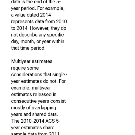
data is the end of the 5-
year period. For example,
a value dated 2014
represents data from 2010
to 2014. However, they do
not describe any specific
day, month, or year within
that time period.
Multiyear estimates
require some
considerations that single-
year estimates do not. For
example, multiyear
estimates released in
consecutive years consist
mostly of overlapping
years and shared data.
The 2010-2014 ACS 5-
year estimates share
sample data from 2011