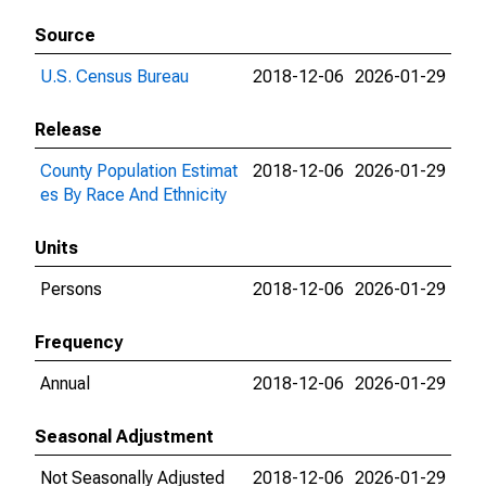
Source
U.S. Census Bureau
2018-12-06
2026-01-29
Release
County Population Estimat
2018-12-06
2026-01-29
es By Race And Ethnicity
Units
Persons
2018-12-06
2026-01-29
Frequency
Annual
2018-12-06
2026-01-29
Seasonal Adjustment
Not Seasonally Adjusted
2018-12-06
2026-01-29