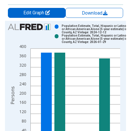
Edit Graph
Download
Chart
Population Estimate, Total, Hispanic or Latino, B
or African American Alone (5-year estimate) in 
County, AZ Vintage: 2024-12-12
Bar chart with 2 data series.
Population Estimate, Total, Hispanic or Latino, B
or African American Alone (5-year estimate) in 
View as data table, Chart
County, AZ Vintage: 2026-01-29
400
The chart has 1 X axis displaying xAxis. Data ranges from 2
The chart has 2 Y axes displaying Persons and yAxisRight.
360
320
280
240
Persons
200
160
120
80
40