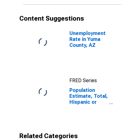
in Yuma County,
AZ
Content Suggestions
Unemployment
Rate in Yuma
County, AZ
FRED Series
Population
Estimate, Total,
Hispanic or
Latino, Black or
African
American Alone
(5-year
estimate) in
Related Categories
Yuma County,