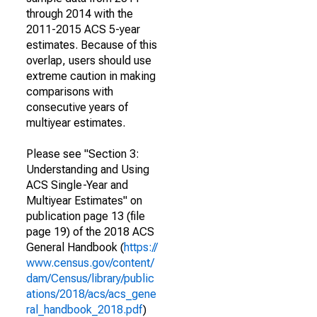
through 2014 with the
2011-2015 ACS 5-year
estimates. Because of this
overlap, users should use
extreme caution in making
comparisons with
consecutive years of
multiyear estimates.
Please see "Section 3:
Understanding and Using
ACS Single-Year and
Multiyear Estimates" on
publication page 13 (file
page 19) of the 2018 ACS
General Handbook (
https://
www.census.gov/content/
dam/Census/library/public
ations/2018/acs/acs_gene
ral_handbook_2018.pdf
)