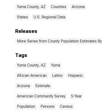
AZ
Yuma County, AZ
Counties
Arizona
States
U.S. Regional Data
Releases
More Series from County Population Estimates By Race
Tags
Yuma County, AZ
Yuma
African-American
Latino
Hispanic
Arizona
Estimate
American Community Survey
5-Year
Population
Persons
Census