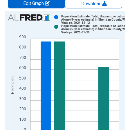
Edit Graph
Download
Chart
Population Estimate, Total, Hispanic or Latino, W
Alone (5-year estimate) in Sheridan County, WY
Vintage: 2024-12-12
Bar chart with 2 data series.
Population Estimate, Total, Hispanic or Latino, W
Alone (5-year estimate) in Sheridan County, WY
View as data table, Chart
Vintage: 2026-01-29
900
The chart has 1 X axis displaying xAxis. Data ranges from 2
The chart has 2 Y axes displaying Persons and yAxisRight.
800
700
600
500
Persons
400
300
200
100
0