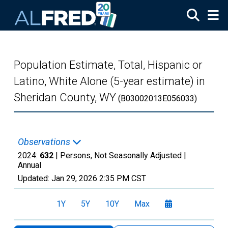
Skip to main content
Population Estimate, Total, Hispanic or
Latino, White Alone (5-year estimate) in
Sheridan County, WY
(B03002013E056033)
Observations
2024:
632
| Persons, Not Seasonally Adjusted |
Annual
Updated:
Jan 29, 2026
2:35 PM CST
1Y
5Y
10Y
Max