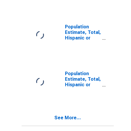
Other Race
Alone (5-year
estimate) in
Sheridan
County, WY
Population
Estimate, Total,
Hispanic or
Latino, Two or
More Races (5-
year estimate)
in Sheridan
County, WY
Population
Estimate, Total,
Hispanic or
Latino, Two or
More Races,
Two Races
Including Some
Other Race (5-
See More...
year estimate)
in Sheridan
County, WY