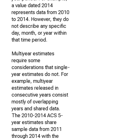
a value dated 2014
represents data from 2010
to 2014. However, they do
not describe any specific
day, month, or year within
that time period.
Multiyear estimates
require some
considerations that single-
year estimates do not. For
example, multiyear
estimates released in
consecutive years consist
mostly of overlapping
years and shared data.
The 2010-2014 ACS 5-
year estimates share
sample data from 2011
through 2014 with the