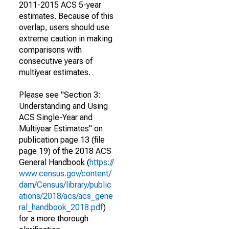
2011-2015 ACS 5-year
estimates. Because of this
overlap, users should use
extreme caution in making
comparisons with
consecutive years of
multiyear estimates.
Please see "Section 3:
Understanding and Using
ACS Single-Year and
Multiyear Estimates" on
publication page 13 (file
page 19) of the 2018 ACS
General Handbook (
https://
www.census.gov/content/
dam/Census/library/public
ations/2018/acs/acs_gene
ral_handbook_2018.pdf
)
for a more thorough