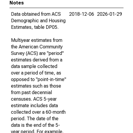
Notes
Data obtained from ACS
2018-12-06
2026-01-29
Demographic and Housing
Estimates, table DP05.
Multiyear estimates from
the American Community
Survey (ACS) are "period"
estimates derived from a
data sample collected
over a period of time, as
opposed to "point-in-time"
estimates such as those
from past decennial
censuses. ACS 5-year
estimate includes data
collected over a 60-month
period. The date of the
data is the end of the 5-
year period. For example,