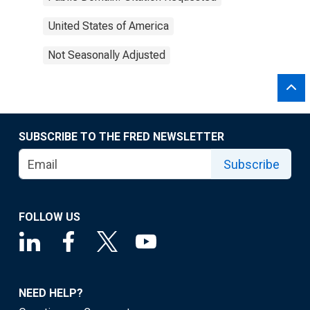
United States of America
Not Seasonally Adjusted
SUBSCRIBE TO THE FRED NEWSLETTER
Subscribe
FOLLOW US
NEED HELP?