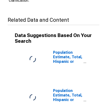
clarification.
Related Data and Content
Data Suggestions Based On Your
Search
Population
Estimate, Total,
Hispanic or
Latino (5-year
estimate) in
Sheridan
County, WY
Population
Estimate, Total,
Hispanic or
Latino, Some