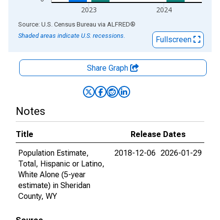
2023
2024
End of interactive chart.
Source: U.S. Census Bureau
via
ALFRED
®
Shaded areas indicate U.S. recessions.
Fullscreen
Share Graph
Notes
Title
Release Dates
Population Estimate,
2018-12-06
2026-01-29
Total, Hispanic or Latino,
White Alone (5-year
estimate) in Sheridan
County, WY