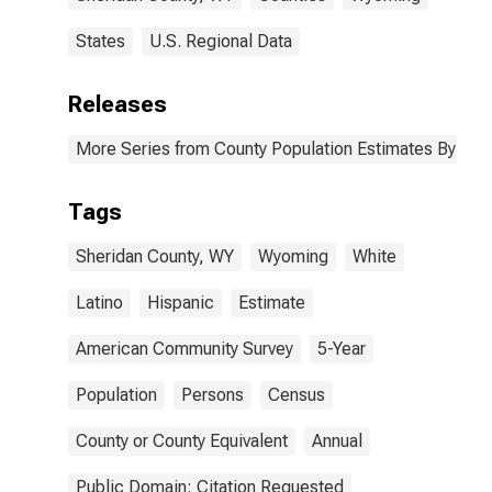
States
U.S. Regional Data
Releases
More Series from County Population Estimates By Race
Tags
Sheridan County, WY
Wyoming
White
Latino
Hispanic
Estimate
American Community Survey
5-Year
Population
Persons
Census
County or County Equivalent
Annual
Public Domain: Citation Requested