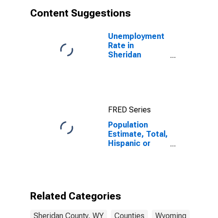
Content Suggestions
Unemployment
Rate in
Sheridan
County, WY
FRED Series
Population
Estimate, Total,
Hispanic or
Latino, White
Alone (5-year
estimate) in
Sheridan
County, WY
Related Categories
Sheridan County, WY
Counties
Wyoming