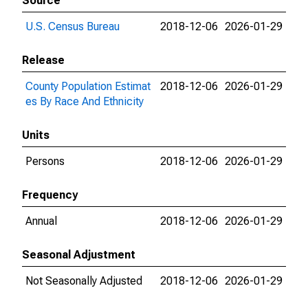
Source
U.S. Census Bureau
2018-12-06
2026-01-29
Release
County Population Estimat
2018-12-06
2026-01-29
es By Race And Ethnicity
Units
Persons
2018-12-06
2026-01-29
Frequency
Annual
2018-12-06
2026-01-29
Seasonal Adjustment
Not Seasonally Adjusted
2018-12-06
2026-01-29