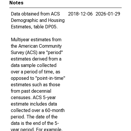
Notes
Data obtained from ACS
2018-12-06
2026-01-29
Demographic and Housing
Estimates, table DP05.
Multiyear estimates from
the American Community
Survey (ACS) are "period"
estimates derived from a
data sample collected
over a period of time, as
opposed to "point-in-time"
estimates such as those
from past decennial
censuses. ACS 5-year
estimate includes data
collected over a 60-month
period. The date of the
data is the end of the 5-
year period. For example,