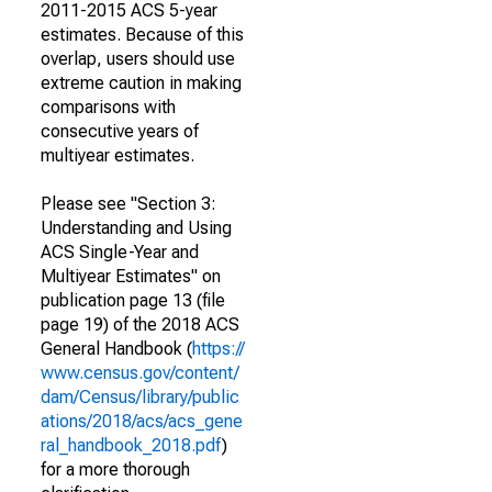
2011-2015 ACS 5-year
estimates. Because of this
overlap, users should use
extreme caution in making
comparisons with
consecutive years of
multiyear estimates.
Please see "Section 3:
Understanding and Using
ACS Single-Year and
Multiyear Estimates" on
publication page 13 (file
page 19) of the 2018 ACS
General Handbook (
https://
www.census.gov/content/
dam/Census/library/public
ations/2018/acs/acs_gene
ral_handbook_2018.pdf
)
for a more thorough