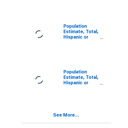
Other Race
Alone (5-year
estimate) in
Mineral County,
WV
Population
Estimate, Total,
Hispanic or
Latino, Two or
More Races (5-
year estimate)
in Mineral
County, WV
Population
Estimate, Total,
Hispanic or
Latino, Two or
More Races,
Two Races
Including Some
Other Race (5-
See More...
year estimate)
in Mineral
County, WV