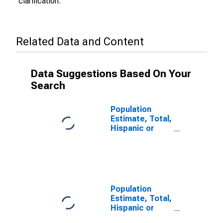
clarification.
Related Data and Content
Data Suggestions Based On Your
Search
Population
Estimate, Total,
Hispanic or
Latino (5-year
estimate) in
Mineral County,
WV
Population
Estimate, Total,
Hispanic or
Latino, Some