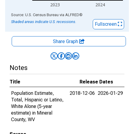
2023
2024
End of interactive chart.
Source: U.S. Census Bureau
via
ALFRED
®
Shaded areas indicate U.S. recessions.
Fullscreen
Share Graph
Notes
Title
Release Dates
Population Estimate,
2018-12-06
2026-01-29
Total, Hispanic or Latino,
White Alone (5-year
estimate) in Mineral
County, WV