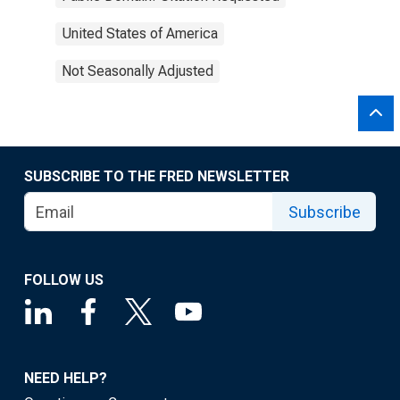
United States of America
Not Seasonally Adjusted
SUBSCRIBE TO THE FRED NEWSLETTER
Subscribe
FOLLOW US
NEED HELP?