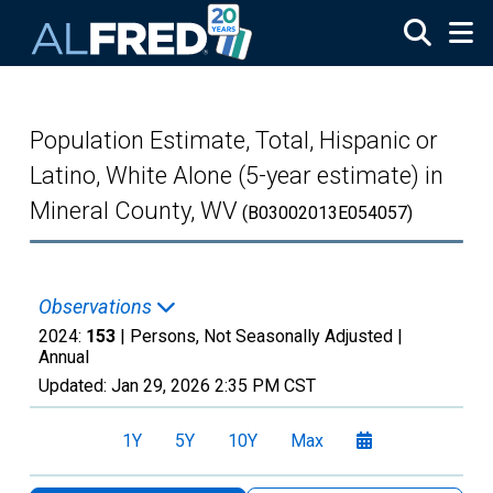
Skip to main content
Population Estimate, Total, Hispanic or
Latino, White Alone (5-year estimate) in
Mineral County, WV
(B03002013E054057)
Observations
2024:
153
| Persons, Not Seasonally Adjusted |
Annual
Updated:
Jan 29, 2026
2:35 PM CST
1Y
5Y
10Y
Max