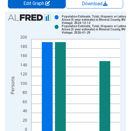
Edit Graph
Download
Chart
Population Estimate, Total, Hispanic or Latino, W
Alone (5-year estimate) in Mineral County, WV
Vintage: 2024-12-12
Bar chart with 2 data series.
Population Estimate, Total, Hispanic or Latino, W
Alone (5-year estimate) in Mineral County, WV
View as data table, Chart
Vintage: 2026-01-29
200
The chart has 1 X axis displaying xAxis. Data ranges from 2
The chart has 2 Y axes displaying Persons and yAxisRight.
180
160
140
120
Persons
100
80
60
40
20
0