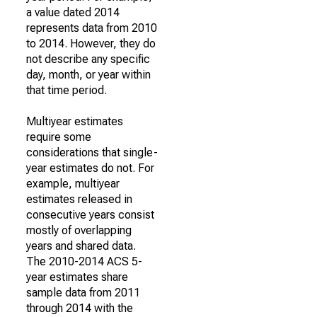
a value dated 2014
represents data from 2010
to 2014. However, they do
not describe any specific
day, month, or year within
that time period.
Multiyear estimates
require some
considerations that single-
year estimates do not. For
example, multiyear
estimates released in
consecutive years consist
mostly of overlapping
years and shared data.
The 2010-2014 ACS 5-
year estimates share
sample data from 2011
through 2014 with the