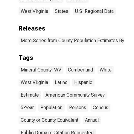
West Virginia
States
U.S. Regional Data
Releases
More Series from County Population Estimates By Race
Tags
Mineral County, WV
Cumberland
White
West Virginia
Latino
Hispanic
Estimate
American Community Survey
5-Year
Population
Persons
Census
County or County Equivalent
Annual
Public Domain: Citation Requested