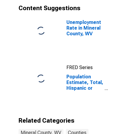
Content Suggestions
Unemployment
Rate in Mineral
County, WV
FRED Series
Population
Estimate, Total,
Hispanic or
Latino, White
Alone (5-year
estimate) in
Mineral County,
WV
Related Categories
Mineral County, WV
Counties