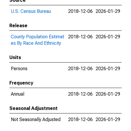
Source
U.S. Census Bureau
2018-12-06
2026-01-29
Release
County Population Estimat
2018-12-06
2026-01-29
es By Race And Ethnicity
Units
Persons
2018-12-06
2026-01-29
Frequency
Annual
2018-12-06
2026-01-29
Seasonal Adjustment
Not Seasonally Adjusted
2018-12-06
2026-01-29