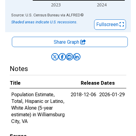
2023
2024
End of interactive chart.
Source: U.S. Census Bureau
via
ALFRED
®
Shaded areas indicate U.S. recessions.
Fullscreen
Share Graph
Notes
Title
Release Dates
Population Estimate,
2018-12-06
2026-01-29
Total, Hispanic or Latino,
White Alone (5-year
estimate) in Williamsburg
City, VA