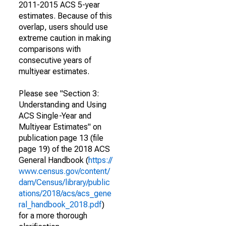
2011-2015 ACS 5-year
estimates. Because of this
overlap, users should use
extreme caution in making
comparisons with
consecutive years of
multiyear estimates.
Please see "Section 3:
Understanding and Using
ACS Single-Year and
Multiyear Estimates" on
publication page 13 (file
page 19) of the 2018 ACS
General Handbook (
https://
www.census.gov/content/
dam/Census/library/public
ations/2018/acs/acs_gene
ral_handbook_2018.pdf
)
for a more thorough