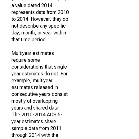
a value dated 2014
represents data from 2010
to 2014. However, they do
not describe any specific
day, month, or year within
that time period.
Multiyear estimates
require some
considerations that single-
year estimates do not. For
example, multiyear
estimates released in
consecutive years consist
mostly of overlapping
years and shared data.
The 2010-2014 ACS 5-
year estimates share
sample data from 2011
through 2014 with the