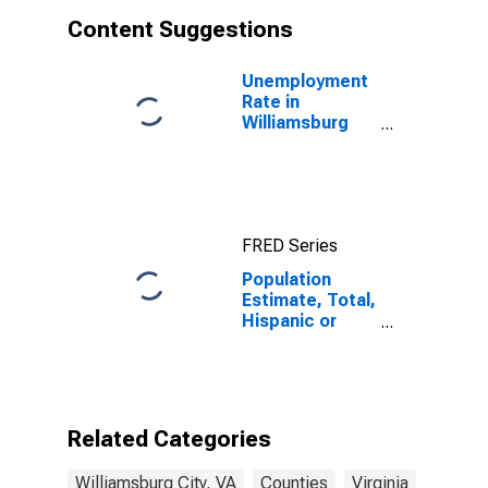
Content Suggestions
Unemployment
Rate in
Williamsburg
City, VA
FRED Series
Population
Estimate, Total,
Hispanic or
Latino, White
Alone (5-year
estimate) in
Williamsburg
City, VA
Related Categories
Williamsburg City, VA
Counties
Virginia