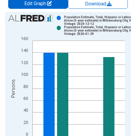
Edit Graph
Download
Chart
Population Estimate, Total, Hispanic or Latino, W
Alone (5-year estimate) in Williamsburg City, VA
Vintage: 2024-12-12
Bar chart with 2 data series.
Population Estimate, Total, Hispanic or Latino, W
Alone (5-year estimate) in Williamsburg City, VA
View as data table, Chart
Vintage: 2026-01-29
160
The chart has 1 X axis displaying xAxis. Data ranges from 2
The chart has 2 Y axes displaying Persons and yAxisRight.
140
120
100
Persons
80
60
40
20
0