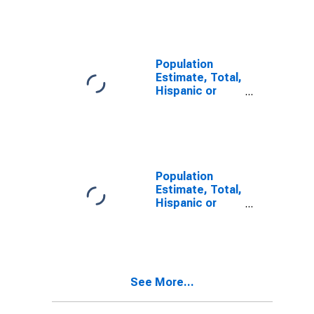
Other Race
Alone (5-year
estimate) in
Williamsburg
City, VA
Population
Estimate, Total,
Hispanic or
Latino, Two or
More Races (5-
year estimate)
in Williamsburg
City, VA
Population
Estimate, Total,
Hispanic or
Latino, Two or
More Races,
Two Races
Including Some
Other Race (5-
See More...
year estimate)
in Williamsburg
City, VA