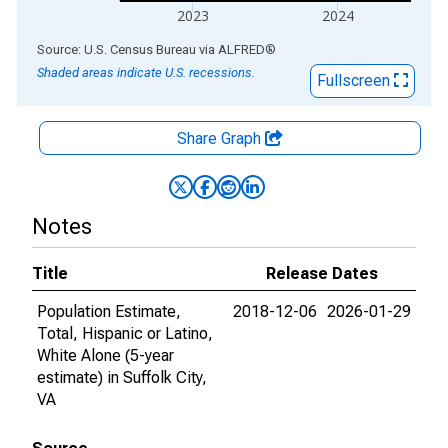
2023
2024
End of interactive chart.
Source: U.S. Census Bureau
via
ALFRED
®
Shaded areas indicate U.S. recessions.
Fullscreen
Share Graph
Notes
Title
Release Dates
Population Estimate,
2018-12-06
2026-01-29
Total, Hispanic or Latino,
White Alone (5-year
estimate) in Suffolk City,
VA