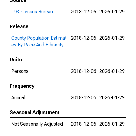
Source
U.S. Census Bureau
2018-12-06
2026-01-29
Release
County Population Estimat
2018-12-06
2026-01-29
es By Race And Ethnicity
Units
Persons
2018-12-06
2026-01-29
Frequency
Annual
2018-12-06
2026-01-29
Seasonal Adjustment
Not Seasonally Adjusted
2018-12-06
2026-01-29