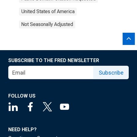
United States of America
Not Seasonally Adjusted
SUBSCRIBE TO THE FRED NEWSLETTER
Subscribe
FOLLOW US
NEED HELP?