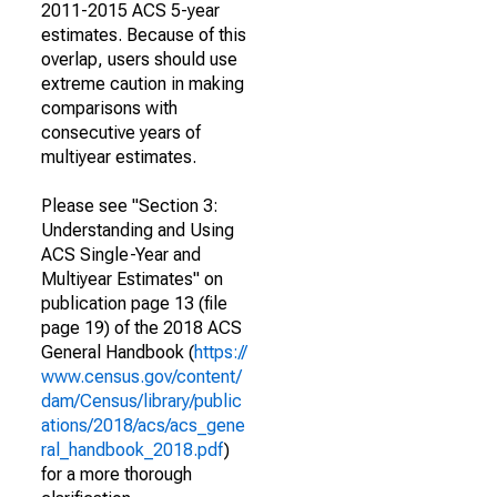
2011-2015 ACS 5-year
estimates. Because of this
overlap, users should use
extreme caution in making
comparisons with
consecutive years of
multiyear estimates.
Please see "Section 3:
Understanding and Using
ACS Single-Year and
Multiyear Estimates" on
publication page 13 (file
page 19) of the 2018 ACS
General Handbook (
https://
www.census.gov/content/
dam/Census/library/public
ations/2018/acs/acs_gene
ral_handbook_2018.pdf
)
for a more thorough