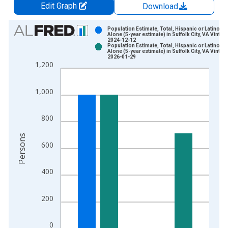
Edit Graph
Download
Chart
Population Estimate, Total, Hispanic or Latino, W
Alone (5-year estimate) in Suffolk City, VA Vintag
2024-12-12
Bar chart with 2 data series.
Population Estimate, Total, Hispanic or Latino, W
Alone (5-year estimate) in Suffolk City, VA Vintag
View as data table, Chart
2026-01-29
1,200
The chart has 1 X axis displaying xAxis. Data ranges from 2
The chart has 2 Y axes displaying Persons and yAxisRight.
1,000
800
Persons
600
400
200
0