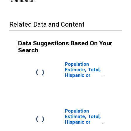
clarification.
Related Data and Content
Data Suggestions Based On Your
Search
Population
Estimate, Total,
Hispanic or
Latino (5-year
estimate) in
Suffolk city, VA
Population
Estimate, Total,
Hispanic or
Latino, Some