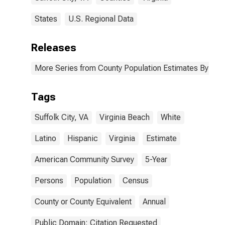
States
U.S. Regional Data
Releases
More Series from County Population Estimates By Race
Tags
Suffolk City, VA
Virginia Beach
White
Latino
Hispanic
Virginia
Estimate
American Community Survey
5-Year
Persons
Population
Census
County or County Equivalent
Annual
Public Domain: Citation Requested