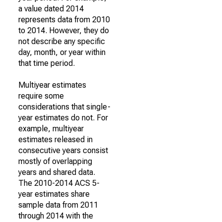
a value dated 2014
represents data from 2010
to 2014. However, they do
not describe any specific
day, month, or year within
that time period.
Multiyear estimates
require some
considerations that single-
year estimates do not. For
example, multiyear
estimates released in
consecutive years consist
mostly of overlapping
years and shared data.
The 2010-2014 ACS 5-
year estimates share
sample data from 2011
through 2014 with the