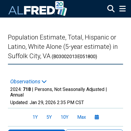
Skip to main content
Population Estimate, Total, Hispanic or
Latino, White Alone (5-year estimate) in
Suffolk City, VA
(B03002013E051800)
Observations
2024:
718
| Persons, Not Seasonally Adjusted |
Annual
Updated:
Jan 29, 2026
2:35 PM CST
1Y
5Y
10Y
Max