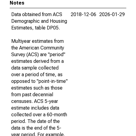
Notes
Data obtained from ACS
2018-12-06
2026-01-29
Demographic and Housing
Estimates, table DP05.
Multiyear estimates from
the American Community
Survey (ACS) are "period"
estimates derived from a
data sample collected
over a period of time, as
opposed to "point-in-time"
estimates such as those
from past decennial
censuses. ACS 5-year
estimate includes data
collected over a 60-month
period. The date of the
data is the end of the 5-
year period. For example,