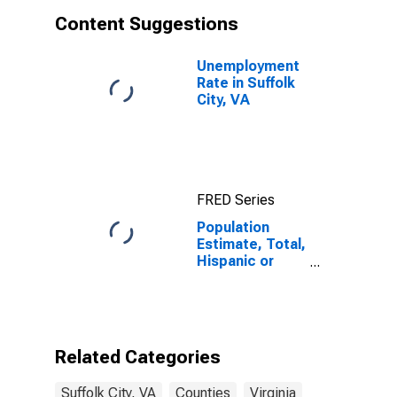
Content Suggestions
Unemployment
Rate in Suffolk
City, VA
FRED Series
Population
Estimate, Total,
Hispanic or
Latino, White
Alone (5-year
estimate) in
Suffolk City, VA
Related Categories
Suffolk City, VA
Counties
Virginia