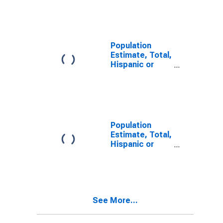
Other Race
Alone (5-year
estimate) in
Suffolk City, VA
Population
Estimate, Total,
Hispanic or
Latino, Two or
More Races (5-
year estimate)
in Suffolk City,
VA
Population
Estimate, Total,
Hispanic or
Latino, Two or
More Races,
Two Races
Including Some
Other Race (5-
See More...
year estimate)
in Suffolk City,
VA