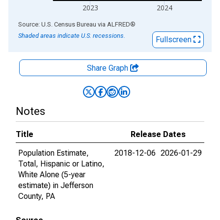
2023
2024
End of interactive chart.
Source: U.S. Census Bureau
via
ALFRED
®
Shaded areas indicate U.S. recessions.
Fullscreen
Share Graph
Notes
Title
Release Dates
Population Estimate,
2018-12-06
2026-01-29
Total, Hispanic or Latino,
White Alone (5-year
estimate) in Jefferson
County, PA