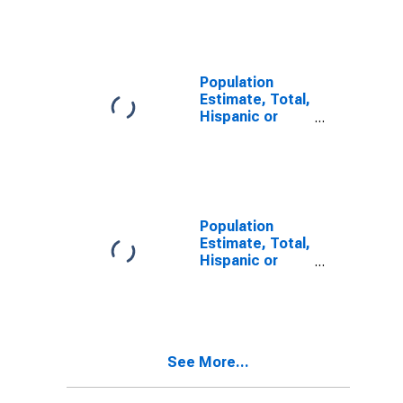
Other Race
Alone (5-year
estimate) in
Jefferson
County, PA
Population
Estimate, Total,
Hispanic or
Latino, Two or
More Races (5-
year estimate)
in Jefferson
County, PA
Population
Estimate, Total,
Hispanic or
Latino, Two or
More Races,
Two Races
Including Some
Other Race (5-
See More...
year estimate)
in Jefferson
County, PA