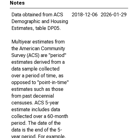
Notes
Data obtained from ACS
2018-12-06
2026-01-29
Demographic and Housing
Estimates, table DP05.
Multiyear estimates from
the American Community
Survey (ACS) are "period"
estimates derived from a
data sample collected
over a period of time, as
opposed to "point-in-time"
estimates such as those
from past decennial
censuses. ACS 5-year
estimate includes data
collected over a 60-month
period. The date of the
data is the end of the 5-
year period. For example,