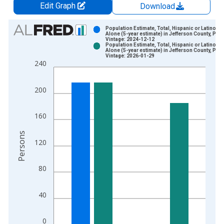
Edit Graph
Download
Chart
Population Estimate, Total, Hispanic or Latino, W
Alone (5-year estimate) in Jefferson County, PA
Vintage: 2024-12-12
Bar chart with 2 data series.
Population Estimate, Total, Hispanic or Latino, W
Alone (5-year estimate) in Jefferson County, PA
View as data table, Chart
Vintage: 2026-01-29
240
The chart has 1 X axis displaying xAxis. Data ranges from 2
The chart has 2 Y axes displaying Persons and yAxisRight.
200
160
Persons
120
80
40
0