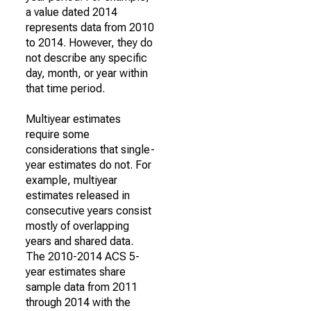
a value dated 2014
represents data from 2010
to 2014. However, they do
not describe any specific
day, month, or year within
that time period.
Multiyear estimates
require some
considerations that single-
year estimates do not. For
example, multiyear
estimates released in
consecutive years consist
mostly of overlapping
years and shared data.
The 2010-2014 ACS 5-
year estimates share
sample data from 2011
through 2014 with the