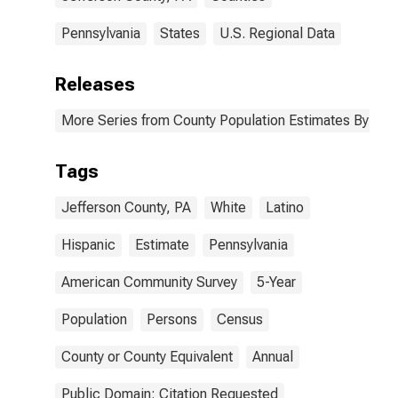
Pennsylvania
States
U.S. Regional Data
Releases
More Series from County Population Estimates By Race
Tags
Jefferson County, PA
White
Latino
Hispanic
Estimate
Pennsylvania
American Community Survey
5-Year
Population
Persons
Census
County or County Equivalent
Annual
Public Domain: Citation Requested