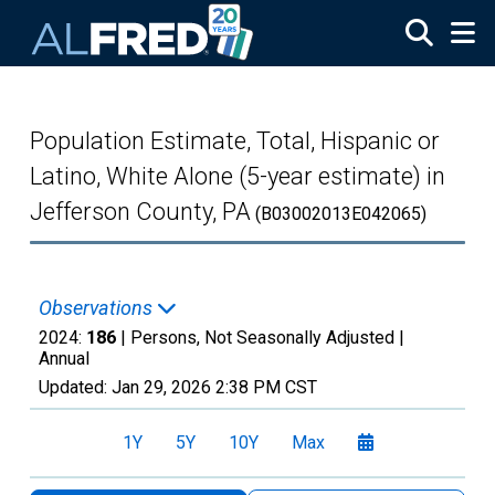
Skip to main content
Population Estimate, Total, Hispanic or
Latino, White Alone (5-year estimate) in
Jefferson County, PA
(B03002013E042065)
Observations
2024:
186
| Persons, Not Seasonally Adjusted |
Annual
Updated:
Jan 29, 2026
2:38 PM CST
1Y
5Y
10Y
Max