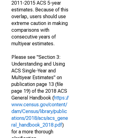
2011-2015 ACS 5-year
estimates. Because of this
overlap, users should use
extreme caution in making
comparisons with
consecutive years of
multiyear estimates.
Please see "Section 3:
Understanding and Using
ACS Single-Year and
Multiyear Estimates" on
publication page 13 (file
page 19) of the 2018 ACS
General Handbook (
https://
www.census.gov/content/
dam/Census/library/public
ations/2018/acs/acs_gene
ral_handbook_2018.pdf
)
for a more thorough