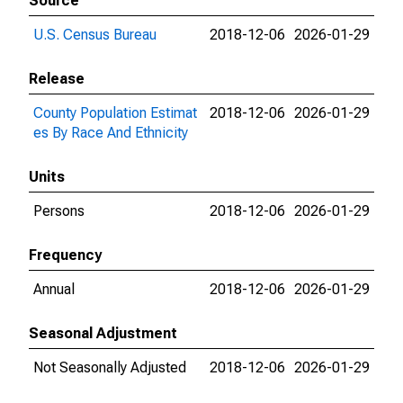
Source
U.S. Census Bureau
2018-12-06
2026-01-29
Release
County Population Estimat
2018-12-06
2026-01-29
es By Race And Ethnicity
Units
Persons
2018-12-06
2026-01-29
Frequency
Annual
2018-12-06
2026-01-29
Seasonal Adjustment
Not Seasonally Adjusted
2018-12-06
2026-01-29