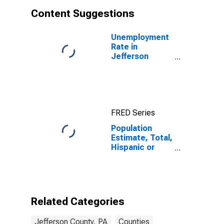
Content Suggestions
Unemployment
Rate in
Jefferson
County, PA
FRED Series
Population
Estimate, Total,
Hispanic or
Latino, White
Alone (5-year
estimate) in
Jefferson
County, PA
Related Categories
Jefferson County, PA
Counties