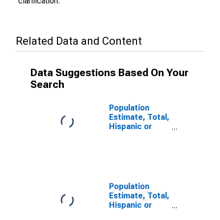
clarification.
Related Data and Content
Data Suggestions Based On Your
Search
Population
Estimate, Total,
Hispanic or
Latino (5-year
estimate) in
Jefferson
County, PA
Population
Estimate, Total,
Hispanic or
Latino, Some