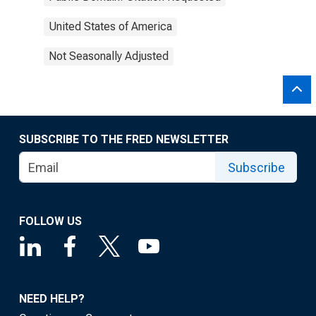
United States of America
Not Seasonally Adjusted
SUBSCRIBE TO THE FRED NEWSLETTER
Subscribe
FOLLOW US
NEED HELP?