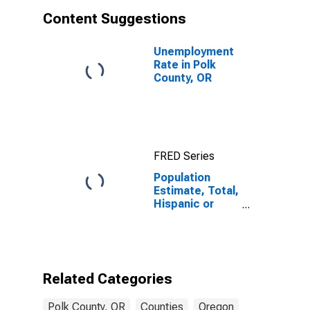
Content Suggestions
Unemployment
Rate in Polk
County, OR
FRED Series
Population
Estimate, Total,
Hispanic or
Latino, White
Alone (5-year
estimate) in
Polk County, OR
Related Categories
Polk County, OR
Counties
Oregon