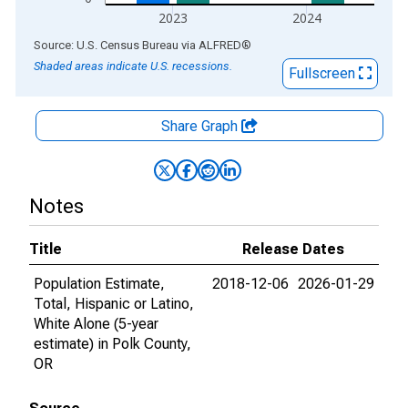
2023
2024
End of interactive chart.
Source: U.S. Census Bureau
via
ALFRED
®
Shaded areas indicate U.S. recessions.
Fullscreen
Share Graph
Notes
Title
Release Dates
Population Estimate,
2018-12-06
2026-01-29
Total, Hispanic or Latino,
White Alone (5-year
estimate) in Polk County,
OR