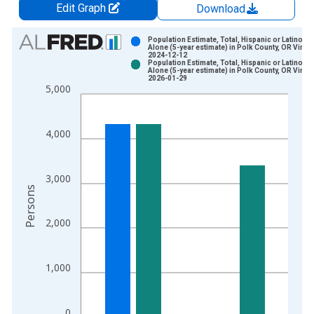
Edit Graph
Download
Chart
Population Estimate, Total, Hispanic or Latino, W
Alone (5-year estimate) in Polk County, OR Vinta
2024-12-12
Bar chart with 2 data series.
Population Estimate, Total, Hispanic or Latino, W
Alone (5-year estimate) in Polk County, OR Vinta
View as data table, Chart
2026-01-29
5,000
The chart has 1 X axis displaying xAxis. Data ranges from 2
The chart has 2 Y axes displaying Persons and yAxisRight.
4,000
3,000
Persons
2,000
1,000
0