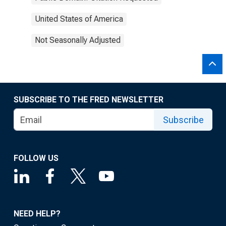
United States of America
Not Seasonally Adjusted
SUBSCRIBE TO THE FRED NEWSLETTER
Subscribe
FOLLOW US
NEED HELP?