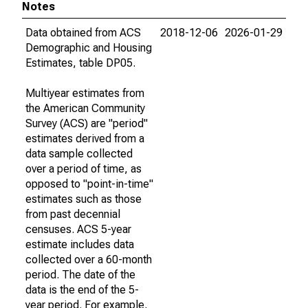
Notes
Data obtained from ACS
2018-12-06
2026-01-29
Demographic and Housing
Estimates, table DP05.
Multiyear estimates from
the American Community
Survey (ACS) are "period"
estimates derived from a
data sample collected
over a period of time, as
opposed to "point-in-time"
estimates such as those
from past decennial
censuses. ACS 5-year
estimate includes data
collected over a 60-month
period. The date of the
data is the end of the 5-
year period. For example,