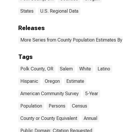
States
U.S. Regional Data
Releases
More Series from County Population Estimates By Race
Tags
Polk County, OR
Salem
White
Latino
Hispanic
Oregon
Estimate
American Community Survey
5-Year
Population
Persons
Census
County or County Equivalent
Annual
Public Domain: Citation Requested