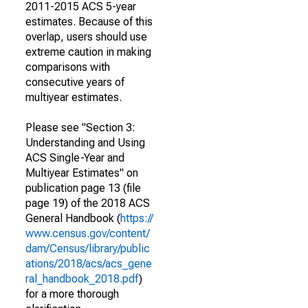
2011-2015 ACS 5-year
estimates. Because of this
overlap, users should use
extreme caution in making
comparisons with
consecutive years of
multiyear estimates.
Please see "Section 3:
Understanding and Using
ACS Single-Year and
Multiyear Estimates" on
publication page 13 (file
page 19) of the 2018 ACS
General Handbook (
https://
www.census.gov/content/
dam/Census/library/public
ations/2018/acs/acs_gene
ral_handbook_2018.pdf
)
for a more thorough