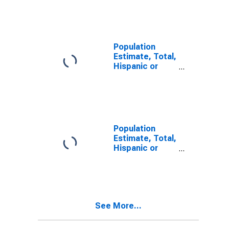
Other Race
Alone (5-year
estimate) in
Polk County, OR
Population
Estimate, Total,
Hispanic or
Latino, Two or
More Races (5-
year estimate)
in Polk County,
OR
Population
Estimate, Total,
Hispanic or
Latino, Two or
More Races,
Two Races
Including Some
Other Race (5-
See More...
year estimate)
in Polk County,
OR