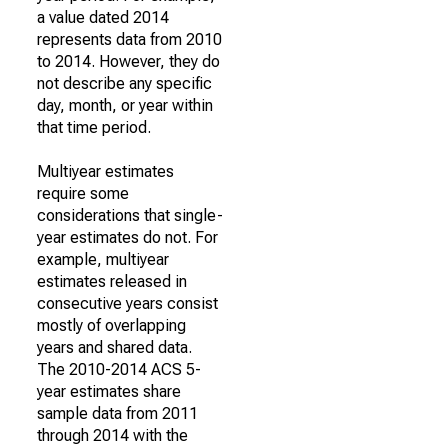
a value dated 2014
represents data from 2010
to 2014. However, they do
not describe any specific
day, month, or year within
that time period.
Multiyear estimates
require some
considerations that single-
year estimates do not. For
example, multiyear
estimates released in
consecutive years consist
mostly of overlapping
years and shared data.
The 2010-2014 ACS 5-
year estimates share
sample data from 2011
through 2014 with the