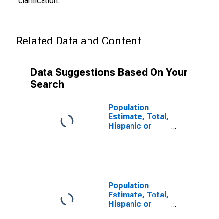
clarification.
Related Data and Content
Data Suggestions Based On Your
Search
Population
Estimate, Total,
Hispanic or
Latino (5-year
estimate) in
Polk County, OR
Population
Estimate, Total,
Hispanic or
Latino, Some