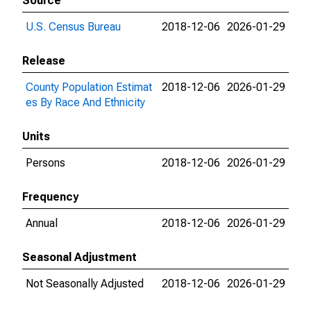
Source
U.S. Census Bureau
2018-12-06
2026-01-29
Release
County Population Estimat
2018-12-06
2026-01-29
es By Race And Ethnicity
Units
Persons
2018-12-06
2026-01-29
Frequency
Annual
2018-12-06
2026-01-29
Seasonal Adjustment
Not Seasonally Adjusted
2018-12-06
2026-01-29