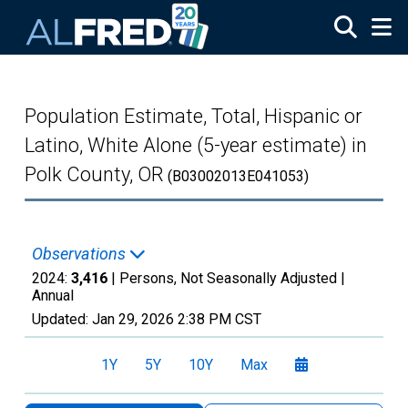
Skip to main content
Population Estimate, Total, Hispanic or
Latino, White Alone (5-year estimate) in
Polk County, OR
(B03002013E041053)
Observations
2024:
3,416
| Persons, Not Seasonally Adjusted |
Annual
Updated:
Jan 29, 2026
2:38 PM CST
1Y
5Y
10Y
Max