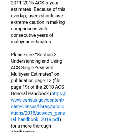
2011-2015 ACS 5-year
estimates. Because of this
overlap, users should use
extreme caution in making
comparisons with
consecutive years of
multiyear estimates.
Please see "Section 3:
Understanding and Using
ACS Single-Year and
Multiyear Estimates" on
publication page 13 (file
page 19) of the 2018 ACS
General Handbook (
https://
www.census.gov/content/
dam/Census/library/public
ations/2018/acs/acs_gene
ral_handbook_2018.pdf
)
for a more thorough