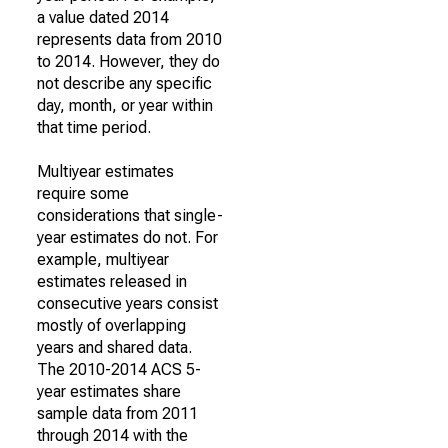
a value dated 2014
represents data from 2010
to 2014. However, they do
not describe any specific
day, month, or year within
that time period.
Multiyear estimates
require some
considerations that single-
year estimates do not. For
example, multiyear
estimates released in
consecutive years consist
mostly of overlapping
years and shared data.
The 2010-2014 ACS 5-
year estimates share
sample data from 2011
through 2014 with the