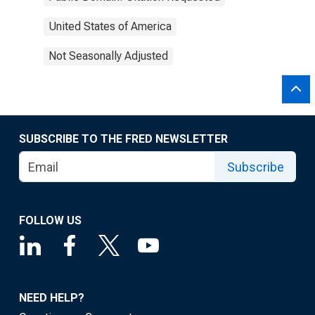
United States of America
Not Seasonally Adjusted
SUBSCRIBE TO THE FRED NEWSLETTER
Subscribe
FOLLOW US
NEED HELP?