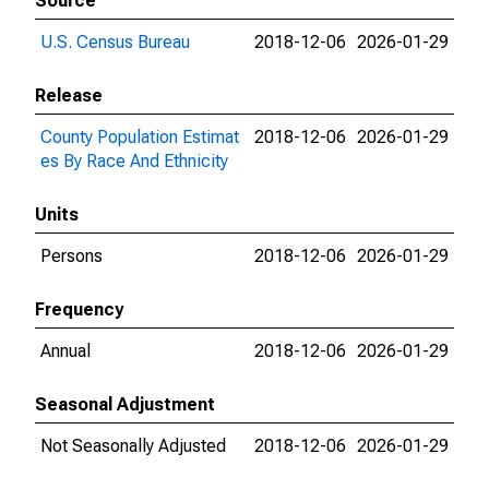
Source
U.S. Census Bureau
2018-12-06
2026-01-29
Release
County Population Estimat
2018-12-06
2026-01-29
es By Race And Ethnicity
Units
Persons
2018-12-06
2026-01-29
Frequency
Annual
2018-12-06
2026-01-29
Seasonal Adjustment
Not Seasonally Adjusted
2018-12-06
2026-01-29