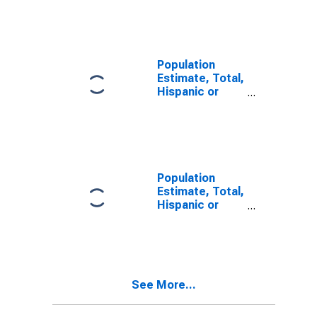
Other Race
Alone (5-year
estimate) in
Ottawa County,
OH
Population
Estimate, Total,
Hispanic or
Latino, Two or
More Races (5-
year estimate)
in Ottawa
County, OH
Population
Estimate, Total,
Hispanic or
Latino, Two or
More Races,
Two Races
Including Some
Other Race (5-
See More...
year estimate)
in Ottawa
County, OH