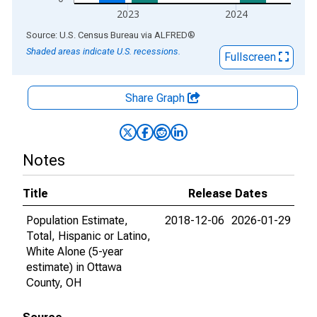
2023
2024
End of interactive chart.
Source: U.S. Census Bureau
via
ALFRED
®
Shaded areas indicate U.S. recessions.
Fullscreen
Share Graph
Notes
Title
Release Dates
Population Estimate,
2018-12-06
2026-01-29
Total, Hispanic or Latino,
White Alone (5-year
estimate) in Ottawa
County, OH