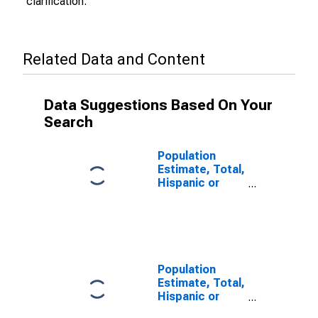
clarification.
Related Data and Content
Data Suggestions Based On Your
Search
Population
Estimate, Total,
Hispanic or
Latino (5-year
estimate) in
Ottawa County,
OH
Population
Estimate, Total,
Hispanic or
Latino, Some