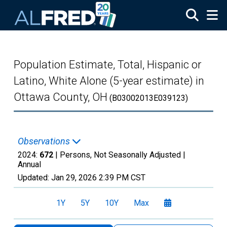
Skip to main content
Population Estimate, Total, Hispanic or
Latino, White Alone (5-year estimate) in
Ottawa County, OH
(B03002013E039123)
Observations
2024:
672
| Persons, Not Seasonally Adjusted |
Annual
Updated:
Jan 29, 2026
2:39 PM CST
1Y
5Y
10Y
Max