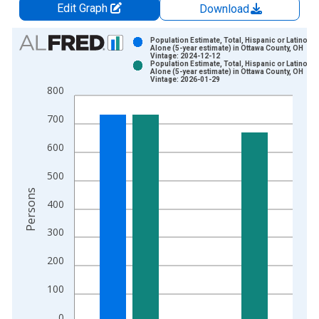
Edit Graph
Download
Chart
Population Estimate, Total, Hispanic or Latino, W
Alone (5-year estimate) in Ottawa County, OH
Vintage: 2024-12-12
Bar chart with 2 data series.
Population Estimate, Total, Hispanic or Latino, W
Alone (5-year estimate) in Ottawa County, OH
View as data table, Chart
Vintage: 2026-01-29
800
The chart has 1 X axis displaying xAxis. Data ranges from 2
The chart has 2 Y axes displaying Persons and yAxisRight.
700
600
500
Persons
400
300
200
100
0