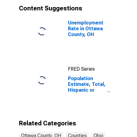
Content Suggestions
Unemployment
Rate in Ottawa
County, OH
FRED Series
Population
Estimate, Total,
Hispanic or
Latino, White
Alone (5-year
estimate) in
Ottawa County,
OH
Related Categories
Ottawa County, OH
Counties
Ohio