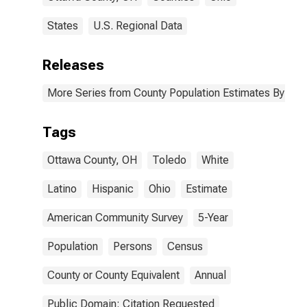
States
U.S. Regional Data
Releases
More Series from County Population Estimates By Race
Tags
Ottawa County, OH
Toledo
White
Latino
Hispanic
Ohio
Estimate
American Community Survey
5-Year
Population
Persons
Census
County or County Equivalent
Annual
Public Domain: Citation Requested