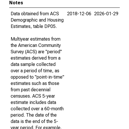
Notes
Data obtained from ACS
2018-12-06
2026-01-29
Demographic and Housing
Estimates, table DP05.
Multiyear estimates from
the American Community
Survey (ACS) are "period"
estimates derived from a
data sample collected
over a period of time, as
opposed to "point-in-time"
estimates such as those
from past decennial
censuses. ACS 5-year
estimate includes data
collected over a 60-month
period. The date of the
data is the end of the 5-
year period. For example,