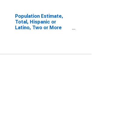
Population Estimate,
Total, Hispanic or
Latino, Two or More
Races, Two Races
Including Some Other
Race (5-year estimate)
in Charles County, MD