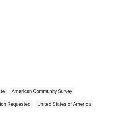
ate
American Community Survey
tion Requested
United States of America