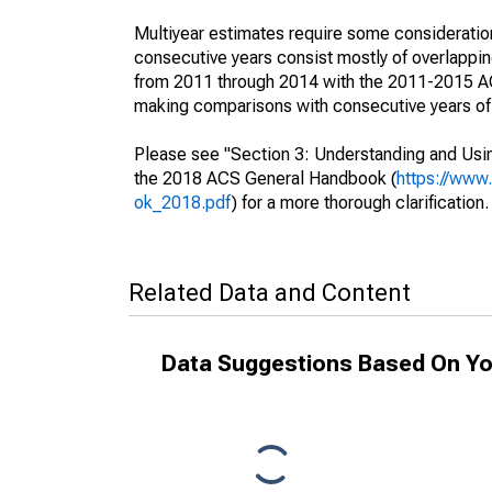
Multiyear estimates require some consideration
consecutive years consist mostly of overlapp
from 2011 through 2014 with the 2011-2015 ACS
making comparisons with consecutive years of 
Please see "Section 3: Understanding and Usin
the 2018 ACS General Handbook (
https://www
ok_2018.pdf
) for a more thorough clarification.
Related Data and Content
Data Suggestions Based On Yo