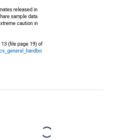
imates released in
share sample data
xtreme caution in
13 (file page 19) of
/acs_general_handbo