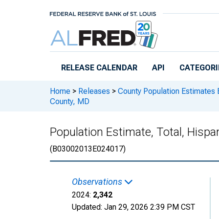
Skip to main content
RELEASE CALENDAR
API
CATEGORI
Home
>
Releases
>
County Population Estimates 
County, MD
Population Estimate, Total, Hispa
(B03002013E024017)
Observations
2024:
2,342
Updated:
Jan 29, 2026
2:39 PM CST