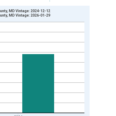
County, MD Vintage: 2024-12-12
County, MD Vintage: 2026-01-29