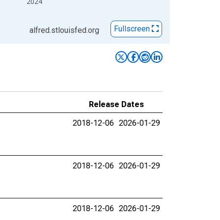
2024
Fullscreen
alfred.stlouisfed.org
Release Dates
2018-12-06
2026-01-29
2018-12-06
2026-01-29
2018-12-06
2026-01-29