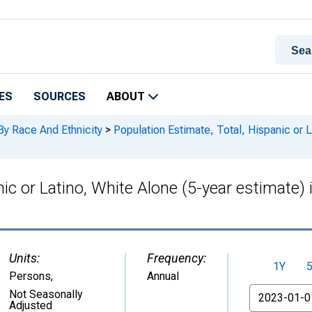
ES
SOURCES
ABOUT
By Race And Ethnicity
>
Population Estimate, Total, Hispanic or L
nic or Latino, White Alone (5-year estimate)
Units:
Frequency:
1Y
Persons
,
Annual
From
Not Seasonally
Adjusted