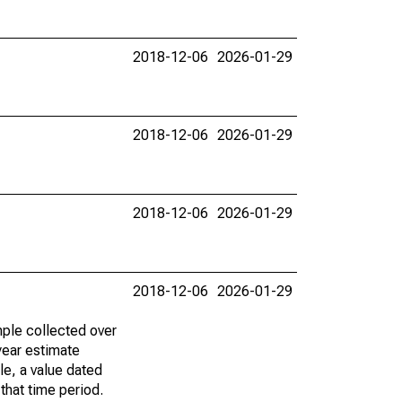
2018-12-06
2026-01-29
2018-12-06
2026-01-29
2018-12-06
2026-01-29
2018-12-06
2026-01-29
ple collected over
year estimate
le, a value dated
that time period.