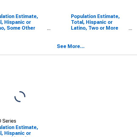
lation Estimate,
Population Estimate,
l, Hispanic or
Total, Hispanic or
no, Some Other
Latino, Two or More
 Alone (5-year
Races (5-year
mate) in Charles
estimate) in Charles
nty, MD
County, MD
See More...
 Series
lation Estimate,
l, Hispanic or