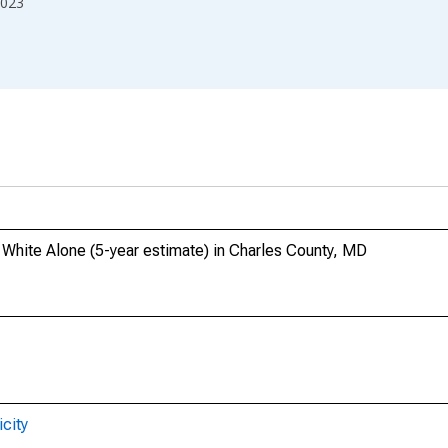
023
, White Alone (5-year estimate) in Charles County, MD
city