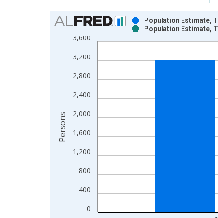
Chart
Population Estimate, T
Population Estimate, T
Bar chart with 2 data series.
3,600
View as data table, Chart
3,200
The chart has 1 X axis displaying xAxis. Data ra
The chart has 2 Y axes displaying Persons and yA
2,800
2,400
2,000
Persons
1,600
1,200
800
400
0