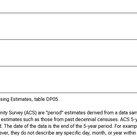
ing Estimates, table DP05.
ty Survey (ACS) are "period" estimates derived from a data sam
e" estimates such as those from past decennial censuses. ACS 5-
. The date of the data is the end of the 5-year period. For examp
r, they do not describe any specific day, month, or year within 