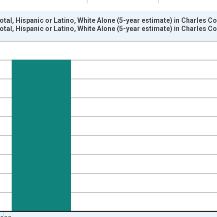
otal, Hispanic or Latino, White Alone (5-year estimate) in Charles 
otal, Hispanic or Latino, White Alone (5-year estimate) in Charles 
nges from 2009-01-01 1:00:00 to 2024-01-01 1:00:00.
xisRight.