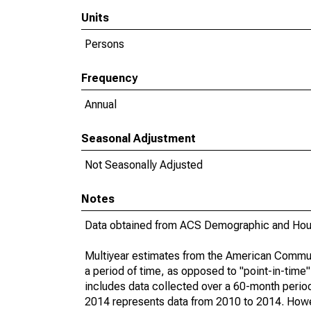
Units
Persons
Frequency
Annual
Seasonal Adjustment
Not Seasonally Adjusted
Notes
Data obtained from ACS Demographic and Hous
Multiyear estimates from the American Communi
a period of time, as opposed to "point-in-tim
includes data collected over a 60-month period
2014 represents data from 2010 to 2014. Howeve