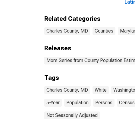
Lati
year
Char
Related Categories
Charles County, MD
Counties
Maryla
Releases
More Series from County Population Estim
Tags
Charles County, MD
White
Washingto
5-Year
Population
Persons
Census
Not Seasonally Adjusted