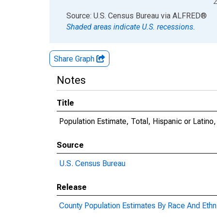
2
End of interactive chart.
Source: U.S. Census Bureau
via
ALFRED
®
Shaded areas indicate U.S. recessions.
Share Graph
Notes
Title
Population Estimate, Total, Hispanic or Latino
Source
U.S. Census Bureau
Release
County Population Estimates By Race And Ethni