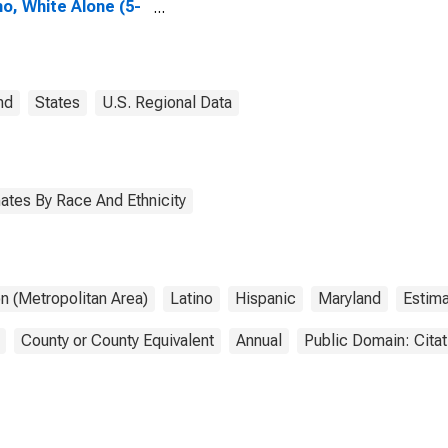
no, White Alone (5-
 estimate) in
les County, MD
nd
States
U.S. Regional Data
ates By Race And Ethnicity
n (Metropolitan Area)
Latino
Hispanic
Maryland
Estim
County or County Equivalent
Annual
Public Domain: Cita