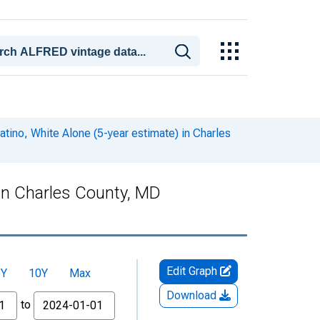
atino, White Alone (5-year estimate) in Charles
 in Charles County, MD
Edit Graph
5Y
10Y
Max
Download
to