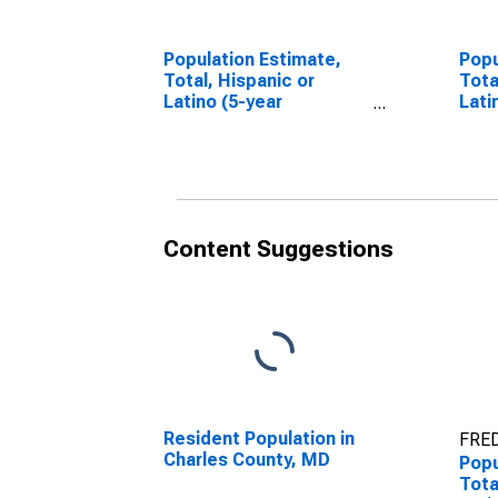
Population Estimate,
Popu
Total, Hispanic or
Tota
Latino (5-year
Lati
estimate) in Charles
Race
County, MD
esti
Cou
Content Suggestions
Resident Population in
FRED
Charles County, MD
Popu
Tota