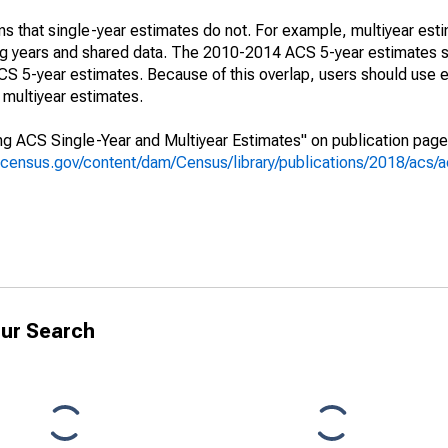
s that single-year estimates do not. For example, multiyear est
ing years and shared data. The 2010-2014 ACS 5-year estimates 
 5-year estimates. Because of this overlap, users should use e
multiyear estimates.
g ACS Single-Year and Multiyear Estimates" on publication page 
.census.gov/content/dam/Census/library/publications/2018/acs
ur Search