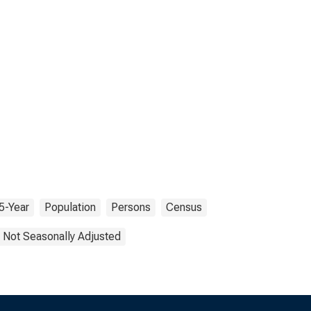
5-Year
Population
Persons
Census
Not Seasonally Adjusted