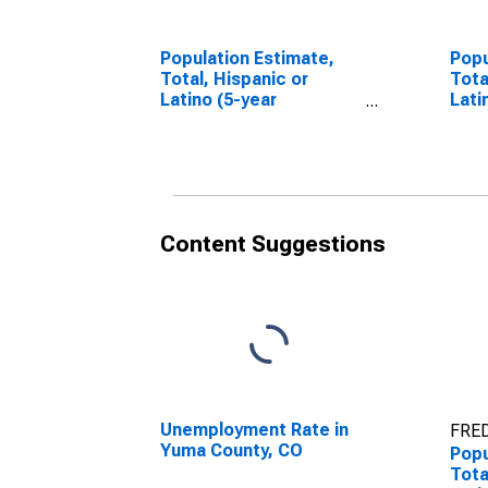
Population Estimate,
Popu
Total, Hispanic or
Tota
Latino (5-year
Lati
estimate) in Yuma
Race
County, CO
esti
Coun
Content Suggestions
Unemployment Rate in
FRED
Yuma County, CO
Popu
Tota