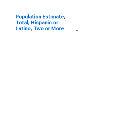
Population Estimate,
Total, Hispanic or
Latino, Two or More
Races, Two Races
Including Some Other
Race (5-year estimate)
in Yuma County, CO