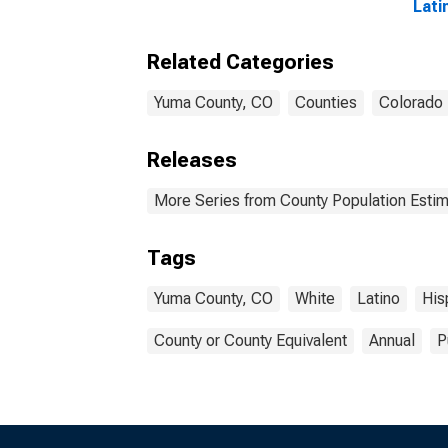
Lati
year
Coun
Related Categories
Yuma County, CO
Counties
Colorado
Releases
More Series from County Population Estim
Tags
Yuma County, CO
White
Latino
His
County or County Equivalent
Annual
P