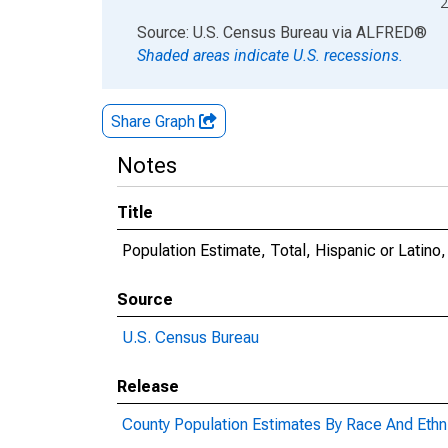
2
End of interactive chart.
Source: U.S. Census Bureau
via
ALFRED
®
Shaded areas indicate U.S. recessions.
Share Graph
Notes
Title
Population Estimate, Total, Hispanic or Latino
Source
U.S. Census Bureau
Release
County Population Estimates By Race And Ethni