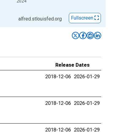
2024
Fullscreen
alfred.stlouisfed.org
Release Dates
2018-12-06
2026-01-29
2018-12-06
2026-01-29
2018-12-06
2026-01-29