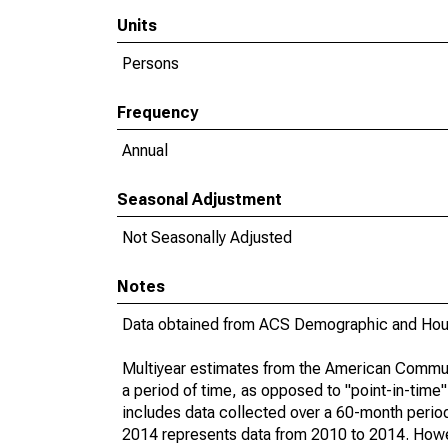
Units
Persons
Frequency
Annual
Seasonal Adjustment
Not Seasonally Adjusted
Notes
Data obtained from ACS Demographic and Hous
Multiyear estimates from the American Communi
a period of time, as opposed to "point-in-tim
includes data collected over a 60-month period
2014 represents data from 2010 to 2014. Howeve