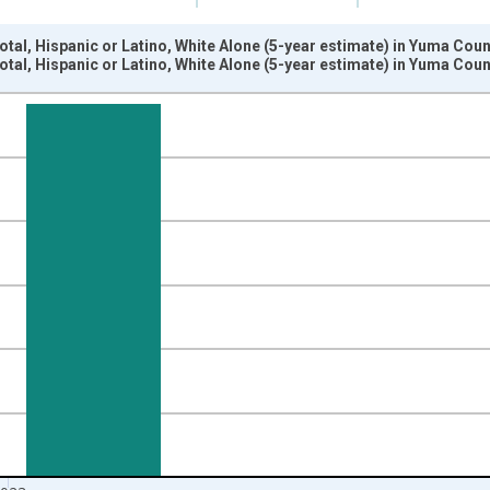
otal, Hispanic or Latino, White Alone (5-year estimate) in Yuma Cou
otal, Hispanic or Latino, White Alone (5-year estimate) in Yuma Cou
nges from 2009-01-01 1:00:00 to 2024-01-01 1:00:00.
xisRight.