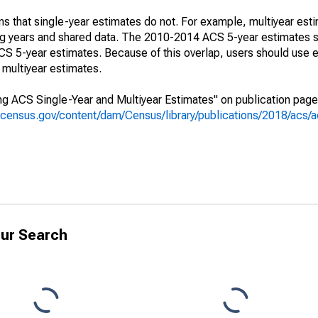
s that single-year estimates do not. For example, multiyear est
ing years and shared data. The 2010-2014 ACS 5-year estimates 
 5-year estimates. Because of this overlap, users should use e
multiyear estimates.
g ACS Single-Year and Multiyear Estimates" on publication page 
.census.gov/content/dam/Census/library/publications/2018/acs
ur Search