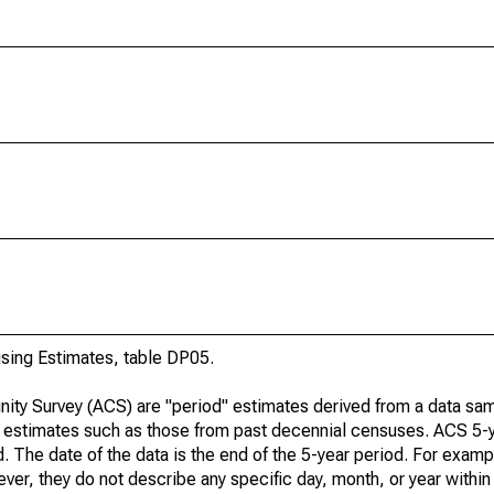
ing Estimates, table DP05.
ty Survey (ACS) are "period" estimates derived from a data sam
e" estimates such as those from past decennial censuses. ACS 5-
. The date of the data is the end of the 5-year period. For examp
r, they do not describe any specific day, month, or year within 