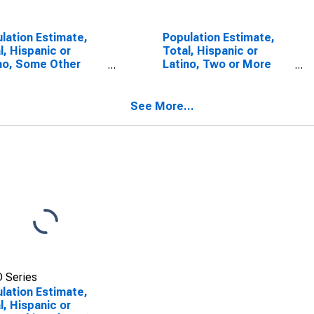
lation Estimate,
Population Estimate,
l, Hispanic or
Total, Hispanic or
no, Some Other
Latino, Two or More
 Alone (5-year
Races (5-year
mate) in Yuma
estimate) in Yuma
ty, CO
County, CO
See More...
 Series
lation Estimate,
l, Hispanic or