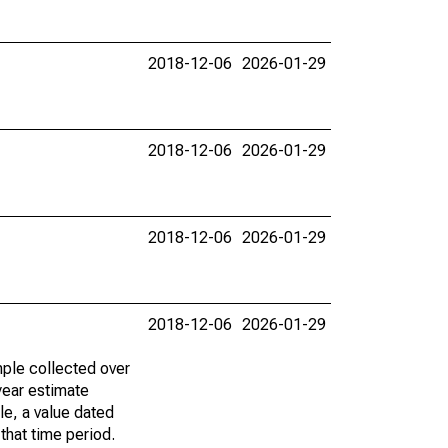
2018-12-06
2026-01-29
2018-12-06
2026-01-29
2018-12-06
2026-01-29
2018-12-06
2026-01-29
ple collected over
year estimate
le, a value dated
that time period.