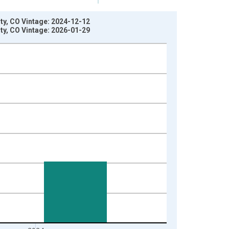
nty, CO Vintage: 2024-12-12
nty, CO Vintage: 2026-01-29