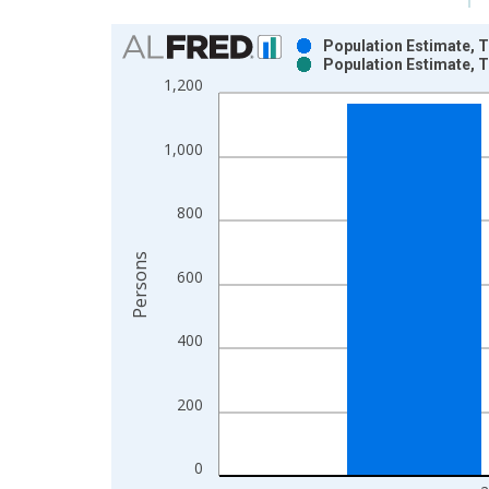
Chart
Population Estimate, T
Population Estimate, T
Bar chart with 2 data series.
1,200
View as data table, Chart
The chart has 1 X axis displaying xAxis. Data ra
1,000
The chart has 2 Y axes displaying Persons and yA
800
Persons
600
400
200
0