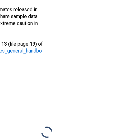
imates released in
share sample data
xtreme caution in
13 (file page 19) of
/acs_general_handbo