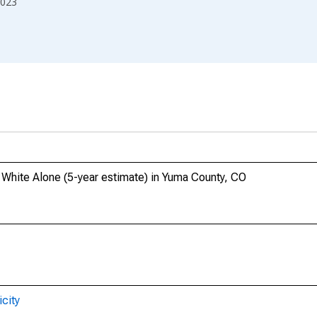
023
, White Alone (5-year estimate) in Yuma County, CO
city