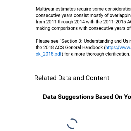
Multiyear estimates require some consideration
consecutive years consist mostly of overlapp
from 2011 through 2014 with the 2011-2015 ACS
making comparisons with consecutive years of 
Please see "Section 3: Understanding and Usin
the 2018 ACS General Handbook (
https://www
ok_2018.pdf
) for a more thorough clarification.
Related Data and Content
Data Suggestions Based On Yo