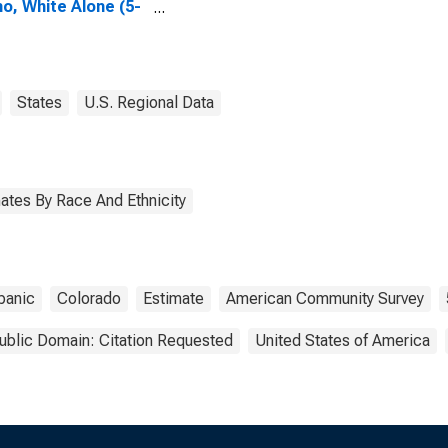
no, White Alone (5-
 estimate) in Yuma
ty, CO
States
U.S. Regional Data
ates By Race And Ethnicity
panic
Colorado
Estimate
American Community Survey
ublic Domain: Citation Requested
United States of America