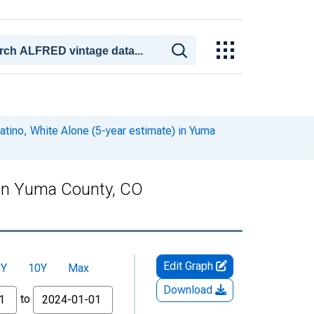
atino, White Alone (5-year estimate) in Yuma
) in Yuma County, CO
Edit Graph
5Y
10Y
Max
Download
to