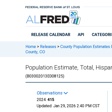
Skip to main content
RELEASE CALENDAR
API
CATEGORI
Home
>
Releases
>
County Population Estimates 
County, CO
Population Estimate, Total, Hispa
(B03002013E008125)
Observations
2024:
415
Updated:
Jan 29, 2026
2:40 PM CST