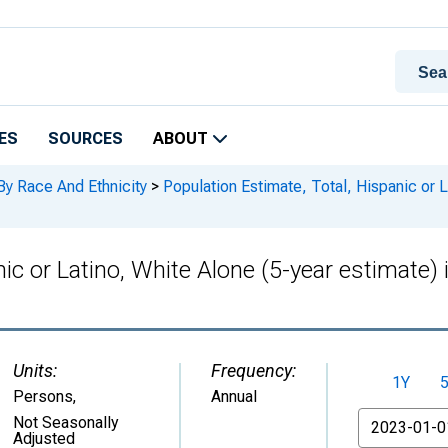
ES
SOURCES
ABOUT
By Race And Ethnicity
>
Population Estimate, Total, Hispanic or L
nic or Latino, White Alone (5-year estimate
Units:
Frequency:
1Y
Persons
,
Annual
From
Not Seasonally
Adjusted