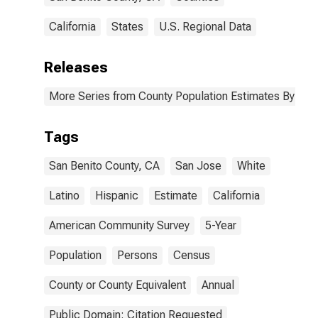
California
States
U.S. Regional Data
Releases
More Series from County Population Estimates By Race
Tags
San Benito County, CA
San Jose
White
Latino
Hispanic
Estimate
California
American Community Survey
5-Year
Population
Persons
Census
County or County Equivalent
Annual
Public Domain: Citation Requested