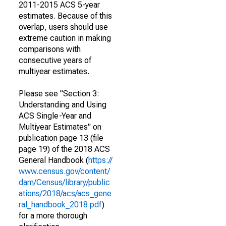
2011-2015 ACS 5-year
estimates. Because of this
overlap, users should use
extreme caution in making
comparisons with
consecutive years of
multiyear estimates.
Please see "Section 3:
Understanding and Using
ACS Single-Year and
Multiyear Estimates" on
publication page 13 (file
page 19) of the 2018 ACS
General Handbook (
https://
www.census.gov/content/
dam/Census/library/public
ations/2018/acs/acs_gene
ral_handbook_2018.pdf
)
for a more thorough