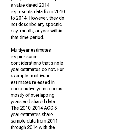
a value dated 2014
represents data from 2010
to 2014. However, they do
not describe any specific
day, month, or year within
that time period.
Multiyear estimates
require some
considerations that single-
year estimates do not. For
example, multiyear
estimates released in
consecutive years consist
mostly of overlapping
years and shared data.
The 2010-2014 ACS 5-
year estimates share
sample data from 2011
through 2014 with the