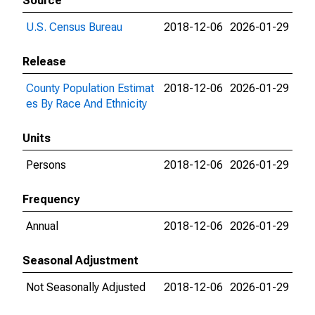
Source
U.S. Census Bureau
2018-12-06
2026-01-29
Release
County Population Estimat
2018-12-06
2026-01-29
es By Race And Ethnicity
Units
Persons
2018-12-06
2026-01-29
Frequency
Annual
2018-12-06
2026-01-29
Seasonal Adjustment
Not Seasonally Adjusted
2018-12-06
2026-01-29