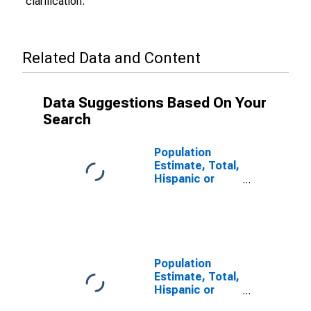
clarification.
Related Data and Content
Data Suggestions Based On Your
Search
Population
Estimate, Total,
Hispanic or
Latino (5-year
estimate) in
San Benito
County, CA
Population
Estimate, Total,
Hispanic or
Latino, Some