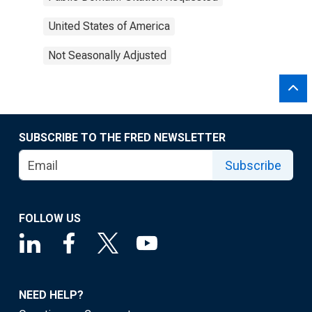
United States of America
Not Seasonally Adjusted
SUBSCRIBE TO THE FRED NEWSLETTER
Subscribe
FOLLOW US
NEED HELP?