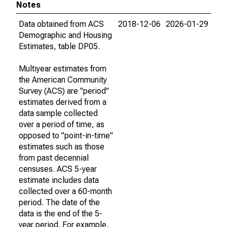
Notes
Data obtained from ACS
2018-12-06
2026-01-29
Demographic and Housing
Estimates, table DP05.
Multiyear estimates from
the American Community
Survey (ACS) are "period"
estimates derived from a
data sample collected
over a period of time, as
opposed to "point-in-time"
estimates such as those
from past decennial
censuses. ACS 5-year
estimate includes data
collected over a 60-month
period. The date of the
data is the end of the 5-
year period. For example,