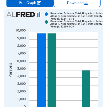
Edit Graph
Download
Chart
Population Estimate, Total, Hispanic or Latino, W
Alone (5-year estimate) in San Benito County, CA
Vintage: 2024-12-12
Bar chart with 2 data series.
Population Estimate, Total, Hispanic or Latino, W
Alone (5-year estimate) in San Benito County, CA
View as data table, Chart
Vintage: 2026-01-29
10,000
The chart has 1 X axis displaying xAxis. Data ranges from 2
The chart has 2 Y axes displaying Persons and yAxisRight.
9,000
8,000
7,000
6,000
Persons
5,000
4,000
3,000
2,000
1,000
0