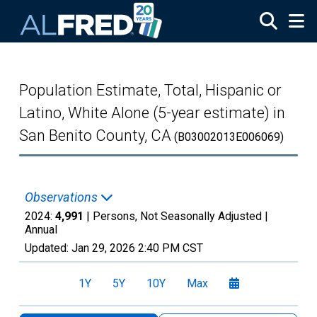
Skip to main content
Population Estimate, Total, Hispanic or
Latino, White Alone (5-year estimate) in
San Benito County, CA
(B03002013E006069)
Observations
2024:
4,991
| Persons, Not Seasonally Adjusted |
Annual
Updated:
Jan 29, 2026
2:40 PM CST
1Y
5Y
10Y
Max