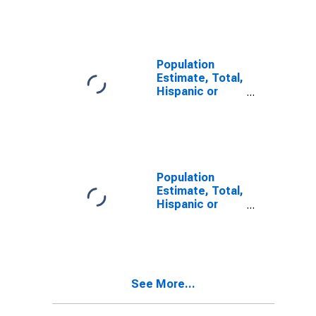
Other Race
Alone (5-year
estimate) in
San Benito
County, CA
Population
Estimate, Total,
Hispanic or
Latino, Two or
More Races (5-
year estimate)
in San Benito
County, CA
Population
Estimate, Total,
Hispanic or
Latino, Two or
More Races,
Two Races
Including Some
Other Race (5-
See More...
year estimate)
in San Benito
County, CA