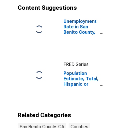
Content Suggestions
Unemployment
Rate in San
Benito County,
CA
FRED Series
Population
Estimate, Total,
Hispanic or
Latino, White
Alone (5-year
estimate) in
San Benito
County, CA
Related Categories
San Benito County, CA
Counties