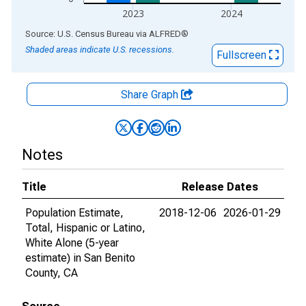
2023
2024
End of interactive chart.
Source: U.S. Census Bureau
via
ALFRED
®
Shaded areas indicate U.S. recessions.
Fullscreen
Share Graph
Notes
Title
Release Dates
Population Estimate,
2018-12-06
2026-01-29
Total, Hispanic or Latino,
White Alone (5-year
estimate) in San Benito
County, CA