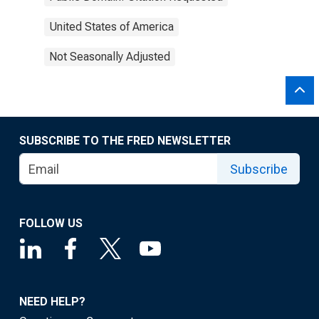
United States of America
Not Seasonally Adjusted
SUBSCRIBE TO THE FRED NEWSLETTER
Subscribe
FOLLOW US
NEED HELP?