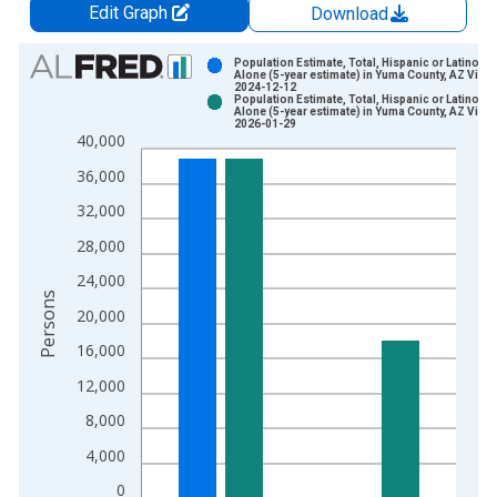
Edit Graph
Download
Chart
Population Estimate, Total, Hispanic or Latino, W
Alone (5-year estimate) in Yuma County, AZ Vinta
2024-12-12
Bar chart with 2 data series.
Population Estimate, Total, Hispanic or Latino, W
Alone (5-year estimate) in Yuma County, AZ Vinta
View as data table, Chart
2026-01-29
40,000
The chart has 1 X axis displaying xAxis. Data ranges from 2
The chart has 2 Y axes displaying Persons and yAxisRight.
36,000
32,000
28,000
24,000
Persons
20,000
16,000
12,000
8,000
4,000
0