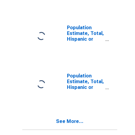
Other Race
Alone (5-year
estimate) in
Yuma County,
AZ
Population
Estimate, Total,
Hispanic or
Latino, Two or
More Races (5-
year estimate)
in Yuma County,
AZ
Population
Estimate, Total,
Hispanic or
Latino, Two or
More Races,
Two Races
Including Some
Other Race (5-
See More...
year estimate)
in Yuma County,
AZ