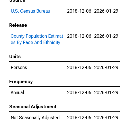
Source
U.S. Census Bureau
2018-12-06
2026-01-29
Release
County Population Estimat
2018-12-06
2026-01-29
es By Race And Ethnicity
Units
Persons
2018-12-06
2026-01-29
Frequency
Annual
2018-12-06
2026-01-29
Seasonal Adjustment
Not Seasonally Adjusted
2018-12-06
2026-01-29