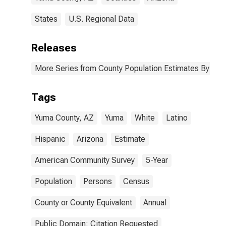
States
U.S. Regional Data
Releases
More Series from County Population Estimates By Race
Tags
Yuma County, AZ
Yuma
White
Latino
Hispanic
Arizona
Estimate
American Community Survey
5-Year
Population
Persons
Census
County or County Equivalent
Annual
Public Domain: Citation Requested