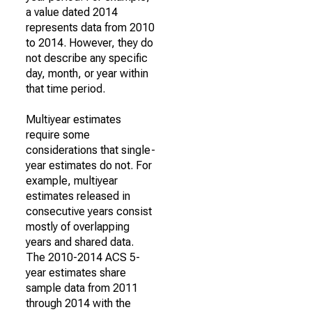
a value dated 2014
represents data from 2010
to 2014. However, they do
not describe any specific
day, month, or year within
that time period.
Multiyear estimates
require some
considerations that single-
year estimates do not. For
example, multiyear
estimates released in
consecutive years consist
mostly of overlapping
years and shared data.
The 2010-2014 ACS 5-
year estimates share
sample data from 2011
through 2014 with the