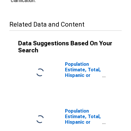
clarification.
Related Data and Content
Data Suggestions Based On Your
Search
Population
Estimate, Total,
Hispanic or
Latino (5-year
estimate) in
Yuma County,
AZ
Population
Estimate, Total,
Hispanic or
Latino, Some