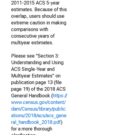
2011-2015 ACS 5-year
estimates. Because of this
overlap, users should use
extreme caution in making
comparisons with
consecutive years of
multiyear estimates.
Please see "Section 3:
Understanding and Using
ACS Single-Year and
Multiyear Estimates" on
publication page 13 (file
page 19) of the 2018 ACS
General Handbook (
https://
www.census.gov/content/
dam/Census/library/public
ations/2018/acs/acs_gene
ral_handbook_2018.pdf
)
for a more thorough