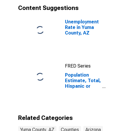
Content Suggestions
Unemployment
Rate in Yuma
County, AZ
FRED Series
Population
Estimate, Total,
Hispanic or
Latino, White
Alone (5-year
estimate) in
Yuma County,
AZ
Related Categories
Yuma County, AZ
Counties
Arizona