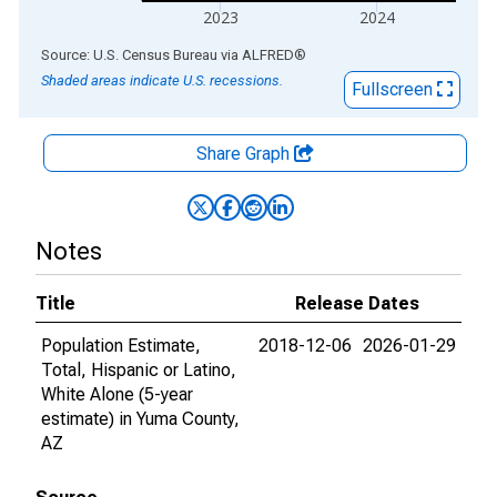
2023
2024
End of interactive chart.
Source: U.S. Census Bureau
via
ALFRED
®
Shaded areas indicate U.S. recessions.
Fullscreen
Share Graph
Notes
Title
Release Dates
Population Estimate,
2018-12-06
2026-01-29
Total, Hispanic or Latino,
White Alone (5-year
estimate) in Yuma County,
AZ