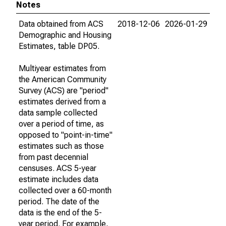
Notes
Data obtained from ACS
2018-12-06
2026-01-29
Demographic and Housing
Estimates, table DP05.
Multiyear estimates from
the American Community
Survey (ACS) are "period"
estimates derived from a
data sample collected
over a period of time, as
opposed to "point-in-time"
estimates such as those
from past decennial
censuses. ACS 5-year
estimate includes data
collected over a 60-month
period. The date of the
data is the end of the 5-
year period. For example,