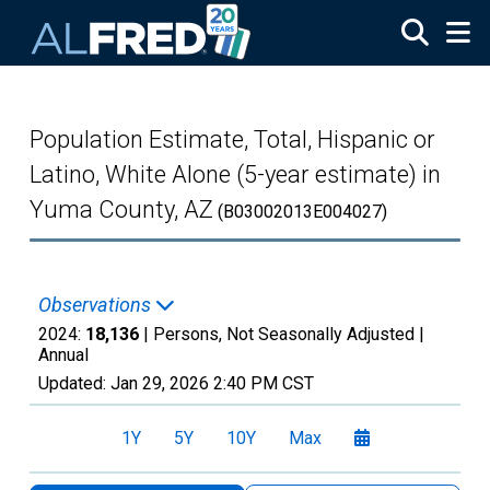
Skip to main content
Population Estimate, Total, Hispanic or
Latino, White Alone (5-year estimate) in
Yuma County, AZ
(B03002013E004027)
Observations
2024:
18,136
| Persons, Not Seasonally Adjusted |
Annual
Updated:
Jan 29, 2026
2:40 PM CST
1Y
5Y
10Y
Max