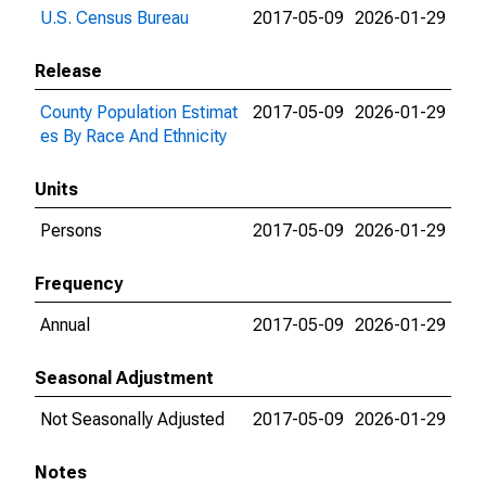
U.S. Census Bureau
2017-05-09
2026-01-29
Release
County Population Estimat
2017-05-09
2026-01-29
es By Race And Ethnicity
Units
Persons
2017-05-09
2026-01-29
Frequency
Annual
2017-05-09
2026-01-29
Seasonal Adjustment
Not Seasonally Adjusted
2017-05-09
2026-01-29
Notes