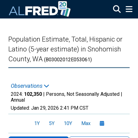
Skip to main content
Population Estimate, Total, Hispanic or
Latino (5-year estimate) in Snohomish
County, WA
(B03002012E053061)
Observations
2024:
102,350
| Persons, Not Seasonally Adjusted |
Annual
Updated:
Jan 29, 2026
2:41 PM CST
1Y
5Y
10Y
Max