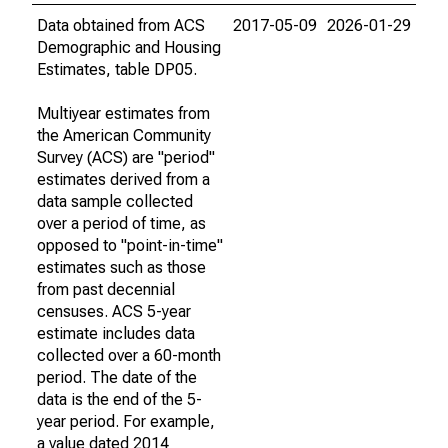
Data obtained from ACS
2017-05-09
2026-01-29
Demographic and Housing
Estimates, table DP05.
Multiyear estimates from
the American Community
Survey (ACS) are "period"
estimates derived from a
data sample collected
over a period of time, as
opposed to "point-in-time"
estimates such as those
from past decennial
censuses. ACS 5-year
estimate includes data
collected over a 60-month
period. The date of the
data is the end of the 5-
year period. For example,
a value dated 2014