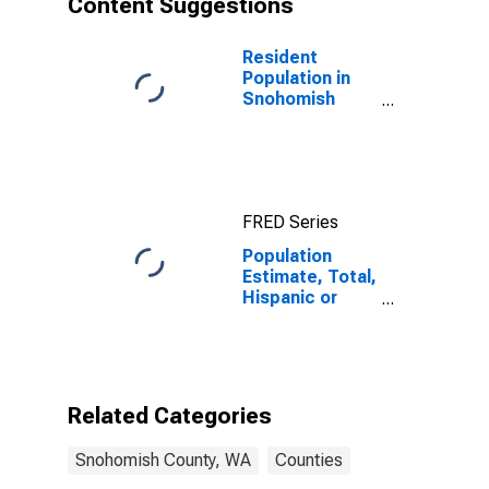
Content Suggestions
County, WA
Resident
Population in
Snohomish
County, WA
FRED Series
Population
Estimate, Total,
Hispanic or
Latino (5-year
estimate) in
Snohomish
County, WA
Related Categories
Snohomish County, WA
Counties