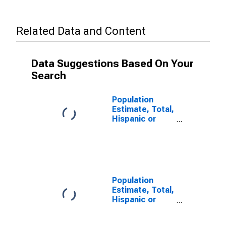
Related Data and Content
Data Suggestions Based On Your
Search
Population
Estimate, Total,
Hispanic or
Latino, Some
Other Race
Alone (5-year
estimate) in
Snohomish
County, WA
Population
Estimate, Total,
Hispanic or
Latino, Two or
More Races (5-