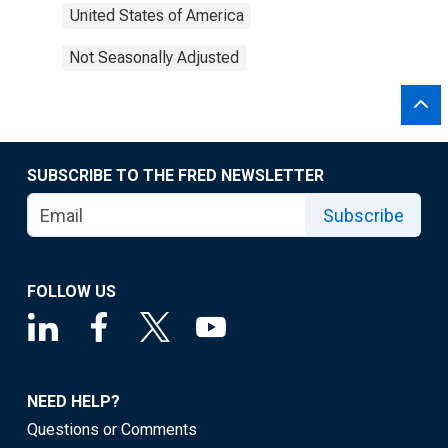
United States of America
Not Seasonally Adjusted
SUBSCRIBE TO THE FRED NEWSLETTER
Subscribe
FOLLOW US
NEED HELP?
Questions or Comments