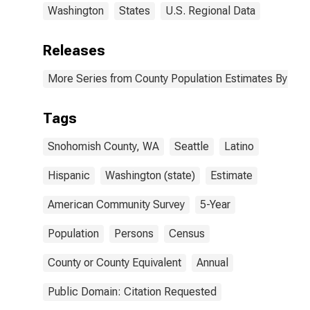
Washington
States
U.S. Regional Data
Releases
More Series from County Population Estimates By Race
Tags
Snohomish County, WA
Seattle
Latino
Hispanic
Washington (state)
Estimate
American Community Survey
5-Year
Population
Persons
Census
County or County Equivalent
Annual
Public Domain: Citation Requested