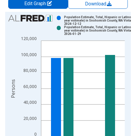
Edit Graph
Download
Chart
Population Estimate, Total, Hispanic or Latino (5-
year estimate) in Snohomish County, WA Vintage:
2024-12-12
Bar chart with 2 data series.
Population Estimate, Total, Hispanic or Latino (5-
year estimate) in Snohomish County, WA Vintage:
View as data table, Chart
2026-01-29
120,000
The chart has 1 X axis displaying xAxis. Data ranges from 2
The chart has 2 Y axes displaying Persons and yAxisRight.
100,000
80,000
Persons
60,000
40,000
20,000
0