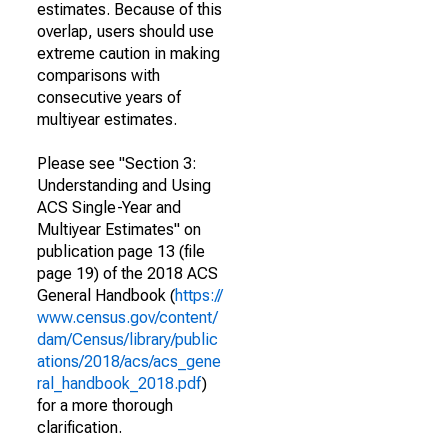
estimates. Because of this
overlap, users should use
extreme caution in making
comparisons with
consecutive years of
multiyear estimates.
Please see "Section 3:
Understanding and Using
ACS Single-Year and
Multiyear Estimates" on
publication page 13 (file
page 19) of the 2018 ACS
General Handbook (
https://
www.census.gov/content/
dam/Census/library/public
ations/2018/acs/acs_gene
ral_handbook_2018.pdf
)
for a more thorough
clarification.