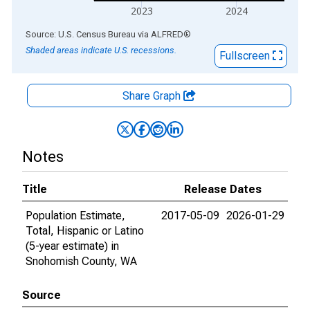
2023
2024
End of interactive chart.
Source: U.S. Census Bureau
via
ALFRED
®
Shaded areas indicate U.S. recessions.
Fullscreen
Share Graph
Notes
Title
Release Dates
Population Estimate,
2017-05-09
2026-01-29
Total, Hispanic or Latino
(5-year estimate) in
Snohomish County, WA
Source