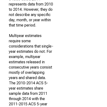
represents data from 2010
to 2014. However, they do
not describe any specific
day, month, or year within
that time period.
Multiyear estimates
require some
considerations that single-
year estimates do not. For
example, multiyear
estimates released in
consecutive years consist
mostly of overlapping
years and shared data.
The 2010-2014 ACS 5-
year estimates share
sample data from 2011
through 2014 with the
2011-2015 ACS 5-year