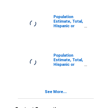
year estimate)
in Snohomish
County, WA
Population
Estimate, Total,
Hispanic or
Latino, Two or
More Races,
Two Races
Including Some
Other Race (5-
year estimate)
Population
in Snohomish
Estimate, Total,
County, WA
Hispanic or
Latino, Two or
More Races,
Two Races
Excluding Some
Other Race,
See More...
and Three or
More Races (5-
year estimate)
in Snohomish