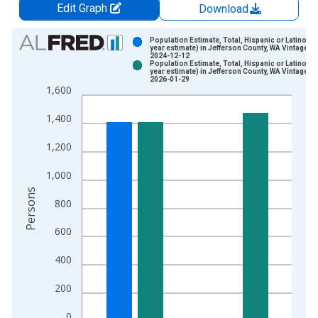
Edit Graph
Download
Chart
Population Estimate, Total, Hispanic or Latino (5-
year estimate) in Jefferson County, WA Vintage:
2024-12-12
Bar chart with 2 data series.
Population Estimate, Total, Hispanic or Latino (5-
year estimate) in Jefferson County, WA Vintage:
View as data table, Chart
2026-01-29
1,600
The chart has 1 X axis displaying xAxis. Data ranges from 2
The chart has 2 Y axes displaying Persons and yAxisRight.
1,400
1,200
1,000
Persons
800
600
400
200
0