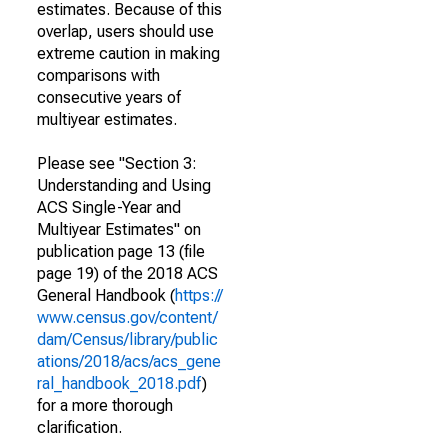
estimates. Because of this
overlap, users should use
extreme caution in making
comparisons with
consecutive years of
multiyear estimates.
Please see "Section 3:
Understanding and Using
ACS Single-Year and
Multiyear Estimates" on
publication page 13 (file
page 19) of the 2018 ACS
General Handbook (
https://
www.census.gov/content/
dam/Census/library/public
ations/2018/acs/acs_gene
ral_handbook_2018.pdf
)
for a more thorough
clarification.