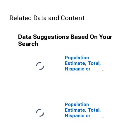
Related Data and Content
Data Suggestions Based On Your
Search
Population
Estimate, Total,
Hispanic or
Latino, Some
Other Race
Alone (5-year
estimate) in
Jefferson
County, WA
Population
Estimate, Total,
Hispanic or
Latino, Two or
More Races (5-