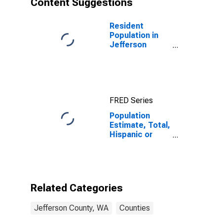
Content Suggestions
County, WA
Resident
Population in
Jefferson
County, WA
FRED Series
Population
Estimate, Total,
Hispanic or
Latino (5-year
estimate) in
Jefferson
County, WA
Related Categories
Jefferson County, WA
Counties