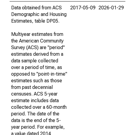
Data obtained from ACS
2017-05-09
2026-01-29
Demographic and Housing
Estimates, table DP05.
Multiyear estimates from
the American Community
Survey (ACS) are "period"
estimates derived from a
data sample collected
over a period of time, as
opposed to "point-in-time"
estimates such as those
from past decennial
censuses. ACS 5-year
estimate includes data
collected over a 60-month
period. The date of the
data is the end of the 5-
year period. For example,
a value dated 2014