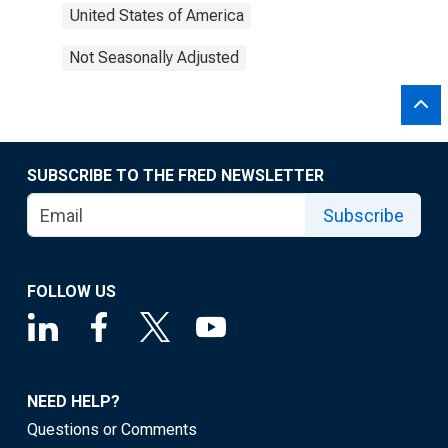
United States of America
Not Seasonally Adjusted
SUBSCRIBE TO THE FRED NEWSLETTER
Subscribe
FOLLOW US
NEED HELP?
Questions or Comments