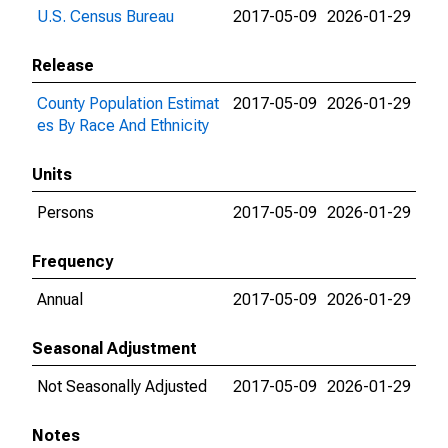
U.S. Census Bureau
2017-05-09
2026-01-29
Release
County Population Estimat
2017-05-09
2026-01-29
es By Race And Ethnicity
Units
Persons
2017-05-09
2026-01-29
Frequency
Annual
2017-05-09
2026-01-29
Seasonal Adjustment
Not Seasonally Adjusted
2017-05-09
2026-01-29
Notes