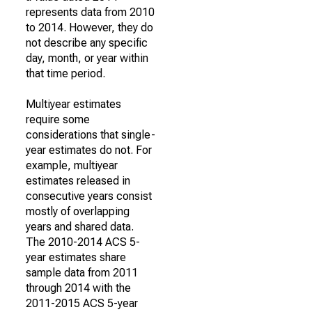
represents data from 2010
to 2014. However, they do
not describe any specific
day, month, or year within
that time period.
Multiyear estimates
require some
considerations that single-
year estimates do not. For
example, multiyear
estimates released in
consecutive years consist
mostly of overlapping
years and shared data.
The 2010-2014 ACS 5-
year estimates share
sample data from 2011
through 2014 with the
2011-2015 ACS 5-year