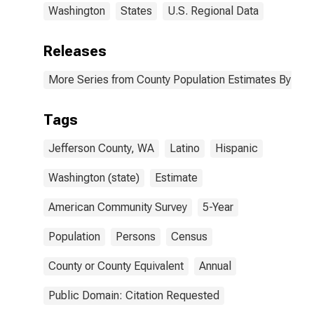
Washington
States
U.S. Regional Data
Releases
More Series from County Population Estimates By Race
Tags
Jefferson County, WA
Latino
Hispanic
Washington (state)
Estimate
American Community Survey
5-Year
Population
Persons
Census
County or County Equivalent
Annual
Public Domain: Citation Requested