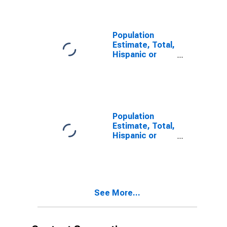
year estimate)
in Jefferson
County, WA
Population
Estimate, Total,
Hispanic or
Latino, Two or
More Races,
Two Races
Including Some
Other Race (5-
year estimate)
Population
in Jefferson
Estimate, Total,
County, WA
Hispanic or
Latino, Two or
More Races,
Two Races
Excluding Some
Other Race,
See More...
and Three or
More Races (5-
year estimate)
in Jefferson