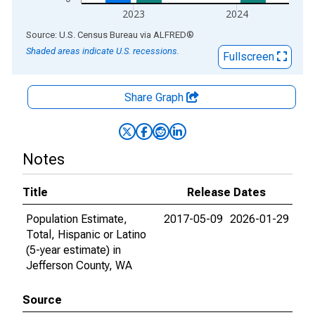
2023
2024
End of interactive chart.
Source: U.S. Census Bureau
via
ALFRED
®
Shaded areas indicate U.S. recessions.
Fullscreen
Share Graph
Notes
Title
Release Dates
Population Estimate,
2017-05-09
2026-01-29
Total, Hispanic or Latino
(5-year estimate) in
Jefferson County, WA
Source