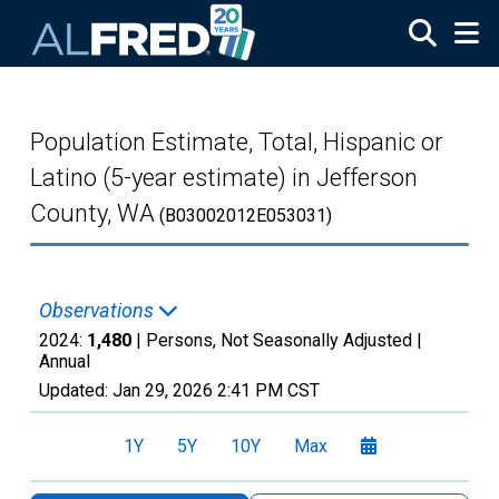
Skip to main content
Population Estimate, Total, Hispanic or
Latino (5-year estimate) in Jefferson
County, WA
(B03002012E053031)
Observations
2024:
1,480
| Persons, Not Seasonally Adjusted |
Annual
Updated:
Jan 29, 2026
2:41 PM CST
1Y
5Y
10Y
Max