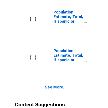
in Bland County,
VA
Population
Estimate, Total,
Hispanic or
Latino, Two or
More Races,
Two Races
Including Some
Other Race (5-
year estimate)
Population
in Bland County,
Estimate, Total,
VA
Hispanic or
Latino, Two or
More Races,
Two Races
Excluding Some
Other Race,
See More...
and Three or
More Races (5-
year estimate)
in Bland County,
Content Suggestions
VA