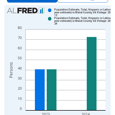
Chart
Population Estimate, Total, Hispanic or Latino (5-
year estimate) in Bland County, VA Vintage: 2024
12
Bar chart with 2 data series.
Population Estimate, Total, Hispanic or Latino (5-
year estimate) in Bland County, VA Vintage: 2026
View as data table, Chart
29
80
The chart has 1 X axis displaying xAxis. Data ranges from 2
The chart has 2 Y axes displaying Persons and yAxisRight.
70
60
50
Persons
40
30
20
10
0
2023
2024