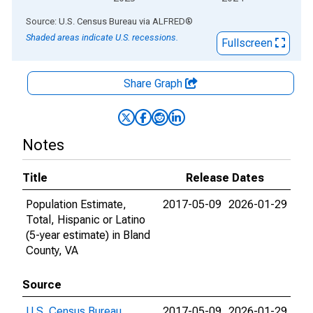
End of interactive chart.
Source: U.S. Census Bureau
via
ALFRED
®
Shaded areas indicate U.S. recessions.
Fullscreen
Share Graph
Notes
Title
Release Dates
Population Estimate,
2017-05-09
2026-01-29
Total, Hispanic or Latino
(5-year estimate) in Bland
County, VA
Source
U.S. Census Bureau
2017-05-09
2026-01-29