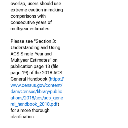
overlap, users should use
extreme caution in making
comparisons with
consecutive years of
multiyear estimates.
Please see "Section 3:
Understanding and Using
ACS Single-Year and
Multiyear Estimates" on
publication page 13 (file
page 19) of the 2018 ACS
General Handbook (
https://
www.census.gov/content/
dam/Census/library/public
ations/2018/acs/acs_gene
ral_handbook_2018.pdf
)
for a more thorough
clarification.