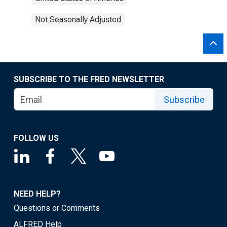
Not Seasonally Adjusted
SUBSCRIBE TO THE FRED NEWSLETTER
Subscribe
FOLLOW US
NEED HELP?
Questions or Comments
ALFRED Help