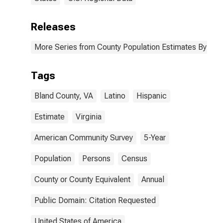
Releases
More Series from County Population Estimates By Race
Tags
Bland County, VA
Latino
Hispanic
Estimate
Virginia
American Community Survey
5-Year
Population
Persons
Census
County or County Equivalent
Annual
Public Domain: Citation Requested
United States of America