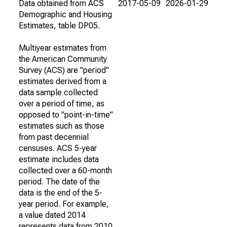
Data obtained from ACS
2017-05-09
2026-01-29
Demographic and Housing
Estimates, table DP05.
Multiyear estimates from
the American Community
Survey (ACS) are "period"
estimates derived from a
data sample collected
over a period of time, as
opposed to "point-in-time"
estimates such as those
from past decennial
censuses. ACS 5-year
estimate includes data
collected over a 60-month
period. The date of the
data is the end of the 5-
year period. For example,
a value dated 2014
represents data from 2010