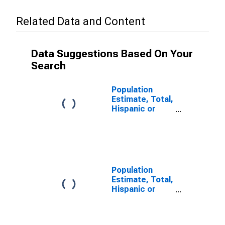
Related Data and Content
Data Suggestions Based On Your
Search
Population
Estimate, Total,
Hispanic or
Latino, Some
Other Race
Alone (5-year
estimate) in
Bland County,
VA
Population
Estimate, Total,
Hispanic or
Latino, Two or
More Races (5-
year estimate)