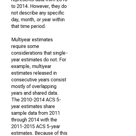
to 2014. However, they do
not describe any specific
day, month, or year within
that time period.
Multiyear estimates
require some
considerations that single-
year estimates do not. For
example, multiyear
estimates released in
consecutive years consist
mostly of overlapping
years and shared data.
The 2010-2014 ACS 5-
year estimates share
sample data from 2011
through 2014 with the
2011-2015 ACS 5-year
estimates. Because of this