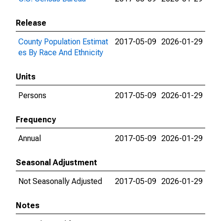
Release
County Population Estimat
2017-05-09
2026-01-29
es By Race And Ethnicity
Units
Persons
2017-05-09
2026-01-29
Frequency
Annual
2017-05-09
2026-01-29
Seasonal Adjustment
Not Seasonally Adjusted
2017-05-09
2026-01-29
Notes