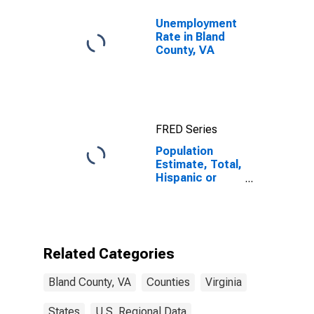
Unemployment
Rate in Bland
County, VA
FRED Series
Population
Estimate, Total,
Hispanic or
Latino (5-year
estimate) in
Bland County,
VA
Related Categories
Bland County, VA
Counties
Virginia
States
U.S. Regional Data