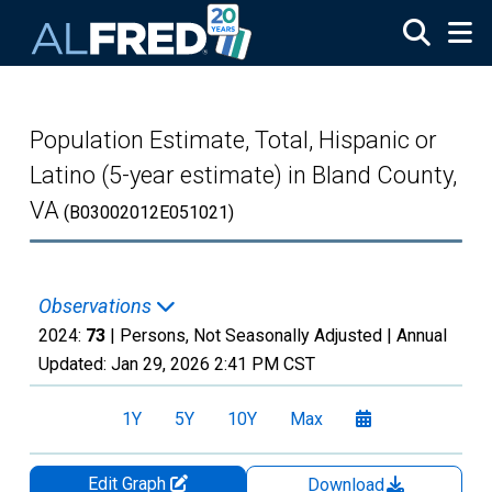
Skip to main content
Population Estimate, Total, Hispanic or
Latino (5-year estimate) in Bland County,
VA
(B03002012E051021)
Observations
2024:
73
| Persons, Not Seasonally Adjusted |
Annual
Updated:
Jan 29, 2026
2:41 PM CST
1Y
5Y
10Y
Max
Edit Graph
Download