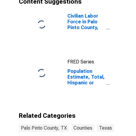
Content Suggestions
County, TX
Civilian Labor
Force in Palo
Pinto County,
TX
FRED Series
Population
Estimate, Total,
Hispanic or
Latino (5-year
estimate) in
Palo Pinto
County, TX
Related Categories
Palo Pinto County, TX
Counties
Texas