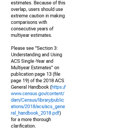
estimates. Because of this
overlap, users should use
extreme caution in making
comparisons with
consecutive years of
multiyear estimates.
Please see "Section 3:
Understanding and Using
ACS Single-Year and
Multiyear Estimates" on
publication page 13 (file
page 19) of the 2018 ACS
General Handbook (
https://
www.census.gov/content/
dam/Census/library/public
ations/2018/acs/acs_gene
ral_handbook_2018.pdf
)
for a more thorough
clarification.