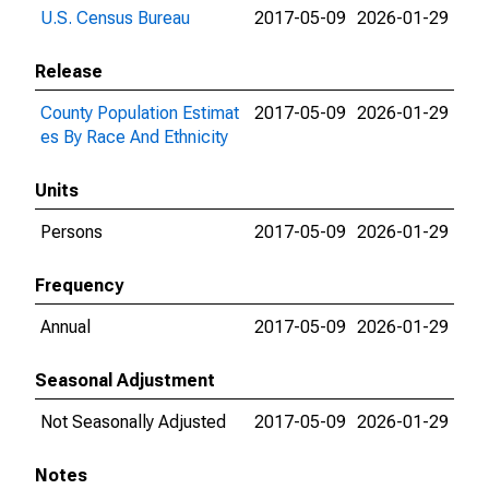
U.S. Census Bureau
2017-05-09
2026-01-29
Release
County Population Estimat
2017-05-09
2026-01-29
es By Race And Ethnicity
Units
Persons
2017-05-09
2026-01-29
Frequency
Annual
2017-05-09
2026-01-29
Seasonal Adjustment
Not Seasonally Adjusted
2017-05-09
2026-01-29
Notes