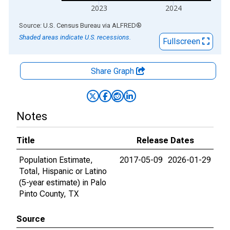
2023
2024
End of interactive chart.
Source: U.S. Census Bureau
via
ALFRED
®
Shaded areas indicate U.S. recessions.
Fullscreen
Share Graph
Notes
Title
Release Dates
Population Estimate,
2017-05-09
2026-01-29
Total, Hispanic or Latino
(5-year estimate) in Palo
Pinto County, TX
Source