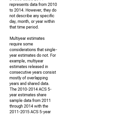
represents data from 2010
to 2014. However, they do
not describe any specific
day, month, or year within
that time period.
Multiyear estimates
require some
considerations that single-
year estimates do not. For
example, multiyear
estimates released in
consecutive years consist
mostly of overlapping
years and shared data.
The 2010-2014 ACS 5-
year estimates share
sample data from 2011
through 2014 with the
2011-2015 ACS 5-year