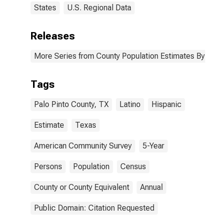
States
U.S. Regional Data
Releases
More Series from County Population Estimates By Race
Tags
Palo Pinto County, TX
Latino
Hispanic
Estimate
Texas
American Community Survey
5-Year
Persons
Population
Census
County or County Equivalent
Annual
Public Domain: Citation Requested