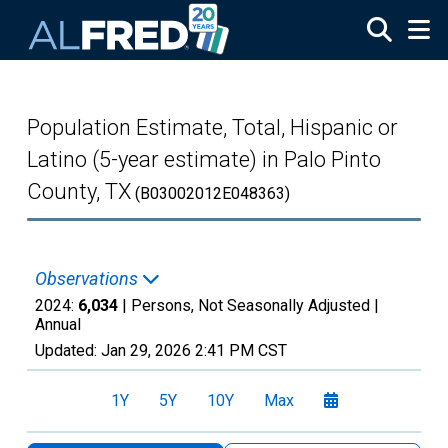
Skip to main content
Population Estimate, Total, Hispanic or
Latino (5-year estimate) in Palo Pinto
County, TX
(B03002012E048363)
Observations
2024:
6,034
| Persons, Not Seasonally Adjusted |
Annual
Updated:
Jan 29, 2026
2:41 PM CST
1Y
5Y
10Y
Max