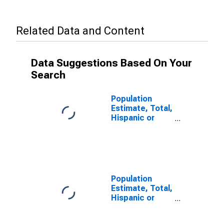
Related Data and Content
Data Suggestions Based On Your
Search
Population
Estimate, Total,
Hispanic or
Latino, Some
Other Race
Alone (5-year
estimate) in
Palo Pinto
County, TX
Population
Estimate, Total,
Hispanic or
Latino, Two or
More Races (5-