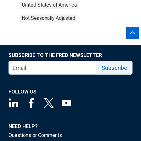
United States of America
Not Seasonally Adjusted
SUBSCRIBE TO THE FRED NEWSLETTER
Subscribe
FOLLOW US
NEED HELP?
Questions or Comments