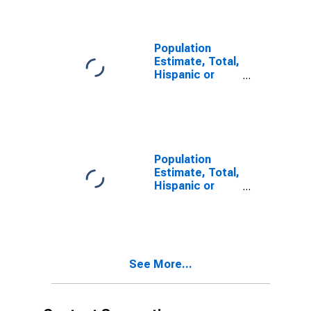
year estimate)
in Palo Pinto
County, TX
Population
Estimate, Total,
Hispanic or
Latino, Two or
More Races,
Two Races
Including Some
Other Race (5-
year estimate)
Population
in Palo Pinto
Estimate, Total,
County, TX
Hispanic or
Latino, Two or
More Races,
Two Races
Excluding Some
Other Race,
See More...
and Three or
More Races (5-
year estimate)
in Palo Pinto