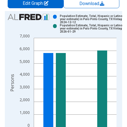
Edit Graph
Download
Chart
Population Estimate, Total, Hispanic or Latino (5-
year estimate) in Palo Pinto County, TX Vintage:
2024-12-12
Bar chart with 2 data series.
Population Estimate, Total, Hispanic or Latino (5-
year estimate) in Palo Pinto County, TX Vintage:
View as data table, Chart
2026-01-29
7,000
The chart has 1 X axis displaying xAxis. Data ranges from 2
The chart has 2 Y axes displaying Persons and yAxisRight.
6,000
5,000
4,000
Persons
3,000
2,000
1,000
0