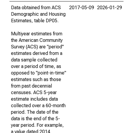
Data obtained from ACS
2017-05-09
2026-01-29
Demographic and Housing
Estimates, table DP05.
Multiyear estimates from
the American Community
Survey (ACS) are "period"
estimates derived from a
data sample collected
over a period of time, as
opposed to "point-in-time"
estimates such as those
from past decennial
censuses. ACS 5-year
estimate includes data
collected over a 60-month
period. The date of the
data is the end of the 5-
year period. For example,
a value dated 2014