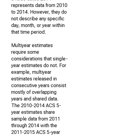
represents data from 2010
to 2014. However, they do
not describe any specific
day, month, or year within
that time period.
Multiyear estimates
require some
considerations that single-
year estimates do not. For
example, multiyear
estimates released in
consecutive years consist
mostly of overlapping
years and shared data.
The 2010-2014 ACS 5-
year estimates share
sample data from 2011
through 2014 with the
2011-2015 ACS 5-year