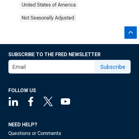
United States of America
Not Seasonally Adjusted
SUBSCRIBE TO THE FRED NEWSLETTER
Subscribe
FOLLOW US
NEED HELP?
Questions or Comments