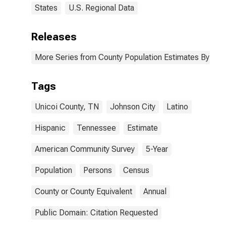
States
U.S. Regional Data
Releases
More Series from County Population Estimates By Race
Tags
Unicoi County, TN
Johnson City
Latino
Hispanic
Tennessee
Estimate
American Community Survey
5-Year
Population
Persons
Census
County or County Equivalent
Annual
Public Domain: Citation Requested