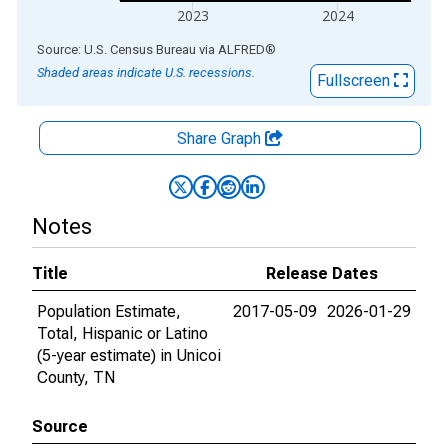
2023
2024
End of interactive chart.
Source: U.S. Census Bureau
via
ALFRED
®
Shaded areas indicate U.S. recessions.
Fullscreen
Share Graph
Notes
Title
Release Dates
Population Estimate,
2017-05-09
2026-01-29
Total, Hispanic or Latino
(5-year estimate) in Unicoi
County, TN
Source