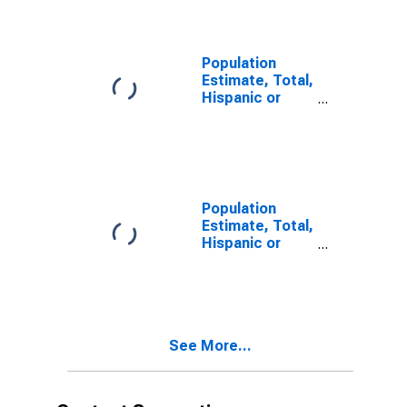
year estimate)
in Unicoi
County, TN
Population
Estimate, Total,
Hispanic or
Latino, Two or
More Races,
Two Races
Including Some
Other Race (5-
year estimate)
Population
in Unicoi
Estimate, Total,
County, TN
Hispanic or
Latino, Two or
More Races,
Two Races
Excluding Some
Other Race,
See More...
and Three or
More Races (5-
year estimate)
in Unicoi