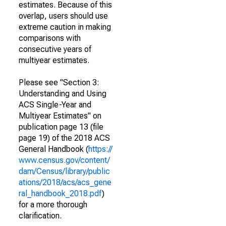
estimates. Because of this
overlap, users should use
extreme caution in making
comparisons with
consecutive years of
multiyear estimates.
Please see "Section 3:
Understanding and Using
ACS Single-Year and
Multiyear Estimates" on
publication page 13 (file
page 19) of the 2018 ACS
General Handbook (
https://
www.census.gov/content/
dam/Census/library/public
ations/2018/acs/acs_gene
ral_handbook_2018.pdf
)
for a more thorough
clarification.