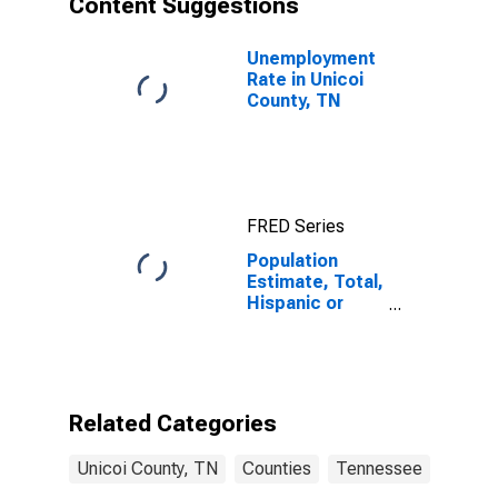
Content Suggestions
County, TN
Unemployment
Rate in Unicoi
County, TN
FRED Series
Population
Estimate, Total,
Hispanic or
Latino (5-year
estimate) in
Unicoi County,
TN
Related Categories
Unicoi County, TN
Counties
Tennessee