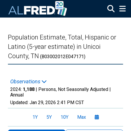
Skip to main content
Population Estimate, Total, Hispanic or
Latino (5-year estimate) in Unicoi
County, TN
(B03002012E047171)
Observations
2024:
1,188
| Persons, Not Seasonally Adjusted |
Annual
Updated:
Jan 29, 2026
2:41 PM CST
1Y
5Y
10Y
Max