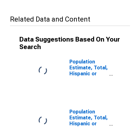
Related Data and Content
Data Suggestions Based On Your
Search
Population
Estimate, Total,
Hispanic or
Latino, Some
Other Race
Alone (5-year
estimate) in
Unicoi County,
TN
Population
Estimate, Total,
Hispanic or
Latino, Two or
More Races (5-