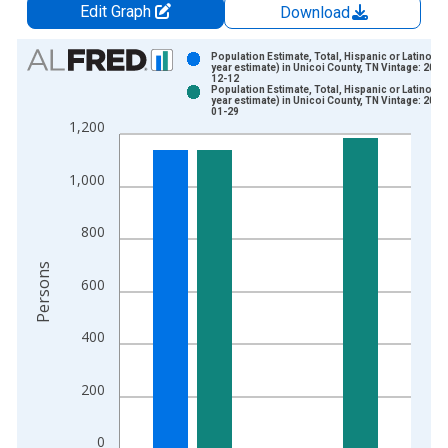
Edit Graph
Download
Chart
Population Estimate, Total, Hispanic or Latino (5-
year estimate) in Unicoi County, TN Vintage: 2024
12-12
Bar chart with 2 data series.
Population Estimate, Total, Hispanic or Latino (5-
year estimate) in Unicoi County, TN Vintage: 2026
View as data table, Chart
01-29
1,200
The chart has 1 X axis displaying xAxis. Data ranges from 2
The chart has 2 Y axes displaying Persons and yAxisRight.
1,000
800
Persons
600
400
200
0