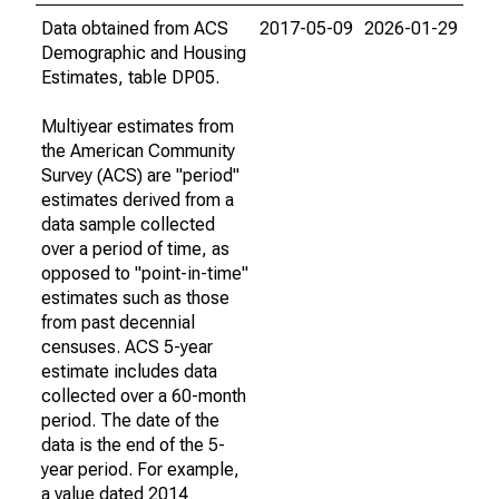
Data obtained from ACS
2017-05-09
2026-01-29
Demographic and Housing
Estimates, table DP05.
Multiyear estimates from
the American Community
Survey (ACS) are "period"
estimates derived from a
data sample collected
over a period of time, as
opposed to "point-in-time"
estimates such as those
from past decennial
censuses. ACS 5-year
estimate includes data
collected over a 60-month
period. The date of the
data is the end of the 5-
year period. For example,
a value dated 2014