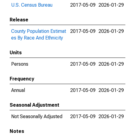
U.S. Census Bureau
2017-05-09
2026-01-29
Release
County Population Estimat
2017-05-09
2026-01-29
es By Race And Ethnicity
Units
Persons
2017-05-09
2026-01-29
Frequency
Annual
2017-05-09
2026-01-29
Seasonal Adjustment
Not Seasonally Adjusted
2017-05-09
2026-01-29
Notes