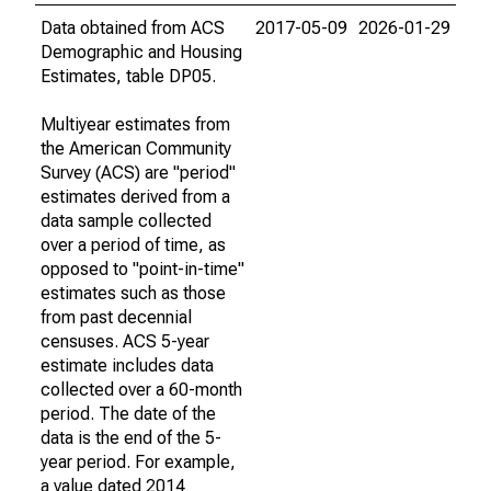
Data obtained from ACS
2017-05-09
2026-01-29
Demographic and Housing
Estimates, table DP05.
Multiyear estimates from
the American Community
Survey (ACS) are "period"
estimates derived from a
data sample collected
over a period of time, as
opposed to "point-in-time"
estimates such as those
from past decennial
censuses. ACS 5-year
estimate includes data
collected over a 60-month
period. The date of the
data is the end of the 5-
year period. For example,
a value dated 2014