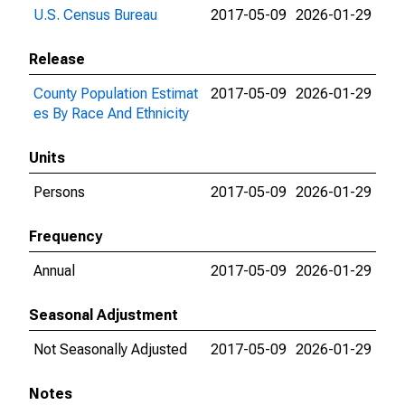
U.S. Census Bureau
2017-05-09
2026-01-29
Release
County Population Estimat
2017-05-09
2026-01-29
es By Race And Ethnicity
Units
Persons
2017-05-09
2026-01-29
Frequency
Annual
2017-05-09
2026-01-29
Seasonal Adjustment
Not Seasonally Adjusted
2017-05-09
2026-01-29
Notes