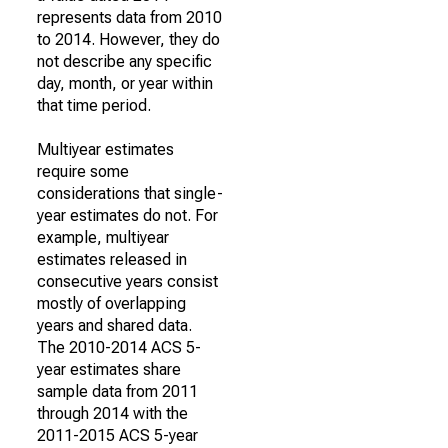
represents data from 2010
to 2014. However, they do
not describe any specific
day, month, or year within
that time period.
Multiyear estimates
require some
considerations that single-
year estimates do not. For
example, multiyear
estimates released in
consecutive years consist
mostly of overlapping
years and shared data.
The 2010-2014 ACS 5-
year estimates share
sample data from 2011
through 2014 with the
2011-2015 ACS 5-year