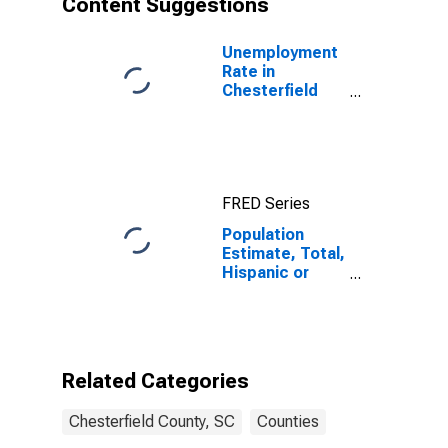
Content Suggestions
County, SC
Unemployment
Rate in
Chesterfield
County, SC
FRED Series
Population
Estimate, Total,
Hispanic or
Latino (5-year
estimate) in
Chesterfield
County, SC
Related Categories
Chesterfield County, SC
Counties