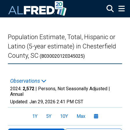
Skip to main content
Population Estimate, Total, Hispanic or
Latino (5-year estimate) in Chesterfield
County, SC
(B03002012E045025)
Observations
2024:
2,572
| Persons, Not Seasonally Adjusted |
Annual
Updated:
Jan 29, 2026
2:41 PM CST
1Y
5Y
10Y
Max