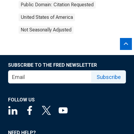
Public Domain: Citation Requested
United States of America
Not Seasonally Adjusted
SUBSCRIBE TO THE FRED NEWSLETTER
Subscribe
FOLLOW US
NEED HELP?