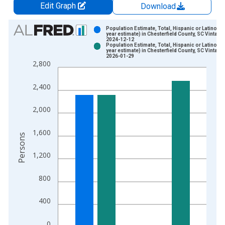
Edit Graph
Download
Chart
Population Estimate, Total, Hispanic or Latino (5-
year estimate) in Chesterfield County, SC Vintage:
2024-12-12
Bar chart with 2 data series.
Population Estimate, Total, Hispanic or Latino (5-
year estimate) in Chesterfield County, SC Vintage:
View as data table, Chart
2026-01-29
2,800
The chart has 1 X axis displaying xAxis. Data ranges from 2
The chart has 2 Y axes displaying Persons and yAxisRight.
2,400
2,000
1,600
Persons
1,200
800
400
0