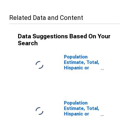
Related Data and Content
Data Suggestions Based On Your
Search
Population
Estimate, Total,
Hispanic or
Latino, Some
Other Race
Alone (5-year
estimate) in
Chesterfield
County, SC
Population
Estimate, Total,
Hispanic or
Latino, Two or
More Races (5-