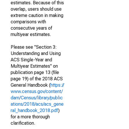
estimates. Because of this
overlap, users should use
extreme caution in making
comparisons with
consecutive years of
multiyear estimates.
Please see "Section 3:
Understanding and Using
ACS Single-Year and
Multiyear Estimates" on
publication page 13 (file
page 19) of the 2018 ACS
General Handbook (
https://
www.census.gov/content/
dam/Census/library/public
ations/2018/acs/acs_gene
ral_handbook_2018.pdf
)
for a more thorough
clarification.