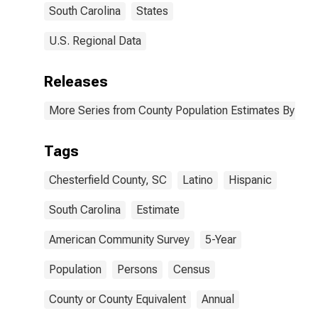
South Carolina
States
U.S. Regional Data
Releases
More Series from County Population Estimates By Race
Tags
Chesterfield County, SC
Latino
Hispanic
South Carolina
Estimate
American Community Survey
5-Year
Population
Persons
Census
County or County Equivalent
Annual