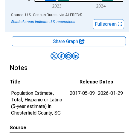
2023
2024
End of interactive chart.
Source: U.S. Census Bureau
via
ALFRED
®
Shaded areas indicate U.S. recessions.
Fullscreen
Share Graph
Notes
Title
Release Dates
Population Estimate,
2017-05-09
2026-01-29
Total, Hispanic or Latino
(5-year estimate) in
Chesterfield County, SC
Source