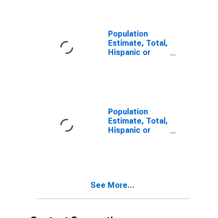
year estimate)
in Chesterfield
County, SC
Population
Estimate, Total,
Hispanic or
Latino, Two or
More Races,
Two Races
Including Some
Other Race (5-
year estimate)
Population
in Chesterfield
Estimate, Total,
County, SC
Hispanic or
Latino, Two or
More Races,
Two Races
Excluding Some
Other Race,
See More...
and Three or
More Races (5-
year estimate)
in Chesterfield