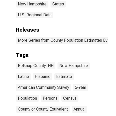
New Hampshire
States
U.S. Regional Data
Releases
More Series from County Population Estimates By Race
Tags
Belknap County, NH
New Hampshire
Latino
Hispanic
Estimate
American Community Survey
5-Year
Population
Persons
Census
County or County Equivalent
Annual