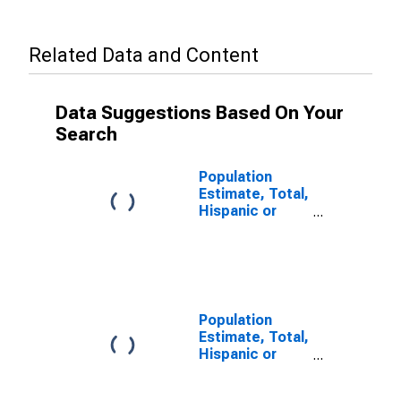
Related Data and Content
Data Suggestions Based On Your
Search
Population
Estimate, Total,
Hispanic or
Latino, Some
Other Race
Alone (5-year
estimate) in
Belknap County,
NH
Population
Estimate, Total,
Hispanic or
Latino, Two or
More Races (5-