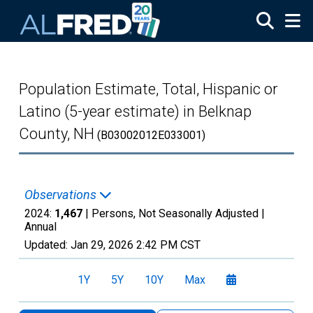
Skip to main content
Population Estimate, Total, Hispanic or
Latino (5-year estimate) in Belknap
County, NH
(B03002012E033001)
Observations
2024:
1,467
| Persons, Not Seasonally Adjusted |
Annual
Updated:
Jan 29, 2026
2:42 PM CST
1Y
5Y
10Y
Max