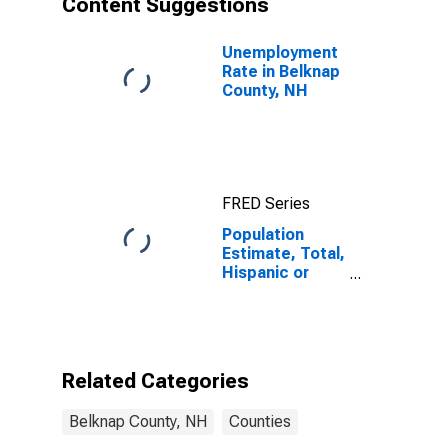
Content Suggestions
County, NH
Unemployment
Rate in Belknap
County, NH
FRED Series
Population
Estimate, Total,
Hispanic or
Latino (5-year
estimate) in
Belknap County,
NH
Related Categories
Belknap County, NH
Counties