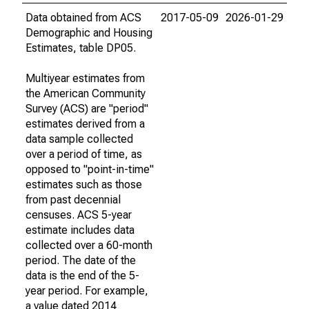
Data obtained from ACS
2017-05-09
2026-01-29
Demographic and Housing
Estimates, table DP05.
Multiyear estimates from
the American Community
Survey (ACS) are "period"
estimates derived from a
data sample collected
over a period of time, as
opposed to "point-in-time"
estimates such as those
from past decennial
censuses. ACS 5-year
estimate includes data
collected over a 60-month
period. The date of the
data is the end of the 5-
year period. For example,
a value dated 2014