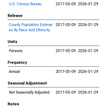
U.S. Census Bureau
2017-05-09
2026-01-29
Release
County Population Estimat
2017-05-09
2026-01-29
es By Race And Ethnicity
Units
Persons
2017-05-09
2026-01-29
Frequency
Annual
2017-05-09
2026-01-29
Seasonal Adjustment
Not Seasonally Adjusted
2017-05-09
2026-01-29
Notes