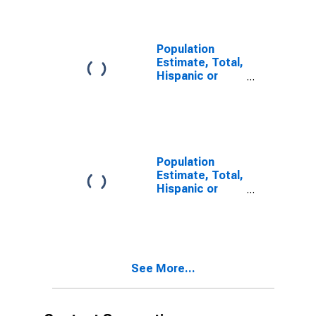
year estimate)
in Belknap
County, NH
Population
Estimate, Total,
Hispanic or
Latino, Two or
More Races,
Two Races
Including Some
Other Race (5-
year estimate)
Population
in Belknap
Estimate, Total,
County, NH
Hispanic or
Latino, Two or
More Races,
Two Races
Excluding Some
Other Race,
See More...
and Three or
More Races (5-
year estimate)
in Belknap