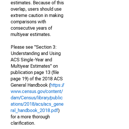
estimates. Because of this
overlap, users should use
extreme caution in making
comparisons with
consecutive years of
multiyear estimates.
Please see "Section 3:
Understanding and Using
ACS Single-Year and
Multiyear Estimates" on
publication page 13 (file
page 19) of the 2018 ACS
General Handbook (
https://
www.census.gov/content/
dam/Census/library/public
ations/2018/acs/acs_gene
ral_handbook_2018.pdf
)
for a more thorough
clarification.