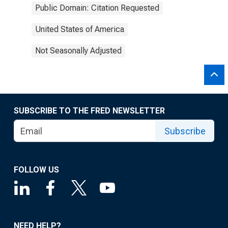
Public Domain: Citation Requested
United States of America
Not Seasonally Adjusted
SUBSCRIBE TO THE FRED NEWSLETTER
Subscribe
FOLLOW US
NEED HELP?