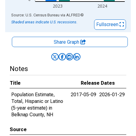
2023
2024
End of interactive chart.
Source: U.S. Census Bureau
via
ALFRED
®
Shaded areas indicate U.S. recessions.
Fullscreen
Share Graph
Notes
Title
Release Dates
Population Estimate,
2017-05-09
2026-01-29
Total, Hispanic or Latino
(5-year estimate) in
Belknap County, NH
Source