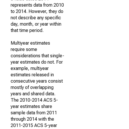
represents data from 2010
to 2014. However, they do
not describe any specific
day, month, or year within
that time period.
Multiyear estimates
require some
considerations that single-
year estimates do not. For
example, multiyear
estimates released in
consecutive years consist
mostly of overlapping
years and shared data.
The 2010-2014 ACS 5-
year estimates share
sample data from 2011
through 2014 with the
2011-2015 ACS 5-year