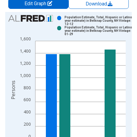
Edit Graph
Download
Chart
Population Estimate, Total, Hispanic or Latino (5-
year estimate) in Belknap County, NH Vintage: 20
12-12
Bar chart with 2 data series.
Population Estimate, Total, Hispanic or Latino (5-
year estimate) in Belknap County, NH Vintage: 20
View as data table, Chart
01-29
1,600
The chart has 1 X axis displaying xAxis. Data ranges from 2
The chart has 2 Y axes displaying Persons and yAxisRight.
1,400
1,200
1,000
Persons
800
600
400
200
0