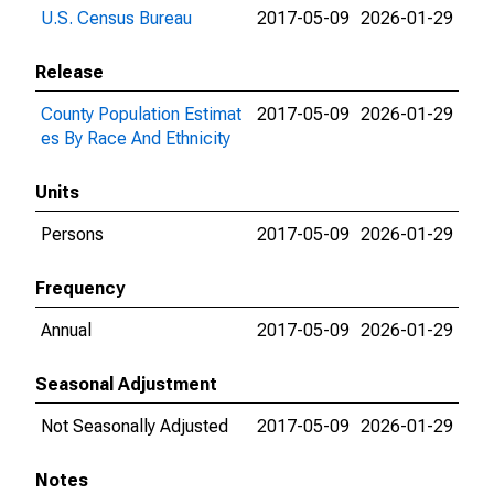
U.S. Census Bureau
2017-05-09
2026-01-29
Release
County Population Estimat
2017-05-09
2026-01-29
es By Race And Ethnicity
Units
Persons
2017-05-09
2026-01-29
Frequency
Annual
2017-05-09
2026-01-29
Seasonal Adjustment
Not Seasonally Adjusted
2017-05-09
2026-01-29
Notes