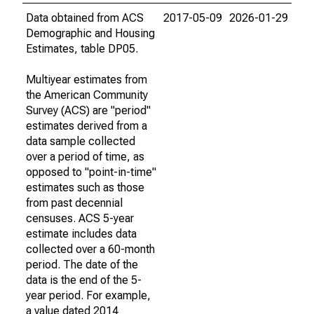
Data obtained from ACS
2017-05-09
2026-01-29
Demographic and Housing
Estimates, table DP05.
Multiyear estimates from
the American Community
Survey (ACS) are "period"
estimates derived from a
data sample collected
over a period of time, as
opposed to "point-in-time"
estimates such as those
from past decennial
censuses. ACS 5-year
estimate includes data
collected over a 60-month
period. The date of the
data is the end of the 5-
year period. For example,
a value dated 2014