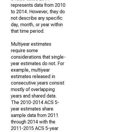
represents data from 2010
to 2014. However, they do
not describe any specific
day, month, or year within
that time period.
Multiyear estimates
require some
considerations that single-
year estimates do not. For
example, multiyear
estimates released in
consecutive years consist
mostly of overlapping
years and shared data.
The 2010-2014 ACS 5-
year estimates share
sample data from 2011
through 2014 with the
2011-2015 ACS 5-year