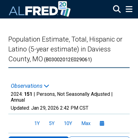
Skip to main content
Population Estimate, Total, Hispanic or
Latino (5-year estimate) in Daviess
County, MO
(B03002012E029061)
Observations
2024:
151
| Persons, Not Seasonally Adjusted |
Annual
Updated:
Jan 29, 2026
2:42 PM CST
1Y
5Y
10Y
Max