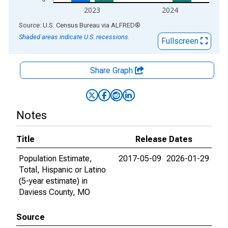
2023
2024
End of interactive chart.
Source: U.S. Census Bureau
via
ALFRED
®
Shaded areas indicate U.S. recessions.
Fullscreen
Share Graph
Notes
Title
Release Dates
Population Estimate,
2017-05-09
2026-01-29
Total, Hispanic or Latino
(5-year estimate) in
Daviess County, MO
Source