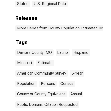
States
U.S. Regional Data
Releases
More Series from County Population Estimates By Race
Tags
Daviess County, MO
Latino
Hispanic
Missouri
Estimate
American Community Survey
5-Year
Population
Persons
Census
County or County Equivalent
Annual
Public Domain: Citation Requested