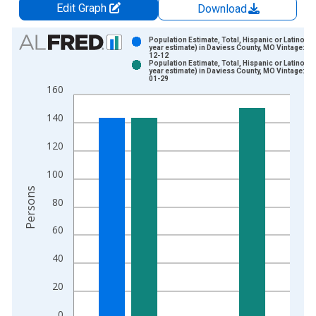
Edit Graph
Download
Chart
Population Estimate, Total, Hispanic or Latino (5-
year estimate) in Daviess County, MO Vintage: 20
12-12
Bar chart with 2 data series.
Population Estimate, Total, Hispanic or Latino (5-
year estimate) in Daviess County, MO Vintage: 20
View as data table, Chart
01-29
160
The chart has 1 X axis displaying xAxis. Data ranges from 2
The chart has 2 Y axes displaying Persons and yAxisRight.
140
120
100
Persons
80
60
40
20
0