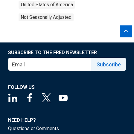
United States of America
Not Seasonally Adjusted
SUBSCRIBE TO THE FRED NEWSLETTER
Subscribe
FOLLOW US
NEED HELP?
Questions or Comments