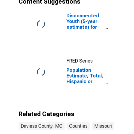
Content Suggestions
County, MO
Disconnected
Youth (5-year
estimate) for
Daviess County,
MO
FRED Series
Population
Estimate, Total,
Hispanic or
Latino (5-year
estimate) in
Daviess County,
MO
Related Categories
Daviess County, MO
Counties
Missouri