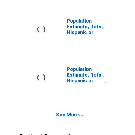
year estimate)
in Daviess
County, MO
Population
Estimate, Total,
Hispanic or
Latino, Two or
More Races,
Two Races
Including Some
Other Race (5-
year estimate)
Population
in Daviess
Estimate, Total,
County, MO
Hispanic or
Latino, Two or
More Races,
Two Races
Excluding Some
Other Race,
See More...
and Three or
More Races (5-
year estimate)
in Daviess