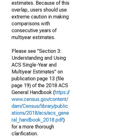
estimates. Because of this
overlap, users should use
extreme caution in making
comparisons with
consecutive years of
multiyear estimates.
Please see "Section 3:
Understanding and Using
ACS Single-Year and
Multiyear Estimates" on
publication page 13 (file
page 19) of the 2018 ACS
General Handbook (
https://
www.census.gov/content/
dam/Census/library/public
ations/2018/acs/acs_gene
ral_handbook_2018.pdf
)
for a more thorough
clarification.