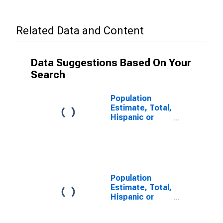
Related Data and Content
Data Suggestions Based On Your
Search
Population
Estimate, Total,
Hispanic or
Latino, Some
Other Race
Alone (5-year
estimate) in
Daviess County,
MO
Population
Estimate, Total,
Hispanic or
Latino, Two or
More Races (5-