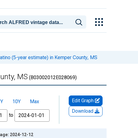
Latino (5-year estimate) in Kemper County, MS
ounty, MS
(B03002012E028069)
Edit Graph
5Y
10Y
Max
Download
to
ntage: 2024-12-12