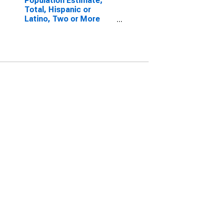
Population Estimate,
Total, Hispanic or
Latino, Two or More
Races, Two Races
Excluding Some Other
Race, and Three or
More Races (5-year
estimate) in Kemper
County, MS