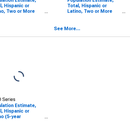
lation Estimate,
Population Estimate,
l, Hispanic or
Total, Hispanic or
no, Two or More
Latino, Two or More
s (5-year
Races, Two Races
mate) in Kemper
Including Some Other
nty, MS
Race (5-year estimate)
See More...
in Kemper County, MS
 Series
lation Estimate,
l, Hispanic or
no (5-year
mate) in Kemper
nty, MS