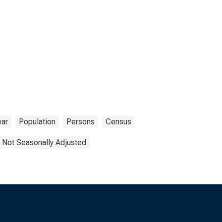
ear
Population
Persons
Census
Not Seasonally Adjusted