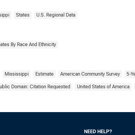
sippi
States
U.S. Regional Data
ates By Race And Ethnicity
Mississippi
Estimate
American Community Survey
5-Y
ublic Domain: Citation Requested
United States of America
NEED HELP?