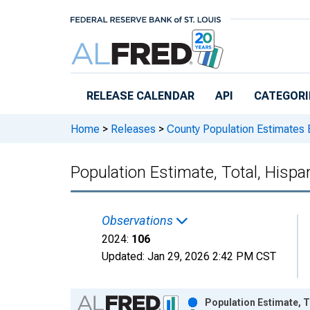
Skip to main content
RELEASE CALENDAR
API
CATEGORI
Home
>
Releases
>
County Population Estimates 
Population Estimate, Total, Hispa
Observations
2024:
106
Updated:
Jan 29, 2026
2:42 PM CST
Chart
Population Estimate, T