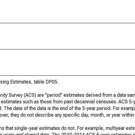
ing Estimates, table DP05.
ty Survey (ACS) are "period" estimates derived from a data sam
e" estimates such as those from past decennial censuses. ACS 5-
. The date of the data is the end of the 5-year period. For examp
r, they do not describe any specific day, month, or year within 
s that single-year estimates do not. For example, multiyear est
ing years and shared data. The 2010-2014 ACS 5-year estimates 