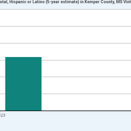
otal, Hispanic or Latino (5-year estimate) in Kemper County, MS Vi
nges from 2009-01-01 1:00:00 to 2024-01-01 1:00:00.
xisRight.
023