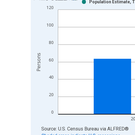
Population Estimate, T
Bar chart with 2 data series.
120
View as data table, Chart
The chart has 1 X axis displaying xAxis. Data ra
100
The chart has 2 Y axes displaying Persons and yA
80
Persons
60
40
20
0
2
End of interactive chart.
Source: U.S. Census Bureau
via
ALFRED
®