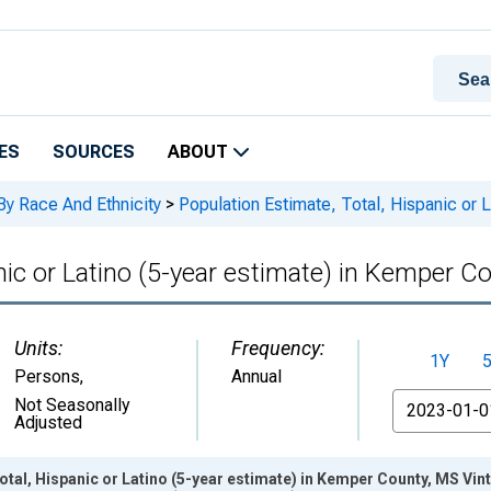
ES
SOURCES
ABOUT
By Race And Ethnicity
>
Population Estimate, Total, Hispanic or 
nic or Latino (5-year estimate) in Kemper C
Units:
Frequency:
1Y
Persons
,
Annual
From
Not Seasonally
Adjusted
otal, Hispanic or Latino (5-year estimate) in Kemper County, MS Vi