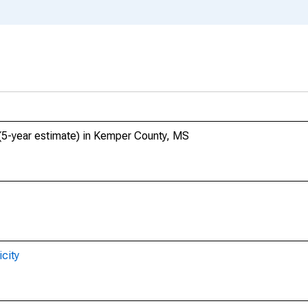
 (5-year estimate) in Kemper County, MS
city