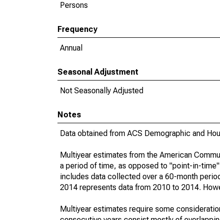
Persons
Frequency
Annual
Seasonal Adjustment
Not Seasonally Adjusted
Notes
Data obtained from ACS Demographic and Hous
Multiyear estimates from the American Communi
a period of time, as opposed to "point-in-tim
includes data collected over a 60-month period
2014 represents data from 2010 to 2014. Howeve
Multiyear estimates require some consideration
consecutive years consist mostly of overlapp