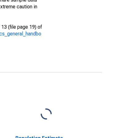
xtreme caution in
13 (file page 19) of
/acs_general_handbo