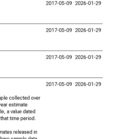
2017-05-09
2026-01-29
2017-05-09
2026-01-29
2017-05-09
2026-01-29
2017-05-09
2026-01-29
ple collected over
year estimate
le, a value dated
that time period.
imates released in
share sample data