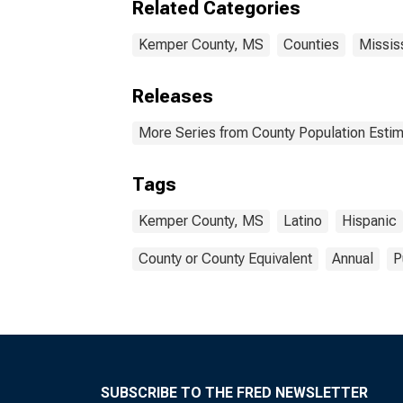
Related Categories
Kemper County, MS
Counties
Missis
Releases
More Series from County Population Estim
Tags
Kemper County, MS
Latino
Hispanic
County or County Equivalent
Annual
P
SUBSCRIBE TO THE FRED NEWSLETTER