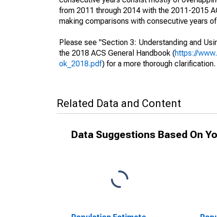
from 2011 through 2014 with the 2011-2015 ACS
making comparisons with consecutive years of 
Please see "Section 3: Understanding and Usin
the 2018 ACS General Handbook (
https://www
ok_2018.pdf
) for a more thorough clarification.
Related Data and Content
Data Suggestions Based On Yo