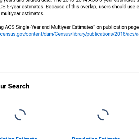
 5-year estimates. Because of this overlap, users should use e
multiyear estimates.
g ACS Single-Year and Multiyear Estimates" on publication page 
.census.gov/content/dam/Census/library/publications/2018/acs
ur Search