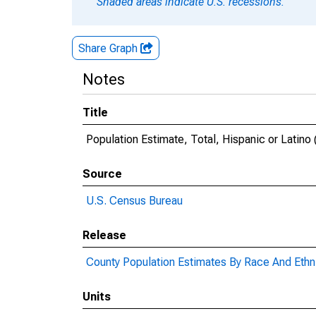
Shaded areas indicate U.S. recessions.
Share Graph
Notes
Title
Population Estimate, Total, Hispanic or Latino
Source
U.S. Census Bureau
Release
County Population Estimates By Race And Ethni
Units