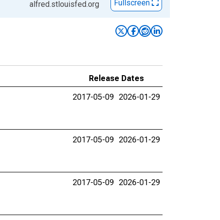
Fullscreen
alfred.stlouisfed.org
Release Dates
2017-05-09
2026-01-29
2017-05-09
2026-01-29
2017-05-09
2026-01-29