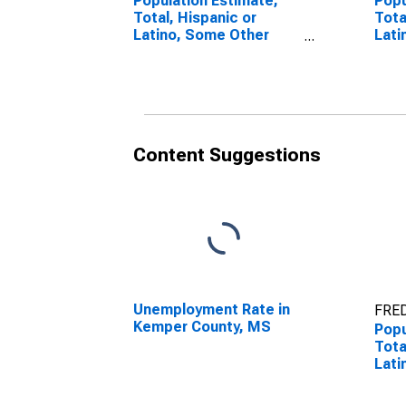
Population Estimate,
Popu
Total, Hispanic or
Tota
Latino, Some Other
Lati
Race Alone (5-year
Race
estimate) in Kemper
esti
County, MS
Cou
Content Suggestions
Unemployment Rate in
FRED
Kemper County, MS
Popu
Tota
Lati
esti
Cou