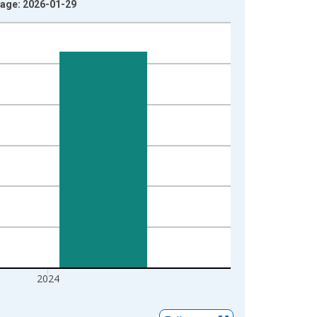
ntage: 2026-01-29
2024