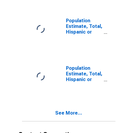
year estimate)
in Harrison
County, MS
Population
Estimate, Total,
Hispanic or
Latino, Two or
More Races,
Two Races
Including Some
Other Race (5-
year estimate)
Population
in Harrison
Estimate, Total,
County, MS
Hispanic or
Latino, Two or
More Races,
Two Races
Excluding Some
Other Race,
See More...
and Three or
More Races (5-
year estimate)
in Harrison