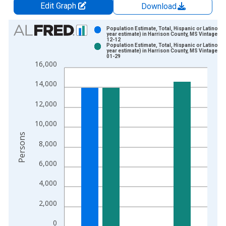
Edit Graph
Download
Chart
Population Estimate, Total, Hispanic or Latino (5-
year estimate) in Harrison County, MS Vintage: 2
12-12
Bar chart with 2 data series.
Population Estimate, Total, Hispanic or Latino (5-
year estimate) in Harrison County, MS Vintage: 2
View as data table, Chart
01-29
16,000
The chart has 1 X axis displaying xAxis. Data ranges from 2
The chart has 2 Y axes displaying Persons and yAxisRight.
14,000
12,000
10,000
Persons
8,000
6,000
4,000
2,000
0