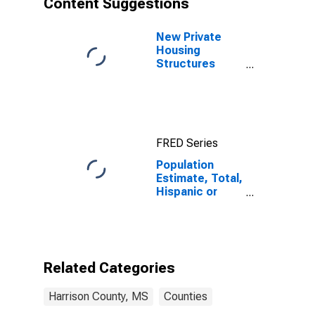
Content Suggestions
County, MS
New Private
Housing
Structures
Authorized by
Building
Permits for
Harrison
County, MS
FRED Series
Population
Estimate, Total,
Hispanic or
Latino (5-year
estimate) in
Harrison
County, MS
Related Categories
Harrison County, MS
Counties