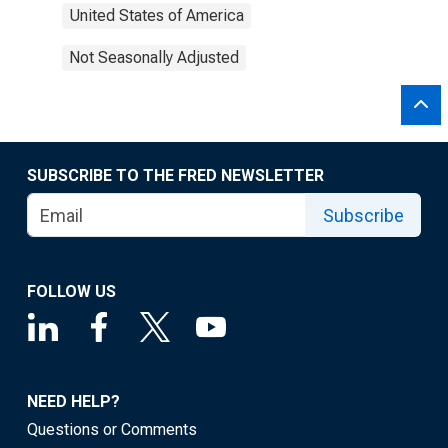
United States of America
Not Seasonally Adjusted
SUBSCRIBE TO THE FRED NEWSLETTER
Subscribe
FOLLOW US
NEED HELP?
Questions or Comments