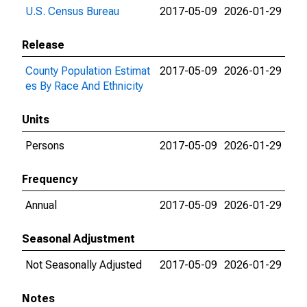
U.S. Census Bureau
2017-05-09
2026-01-29
Release
County Population Estimat
2017-05-09
2026-01-29
es By Race And Ethnicity
Units
Persons
2017-05-09
2026-01-29
Frequency
Annual
2017-05-09
2026-01-29
Seasonal Adjustment
Not Seasonally Adjusted
2017-05-09
2026-01-29
Notes