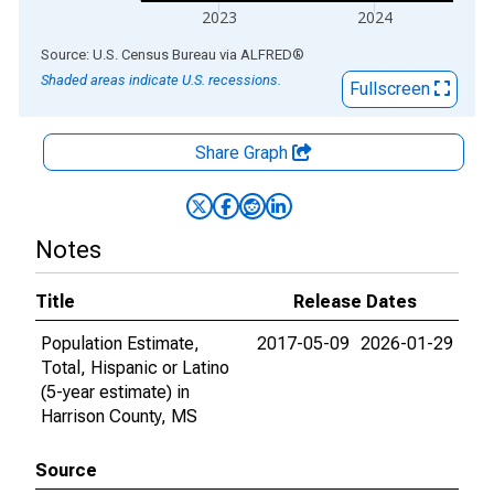
2023
2024
End of interactive chart.
Source: U.S. Census Bureau
via
ALFRED
®
Shaded areas indicate U.S. recessions.
Fullscreen
Share Graph
Notes
Title
Release Dates
Population Estimate,
2017-05-09
2026-01-29
Total, Hispanic or Latino
(5-year estimate) in
Harrison County, MS
Source