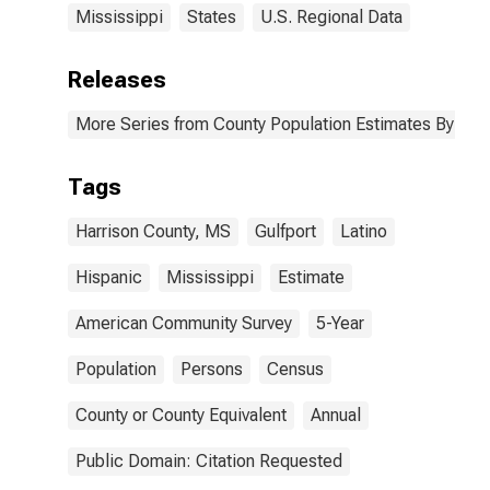
Mississippi
States
U.S. Regional Data
Releases
More Series from County Population Estimates By Race
Tags
Harrison County, MS
Gulfport
Latino
Hispanic
Mississippi
Estimate
American Community Survey
5-Year
Population
Persons
Census
County or County Equivalent
Annual
Public Domain: Citation Requested