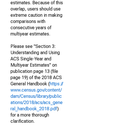
estimates. Because of this
overlap, users should use
extreme caution in making
comparisons with
consecutive years of
multiyear estimates.
Please see "Section 3:
Understanding and Using
ACS Single-Year and
Multiyear Estimates" on
publication page 13 (file
page 19) of the 2018 ACS
General Handbook (
https://
www.census.gov/content/
dam/Census/library/public
ations/2018/acs/acs_gene
ral_handbook_2018.pdf
)
for a more thorough
clarification.