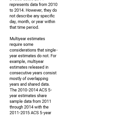
represents data from 2010
to 2014. However, they do
not describe any specific
day, month, or year within
that time period.
Multiyear estimates
require some
considerations that single-
year estimates do not. For
example, multiyear
estimates released in
consecutive years consist
mostly of overlapping
years and shared data.
The 2010-2014 ACS 5-
year estimates share
sample data from 2011
through 2014 with the
2011-2015 ACS 5-year