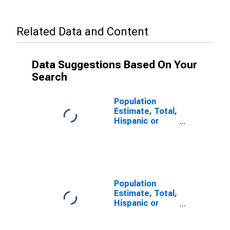
Related Data and Content
Data Suggestions Based On Your
Search
Population
Estimate, Total,
Hispanic or
Latino, Some
Other Race
Alone (5-year
estimate) in
Harrison
County, MS
Population
Estimate, Total,
Hispanic or
Latino, Two or
More Races (5-