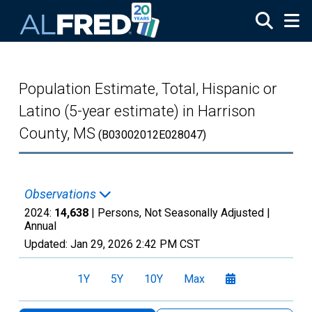
Skip to main content
Population Estimate, Total, Hispanic or
Latino (5-year estimate) in Harrison
County, MS
(B03002012E028047)
Observations
2024:
14,638
| Persons, Not Seasonally Adjusted |
Annual
Updated:
Jan 29, 2026
2:42 PM CST
1Y
5Y
10Y
Max