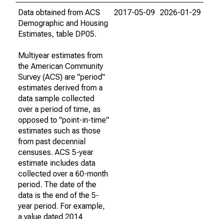
Data obtained from ACS
2017-05-09
2026-01-29
Demographic and Housing
Estimates, table DP05.
Multiyear estimates from
the American Community
Survey (ACS) are "period"
estimates derived from a
data sample collected
over a period of time, as
opposed to "point-in-time"
estimates such as those
from past decennial
censuses. ACS 5-year
estimate includes data
collected over a 60-month
period. The date of the
data is the end of the 5-
year period. For example,
a value dated 2014