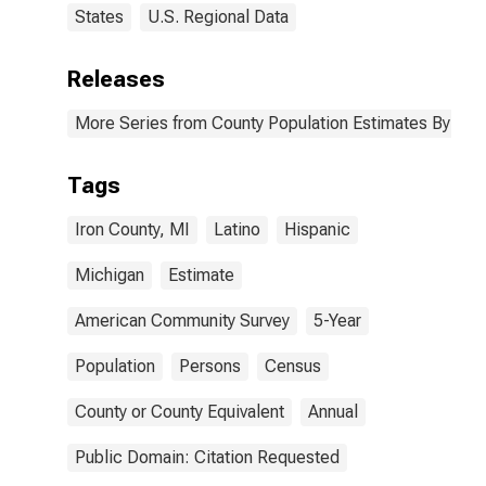
States
U.S. Regional Data
Releases
More Series from County Population Estimates By Race
Tags
Iron County, MI
Latino
Hispanic
Michigan
Estimate
American Community Survey
5-Year
Population
Persons
Census
County or County Equivalent
Annual
Public Domain: Citation Requested