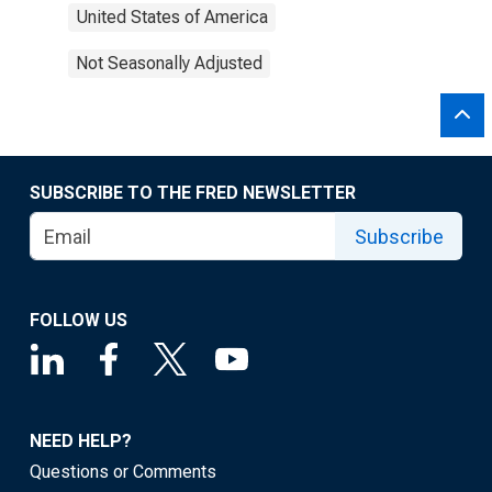
United States of America
Not Seasonally Adjusted
SUBSCRIBE TO THE FRED NEWSLETTER
Subscribe
FOLLOW US
NEED HELP?
Questions or Comments