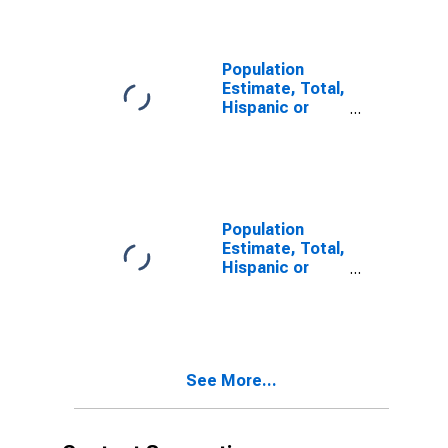
year estimate)
in Iron County,
MI
Population
Estimate, Total,
Hispanic or
Latino, Two or
More Races,
Two Races
Including Some
Other Race (5-
year estimate)
Population
in Iron County,
Estimate, Total,
MI
Hispanic or
Latino, Two or
More Races,
Two Races
Excluding Some
Other Race,
See More...
and Three or
More Races (5-
year estimate)
in Iron County,