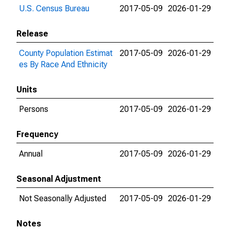
U.S. Census Bureau
2017-05-09
2026-01-29
Release
County Population Estimat
2017-05-09
2026-01-29
es By Race And Ethnicity
Units
Persons
2017-05-09
2026-01-29
Frequency
Annual
2017-05-09
2026-01-29
Seasonal Adjustment
Not Seasonally Adjusted
2017-05-09
2026-01-29
Notes