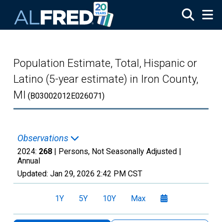
Skip to main content
Population Estimate, Total, Hispanic or
Latino (5-year estimate) in Iron County,
MI
(B03002012E026071)
Observations
2024:
268
| Persons, Not Seasonally Adjusted |
Annual
Updated:
Jan 29, 2026
2:42 PM CST
1Y
5Y
10Y
Max