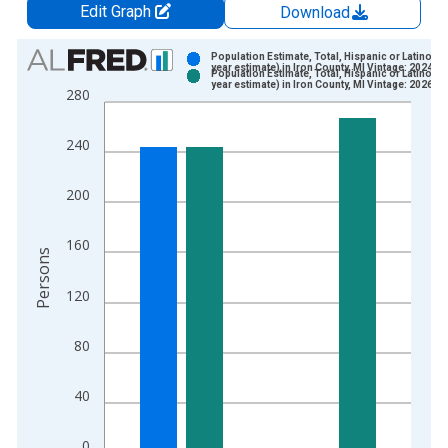
Edit Graph
Download
Chart
Population Estimate, Total, Hispanic or Latino (5-
year estimate) in Iron County, MI Vintage: 2024-1
Population Estimate, Total, Hispanic or Latino (5-
Bar chart with 2 data series.
year estimate) in Iron County, MI Vintage: 2026-0
280
View as data table, Chart
The chart has 1 X axis displaying xAxis. Data ranges from 2
240
The chart has 2 Y axes displaying Persons and yAxisRight.
200
160
Persons
120
80
40
0