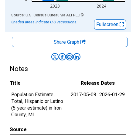
2023
2024
End of interactive chart.
Source: U.S. Census Bureau
via
ALFRED
®
Shaded areas indicate U.S. recessions.
Fullscreen
Share Graph
Notes
Title
Release Dates
Population Estimate,
2017-05-09
2026-01-29
Total, Hispanic or Latino
(5-year estimate) in Iron
County, MI
Source