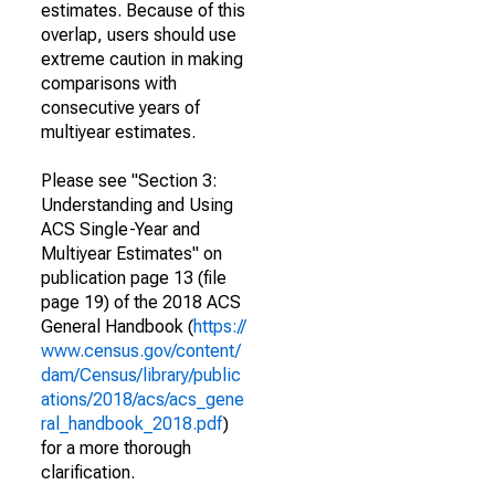
estimates. Because of this
overlap, users should use
extreme caution in making
comparisons with
consecutive years of
multiyear estimates.
Please see "Section 3:
Understanding and Using
ACS Single-Year and
Multiyear Estimates" on
publication page 13 (file
page 19) of the 2018 ACS
General Handbook (
https://
www.census.gov/content/
dam/Census/library/public
ations/2018/acs/acs_gene
ral_handbook_2018.pdf
)
for a more thorough
clarification.