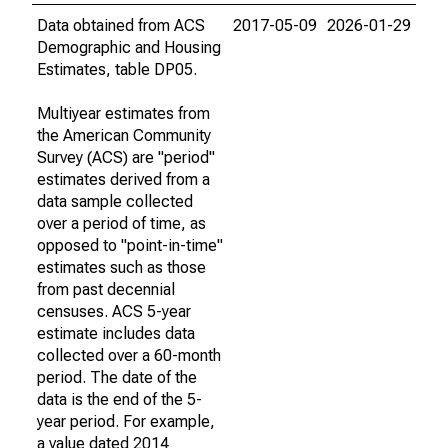
Data obtained from ACS
2017-05-09
2026-01-29
Demographic and Housing
Estimates, table DP05.
Multiyear estimates from
the American Community
Survey (ACS) are "period"
estimates derived from a
data sample collected
over a period of time, as
opposed to "point-in-time"
estimates such as those
from past decennial
censuses. ACS 5-year
estimate includes data
collected over a 60-month
period. The date of the
data is the end of the 5-
year period. For example,
a value dated 2014