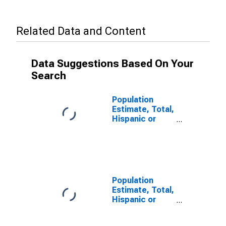
Related Data and Content
Data Suggestions Based On Your
Search
Population
Estimate, Total,
Hispanic or
Latino, Some
Other Race
Alone (5-year
estimate) in
Iron County, MI
Population
Estimate, Total,
Hispanic or
Latino, Two or
More Races (5-