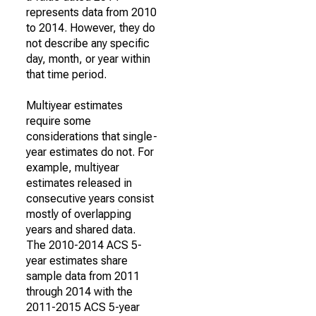
represents data from 2010
to 2014. However, they do
not describe any specific
day, month, or year within
that time period.
Multiyear estimates
require some
considerations that single-
year estimates do not. For
example, multiyear
estimates released in
consecutive years consist
mostly of overlapping
years and shared data.
The 2010-2014 ACS 5-
year estimates share
sample data from 2011
through 2014 with the
2011-2015 ACS 5-year