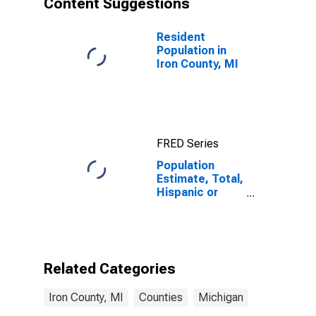
Content Suggestions
MI
Resident
Population in
Iron County, MI
FRED Series
Population
Estimate, Total,
Hispanic or
Latino (5-year
estimate) in
Iron County, MI
Related Categories
Iron County, MI
Counties
Michigan