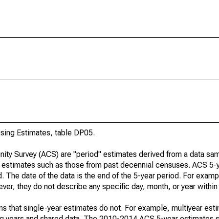
ing Estimates, table DP05.
ty Survey (ACS) are "period" estimates derived from a data sam
e" estimates such as those from past decennial censuses. ACS 5-
. The date of the data is the end of the 5-year period. For examp
r, they do not describe any specific day, month, or year within 
s that single-year estimates do not. For example, multiyear est
ing years and shared data. The 2010-2014 ACS 5-year estimates 