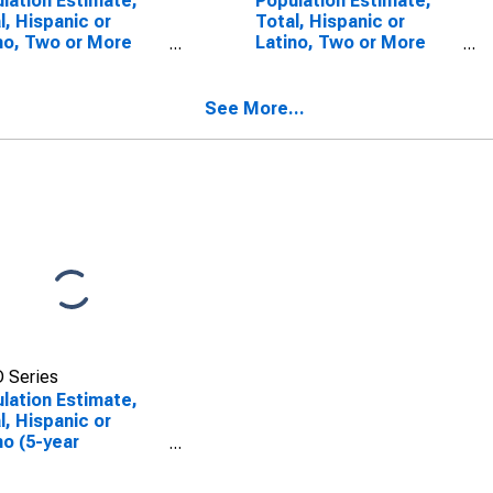
lation Estimate,
Population Estimate,
l, Hispanic or
Total, Hispanic or
no, Two or More
Latino, Two or More
s (5-year
Races, Two Races
mate) in Trimble
Including Some Other
ty, KY
Race (5-year estimate)
See More...
in Trimble County, KY
 Series
lation Estimate,
l, Hispanic or
no (5-year
mate) in Trimble
ty, KY