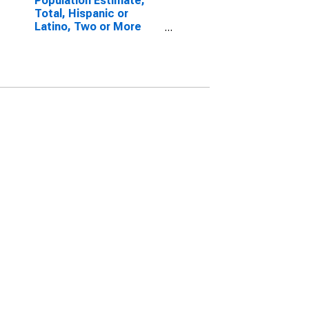
Population Estimate,
Total, Hispanic or
Latino, Two or More
Races, Two Races
Excluding Some Other
Race, and Three or
More Races (5-year
estimate) in Trimble
County, KY