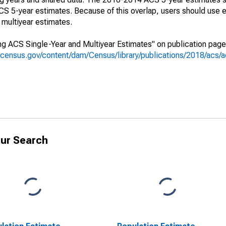
 5-year estimates. Because of this overlap, users should use e
multiyear estimates.
g ACS Single-Year and Multiyear Estimates" on publication page 
.census.gov/content/dam/Census/library/publications/2018/acs
ur Search