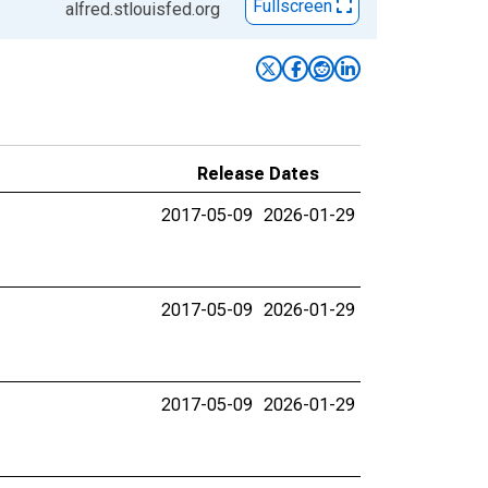
Fullscreen
alfred.stlouisfed.org
Release Dates
2017-05-09
2026-01-29
2017-05-09
2026-01-29
2017-05-09
2026-01-29