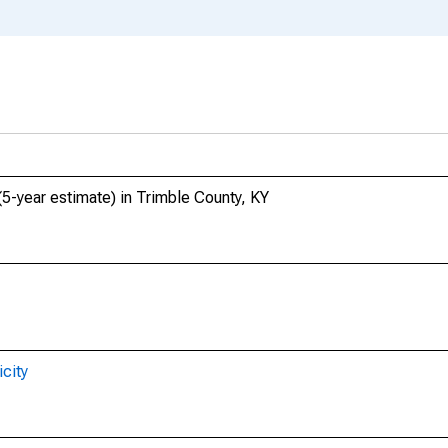
(5-year estimate) in Trimble County, KY
city