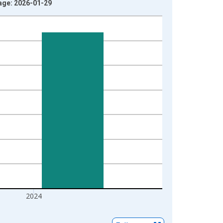
tage: 2026-01-29
2024