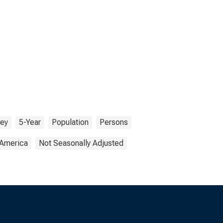
vey
5-Year
Population
Persons
 America
Not Seasonally Adjusted