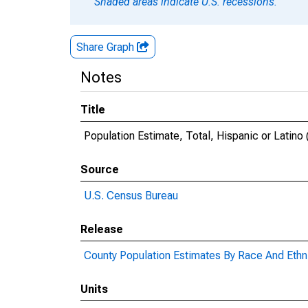
Shaded areas indicate U.S. recessions.
Share Graph
Notes
Title
Population Estimate, Total, Hispanic or Latino 
Source
U.S. Census Bureau
Release
County Population Estimates By Race And Ethni
Units