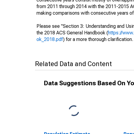
from 2011 through 2014 with the 2011-2015 ACS
making comparisons with consecutive years of 
Please see "Section 3: Understanding and Usin
the 2018 ACS General Handbook (
https://www
ok_2018.pdf
) for a more thorough clarification.
Related Data and Content
Data Suggestions Based On Yo