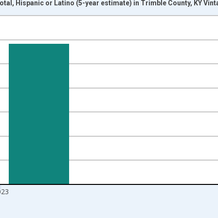
otal, Hispanic or Latino (5-year estimate) in Trimble County, KY Vin
nges from 2009-01-01 1:00:00 to 2024-01-01 1:00:00.
xisRight.
023