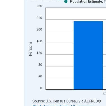
Population Estimate, T
Bar chart with 2 data series.
280
View as data table, Chart
The chart has 1 X axis displaying xAxis. Data ra
240
The chart has 2 Y axes displaying Persons and yA
200
160
Persons
120
80
40
0
2
End of interactive chart.
Source: U.S. Census Bureau
via
ALFRED
®