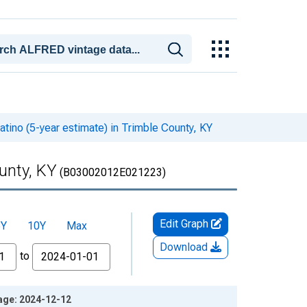
atino (5-year estimate) in Trimble County, KY
ounty, KY
(B03002012E021223)
Edit Graph
5Y
10Y
Max
Download
to
tage: 2024-12-12