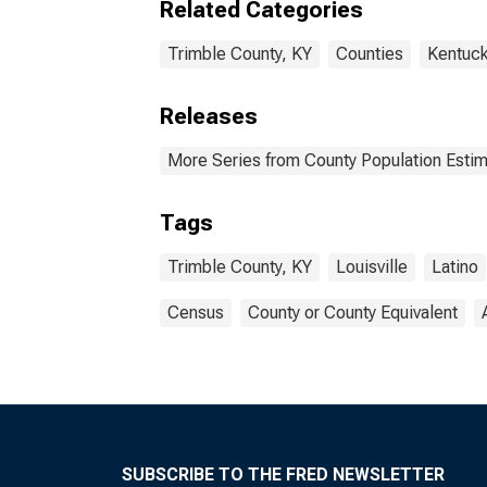
Related Categories
Trimble County, KY
Counties
Kentuc
Releases
More Series from County Population Estim
Tags
Trimble County, KY
Louisville
Latino
Census
County or County Equivalent
SUBSCRIBE TO THE FRED NEWSLETTER