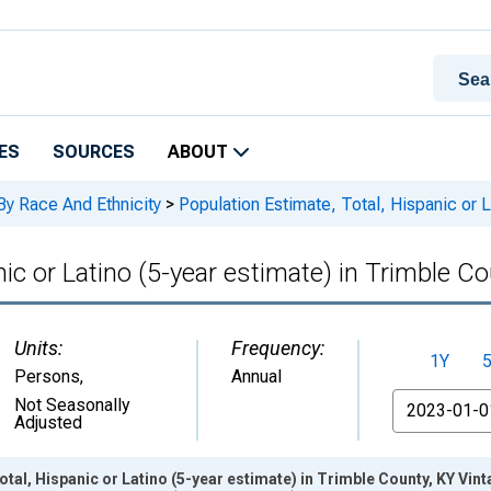
ES
SOURCES
ABOUT
By Race And Ethnicity
>
Population Estimate, Total, Hispanic or L
nic or Latino (5-year estimate) in Trimble C
Units:
Frequency:
1Y
Persons
,
Annual
From
Not Seasonally
Adjusted
otal, Hispanic or Latino (5-year estimate) in Trimble County, KY Vin