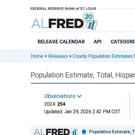
Skip to main content
RELEASE CALENDAR
API
CATEGORI
Home
>
Releases
>
County Population Estimates 
Population Estimate, Total, Hispa
Observations
2024:
254
Updated:
Jan 29, 2026
2:42 PM CST
Chart
Population Estimate, T