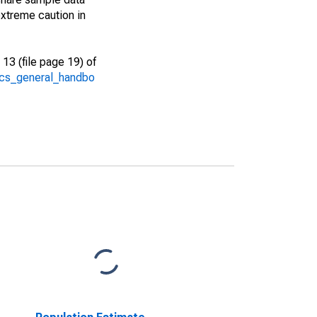
xtreme caution in
13 (file page 19) of
/acs_general_handbo