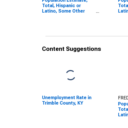
Population Estimate,
Popu
Total, Hispanic or
Tota
Latino, Some Other
Lati
Race Alone (5-year
Race
estimate) in Trimble
esti
County, KY
Coun
Content Suggestions
Unemployment Rate in
FRED
Trimble County, KY
Popu
Tota
Lati
esti
Coun