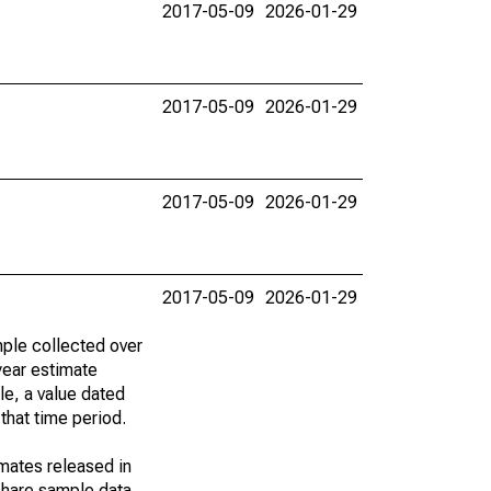
2017-05-09
2026-01-29
2017-05-09
2026-01-29
2017-05-09
2026-01-29
2017-05-09
2026-01-29
ple collected over
year estimate
le, a value dated
that time period.
imates released in
share sample data