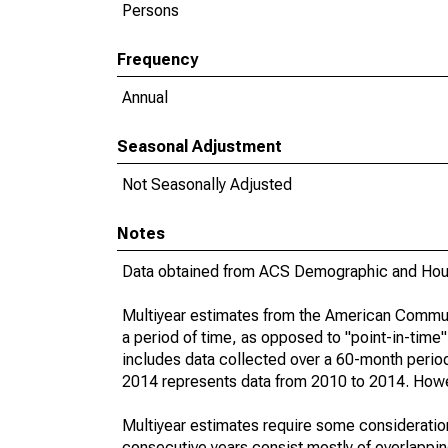
Persons
Frequency
Annual
Seasonal Adjustment
Not Seasonally Adjusted
Notes
Data obtained from ACS Demographic and Hous
Multiyear estimates from the American Communi
a period of time, as opposed to "point-in-tim
includes data collected over a 60-month period
2014 represents data from 2010 to 2014. Howeve
Multiyear estimates require some consideration
consecutive years consist mostly of overlapp