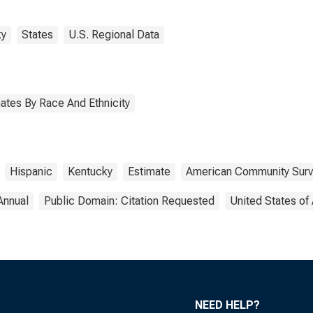
ky
States
U.S. Regional Data
ates By Race And Ethnicity
Hispanic
Kentucky
Estimate
American Community Sur
Annual
Public Domain: Citation Requested
United States of
NEED HELP?