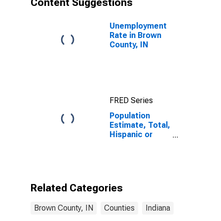
Content Suggestions
County, IN
Unemployment
Rate in Brown
County, IN
FRED Series
Population
Estimate, Total,
Hispanic or
Latino (5-year
estimate) in
Brown County,
IN
Related Categories
Brown County, IN
Counties
Indiana