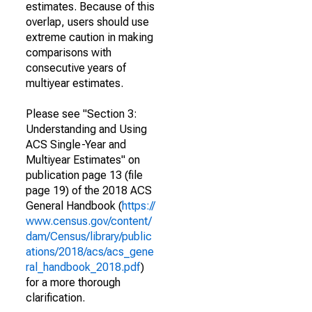
estimates. Because of this
overlap, users should use
extreme caution in making
comparisons with
consecutive years of
multiyear estimates.
Please see "Section 3:
Understanding and Using
ACS Single-Year and
Multiyear Estimates" on
publication page 13 (file
page 19) of the 2018 ACS
General Handbook (
https://
www.census.gov/content/
dam/Census/library/public
ations/2018/acs/acs_gene
ral_handbook_2018.pdf
)
for a more thorough
clarification.