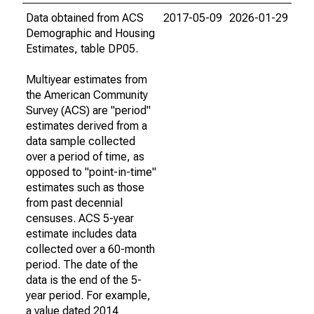
Data obtained from ACS
2017-05-09
2026-01-29
Demographic and Housing
Estimates, table DP05.
Multiyear estimates from
the American Community
Survey (ACS) are "period"
estimates derived from a
data sample collected
over a period of time, as
opposed to "point-in-time"
estimates such as those
from past decennial
censuses. ACS 5-year
estimate includes data
collected over a 60-month
period. The date of the
data is the end of the 5-
year period. For example,
a value dated 2014