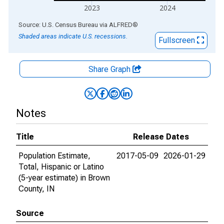
2023
2024
End of interactive chart.
Source: U.S. Census Bureau
via
ALFRED
®
Shaded areas indicate U.S. recessions.
Fullscreen
Share Graph
Notes
Title
Release Dates
Population Estimate,
2017-05-09
2026-01-29
Total, Hispanic or Latino
(5-year estimate) in Brown
County, IN
Source