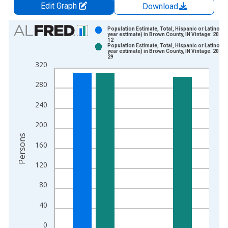
Edit Graph
Download
Chart
Population Estimate, Total, Hispanic or Latino (5-
year estimate) in Brown County, IN Vintage: 2024-
12
Bar chart with 2 data series.
Population Estimate, Total, Hispanic or Latino (5-
year estimate) in Brown County, IN Vintage: 2026-
View as data table, Chart
29
320
The chart has 1 X axis displaying xAxis. Data ranges from 2
The chart has 2 Y axes displaying Persons and yAxisRight.
280
240
200
Persons
160
120
80
40
0