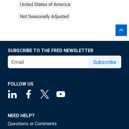
United States of America
Not Seasonally Adjusted
SUBSCRIBE TO THE FRED NEWSLETTER
Subscribe
FOLLOW US
NEED HELP?
Questions or Comments