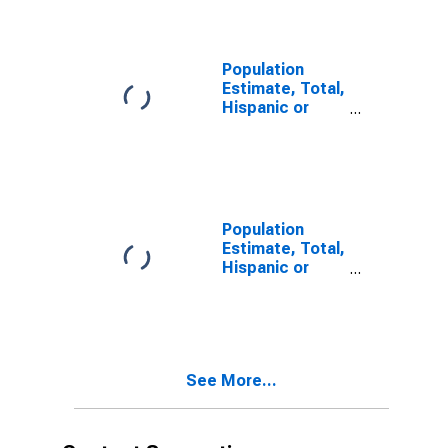
year estimate)
in Brown
County, IN
Population
Estimate, Total,
Hispanic or
Latino, Two or
More Races,
Two Races
Including Some
Other Race (5-
year estimate)
Population
in Brown
Estimate, Total,
County, IN
Hispanic or
Latino, Two or
More Races,
Two Races
Excluding Some
Other Race,
See More...
and Three or
More Races (5-
year estimate)
in Brown