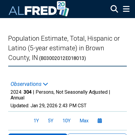
Skip to main content
Population Estimate, Total, Hispanic or
Latino (5-year estimate) in Brown
County, IN
(B03002012E018013)
Observations
2024:
304
| Persons, Not Seasonally Adjusted |
Annual
Updated:
Jan 29, 2026
2:43 PM CST
1Y
5Y
10Y
Max