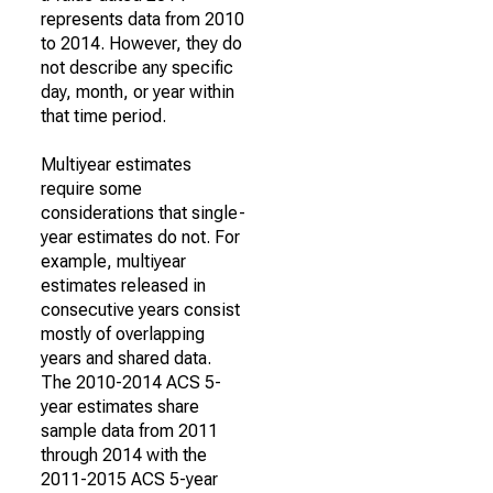
represents data from 2010
to 2014. However, they do
not describe any specific
day, month, or year within
that time period.
Multiyear estimates
require some
considerations that single-
year estimates do not. For
example, multiyear
estimates released in
consecutive years consist
mostly of overlapping
years and shared data.
The 2010-2014 ACS 5-
year estimates share
sample data from 2011
through 2014 with the
2011-2015 ACS 5-year