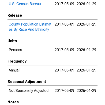
U.S. Census Bureau
2017-05-09
2026-01-29
Release
County Population Estimat
2017-05-09
2026-01-29
es By Race And Ethnicity
Units
Persons
2017-05-09
2026-01-29
Frequency
Annual
2017-05-09
2026-01-29
Seasonal Adjustment
Not Seasonally Adjusted
2017-05-09
2026-01-29
Notes