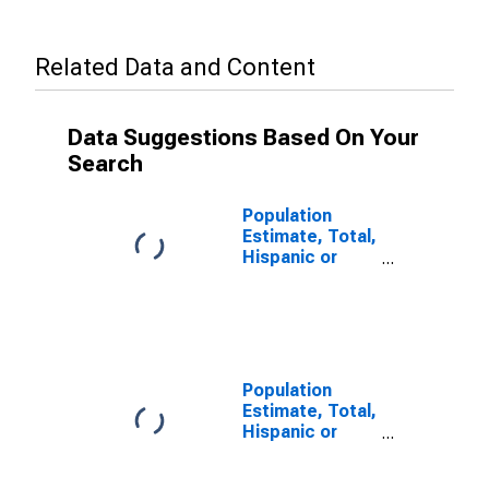
Related Data and Content
Data Suggestions Based On Your
Search
Population
Estimate, Total,
Hispanic or
Latino, Some
Other Race
Alone (5-year
estimate) in
Brown County,
IN
Population
Estimate, Total,
Hispanic or
Latino, Two or
More Races (5-