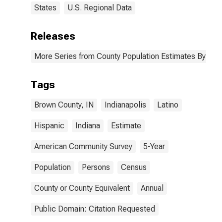
States
U.S. Regional Data
Releases
More Series from County Population Estimates By Race
Tags
Brown County, IN
Indianapolis
Latino
Hispanic
Indiana
Estimate
American Community Survey
5-Year
Population
Persons
Census
County or County Equivalent
Annual
Public Domain: Citation Requested