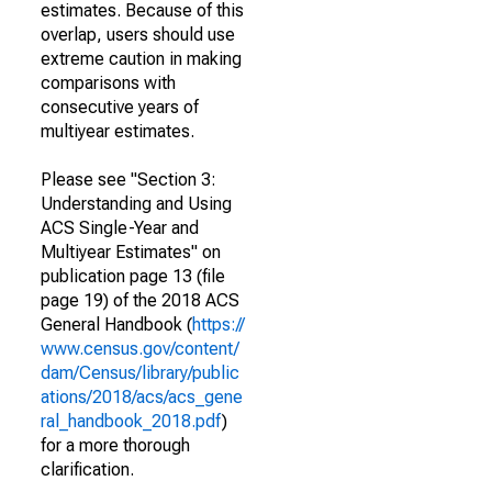
estimates. Because of this
overlap, users should use
extreme caution in making
comparisons with
consecutive years of
multiyear estimates.
Please see "Section 3:
Understanding and Using
ACS Single-Year and
Multiyear Estimates" on
publication page 13 (file
page 19) of the 2018 ACS
General Handbook (
https://
www.census.gov/content/
dam/Census/library/public
ations/2018/acs/acs_gene
ral_handbook_2018.pdf
)
for a more thorough
clarification.