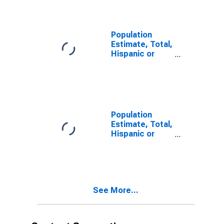
year estimate)
in Rock Island
County, IL
Population
Estimate, Total,
Hispanic or
Latino, Two or
More Races,
Two Races
Including Some
Other Race (5-
year estimate)
Population
in Rock Island
Estimate, Total,
County, IL
Hispanic or
Latino, Two or
More Races,
Two Races
Excluding Some
Other Race,
See More...
and Three or
More Races (5-
year estimate)
in Rock Island