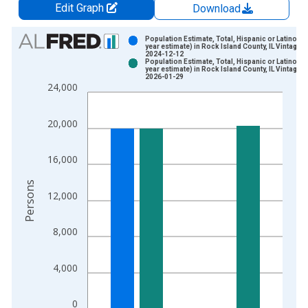
Edit Graph
Download
Chart
Population Estimate, Total, Hispanic or Latino (5-
year estimate) in Rock Island County, IL Vintage:
2024-12-12
Bar chart with 2 data series.
Population Estimate, Total, Hispanic or Latino (5-
year estimate) in Rock Island County, IL Vintage:
View as data table, Chart
2026-01-29
24,000
The chart has 1 X axis displaying xAxis. Data ranges from 2
The chart has 2 Y axes displaying Persons and yAxisRight.
20,000
16,000
Persons
12,000
8,000
4,000
0