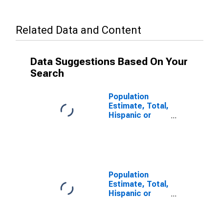
Related Data and Content
Data Suggestions Based On Your
Search
Population
Estimate, Total,
Hispanic or
Latino, Some
Other Race
Alone (5-year
estimate) in
Rock Island
County, IL
Population
Estimate, Total,
Hispanic or
Latino, Two or
More Races (5-