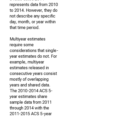
represents data from 2010
to 2014. However, they do
not describe any specific
day, month, or year within
that time period.
Multiyear estimates
require some
considerations that single-
year estimates do not. For
example, multiyear
estimates released in
consecutive years consist
mostly of overlapping
years and shared data.
The 2010-2014 ACS 5-
year estimates share
sample data from 2011
through 2014 with the
2011-2015 ACS 5-year