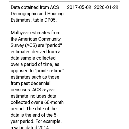
Data obtained from ACS
2017-05-09
2026-01-29
Demographic and Housing
Estimates, table DP05.
Multiyear estimates from
the American Community
Survey (ACS) are "period"
estimates derived from a
data sample collected
over a period of time, as
opposed to "point-in-time"
estimates such as those
from past decennial
censuses. ACS 5-year
estimate includes data
collected over a 60-month
period. The date of the
data is the end of the 5-
year period. For example,
a value dated 2014