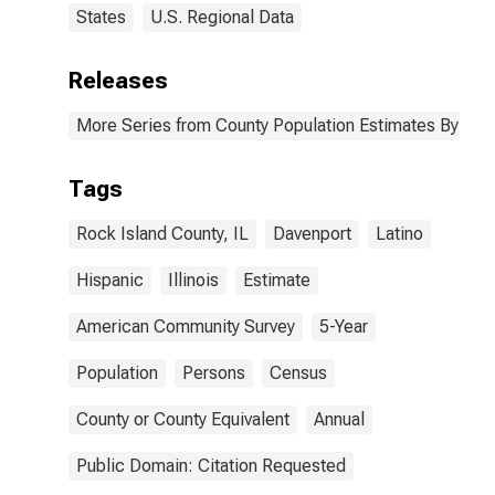
States
U.S. Regional Data
Releases
More Series from County Population Estimates By Race
Tags
Rock Island County, IL
Davenport
Latino
Hispanic
Illinois
Estimate
American Community Survey
5-Year
Population
Persons
Census
County or County Equivalent
Annual
Public Domain: Citation Requested