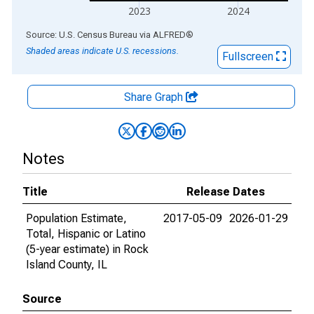
2023
2024
End of interactive chart.
Source: U.S. Census Bureau
via
ALFRED
®
Shaded areas indicate U.S. recessions.
Fullscreen
Share Graph
Notes
Title
Release Dates
Population Estimate,
2017-05-09
2026-01-29
Total, Hispanic or Latino
(5-year estimate) in Rock
Island County, IL
Source