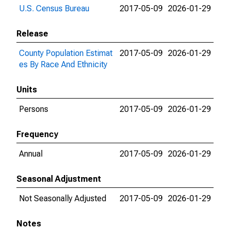
U.S. Census Bureau
2017-05-09
2026-01-29
Release
County Population Estimat
2017-05-09
2026-01-29
es By Race And Ethnicity
Units
Persons
2017-05-09
2026-01-29
Frequency
Annual
2017-05-09
2026-01-29
Seasonal Adjustment
Not Seasonally Adjusted
2017-05-09
2026-01-29
Notes