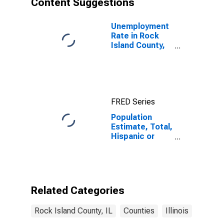
Content Suggestions
County, IL
Unemployment
Rate in Rock
Island County,
IL
FRED Series
Population
Estimate, Total,
Hispanic or
Latino (5-year
estimate) in
Rock Island
County, IL
Related Categories
Rock Island County, IL
Counties
Illinois