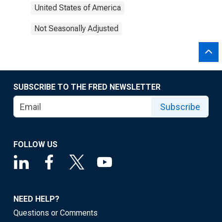
United States of America
Not Seasonally Adjusted
SUBSCRIBE TO THE FRED NEWSLETTER
Subscribe
FOLLOW US
NEED HELP?
Questions or Comments