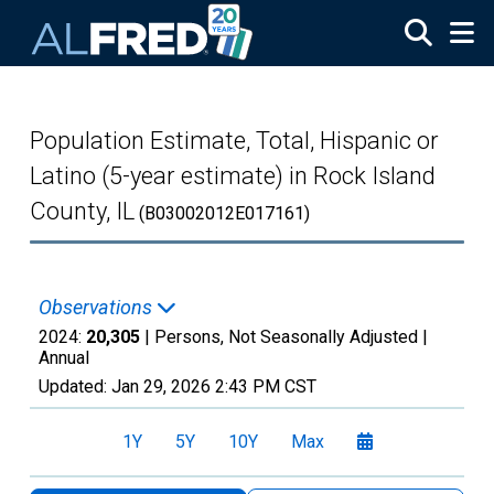
Skip to main content
Population Estimate, Total, Hispanic or
Latino (5-year estimate) in Rock Island
County, IL
(B03002012E017161)
Observations
2024:
20,305
| Persons, Not Seasonally Adjusted |
Annual
Updated:
Jan 29, 2026
2:43 PM CST
1Y
5Y
10Y
Max