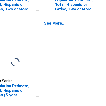
lation Estimate,
Population Estimate,
l, Hispanic or
Total, Hispanic or
no, Two or More
Latino, Two or More
s (5-year
Races, Two Races
mate) in Alexander
Including Some Other
ty, IL
Race (5-year estimate)
See More...
in Alexander County, IL
 Series
lation Estimate,
l, Hispanic or
no (5-year
mate) in Alexander
ty, IL