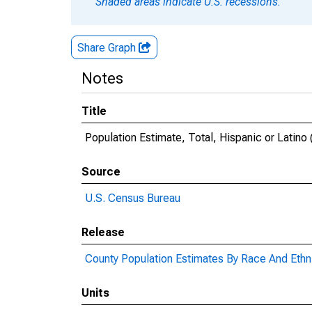
Shaded areas indicate U.S. recessions.
Share Graph
Notes
Title
Population Estimate, Total, Hispanic or Latino 
Source
U.S. Census Bureau
Release
County Population Estimates By Race And Ethni
Units