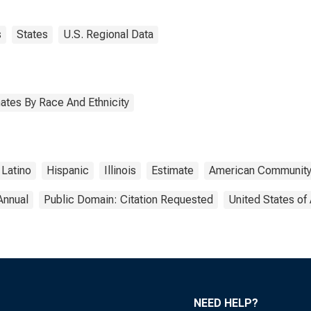
s
States
U.S. Regional Data
ates By Race And Ethnicity
Latino
Hispanic
Illinois
Estimate
American Community
Annual
Public Domain: Citation Requested
United States of
NEED HELP?