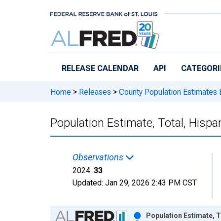
Skip to main content
RELEASE CALENDAR
API
CATEGORI
Home
>
Releases
>
County Population Estimates 
Population Estimate, Total, Hispan
Observations
2024:
33
Updated:
Jan 29, 2026
2:43 PM CST
Chart
Population Estimate, To