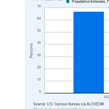
Population Estimate, To
Bar chart with 2 data series.
70
View as data table, Chart
The chart has 1 X axis displaying xAxis. Data ra
60
The chart has 2 Y axes displaying Persons and yA
50
40
Persons
30
20
10
0
20
End of interactive chart.
Source: U.S. Census Bureau
via
ALFRED
®