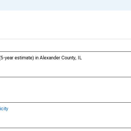
(5-year estimate) in Alexander County, IL
city