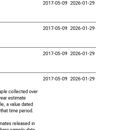
2017-05-09
2026-01-29
2017-05-09
2026-01-29
2017-05-09
2026-01-29
2017-05-09
2026-01-29
ple collected over
year estimate
le, a value dated
that time period.
imates released in
share sample data