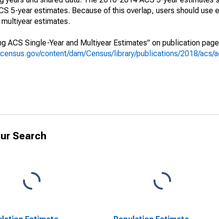
 5-year estimates. Because of this overlap, users should use e
multiyear estimates.
g ACS Single-Year and Multiyear Estimates" on publication page 
.census.gov/content/dam/Census/library/publications/2018/acs
ur Search