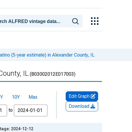
atino (5-year estimate) in Alexander County, IL
County, IL
(B03002012E017003)
Edit Graph
5Y
10Y
Max
Download
to
intage: 2024-12-12