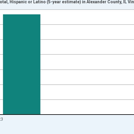
tal, Hispanic or Latino (5-year estimate) in Alexander County, IL V
nges from 2009-01-01 1:00:00 to 2024-01-01 1:00:00.
xisRight.
23