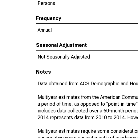
Persons
Frequency
Annual
Seasonal Adjustment
Not Seasonally Adjusted
Notes
Data obtained from ACS Demographic and Hous
Multiyear estimates from the American Communi
a period of time, as opposed to "point-in-tim
includes data collected over a 60-month period
2014 represents data from 2010 to 2014. Howeve
Multiyear estimates require some consideration
consecutive years consist mostly of overlapp