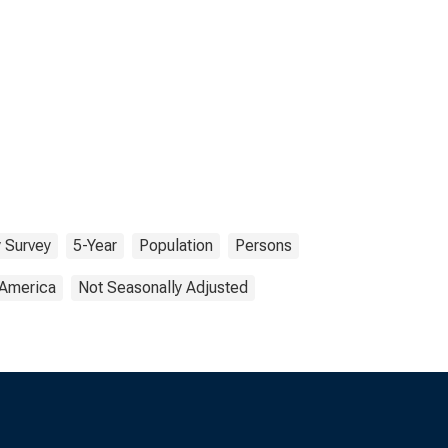
 Survey
5-Year
Population
Persons
 America
Not Seasonally Adjusted