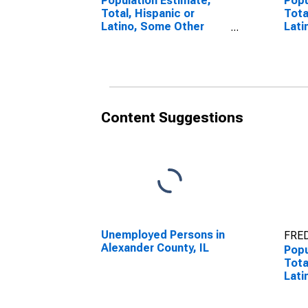
Population Estimate,
Popu
Total, Hispanic or
Tota
Latino, Some Other
Lati
Race Alone (5-year
Race
estimate) in Alexander
esti
County, IL
Coun
Content Suggestions
Unemployed Persons in
FRED
Alexander County, IL
Popu
Tota
Lati
esti
Coun