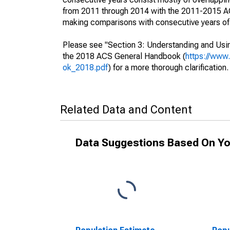
from 2011 through 2014 with the 2011-2015 ACS
making comparisons with consecutive years of 
Please see "Section 3: Understanding and Usin
the 2018 ACS General Handbook (
https://www
ok_2018.pdf
) for a more thorough clarification.
Related Data and Content
Data Suggestions Based On Yo