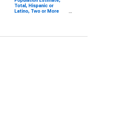
Population Estimate,
Total, Hispanic or
Latino, Two or More
Races, Two Races
Excluding Some Other
Race, and Three or
More Races (5-year
estimate) in Alexander
County, IL