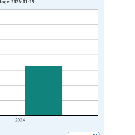
intage: 2026-01-29
2024