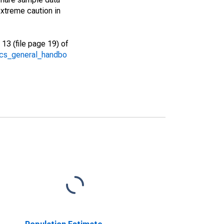
xtreme caution in
13 (file page 19) of
/acs_general_handbo