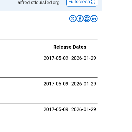
Fullscreen
alfred.stlouisfed.org
Release Dates
2017-05-09
2026-01-29
2017-05-09
2026-01-29
2017-05-09
2026-01-29