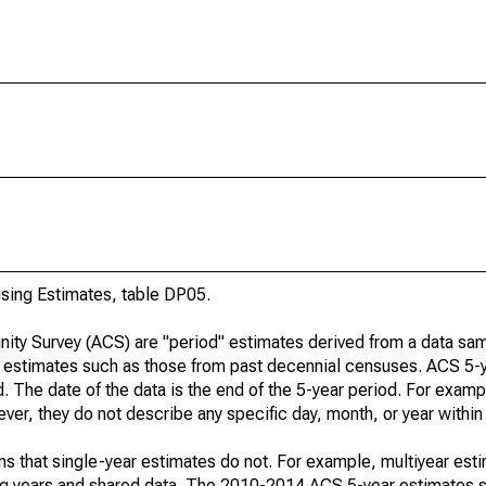
ing Estimates, table DP05.
ty Survey (ACS) are "period" estimates derived from a data sam
e" estimates such as those from past decennial censuses. ACS 5-
. The date of the data is the end of the 5-year period. For examp
r, they do not describe any specific day, month, or year within 
s that single-year estimates do not. For example, multiyear est
ing years and shared data. The 2010-2014 ACS 5-year estimates 