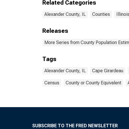
Related Categories
Alexander County, IL
Counties
Illinoi
Releases
More Series from County Population Estim
Tags
Alexander County, IL
Cape Girardeau
Census
County or County Equivalent
SUBSCRIBE TO THE FRED NEWSLETTER