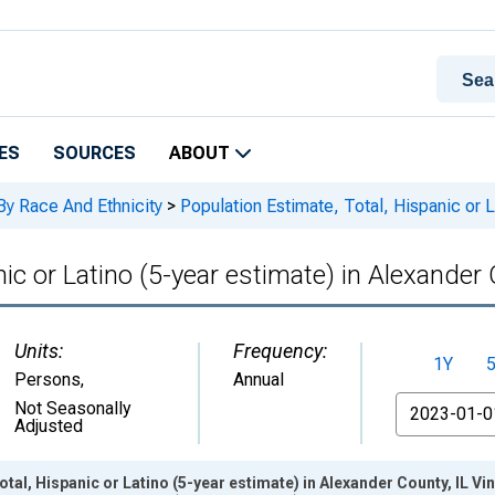
ES
SOURCES
ABOUT
By Race And Ethnicity
>
Population Estimate, Total, Hispanic or L
ic or Latino (5-year estimate) in Alexander 
Units:
Frequency:
1Y
Persons
,
Annual
From
Not Seasonally
Adjusted
tal, Hispanic or Latino (5-year estimate) in Alexander County, IL V