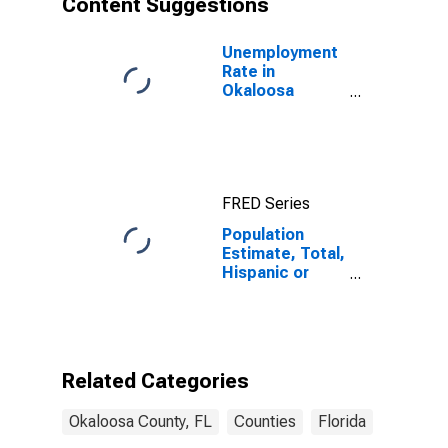
Content Suggestions
County, FL
Unemployment
Rate in
Okaloosa
County, FL
FRED Series
Population
Estimate, Total,
Hispanic or
Latino (5-year
estimate) in
Okaloosa
County, FL
Related Categories
Okaloosa County, FL
Counties
Florida