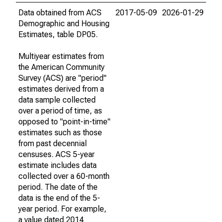
Data obtained from ACS
2017-05-09
2026-01-29
Demographic and Housing
Estimates, table DP05.
Multiyear estimates from
the American Community
Survey (ACS) are "period"
estimates derived from a
data sample collected
over a period of time, as
opposed to "point-in-time"
estimates such as those
from past decennial
censuses. ACS 5-year
estimate includes data
collected over a 60-month
period. The date of the
data is the end of the 5-
year period. For example,
a value dated 2014