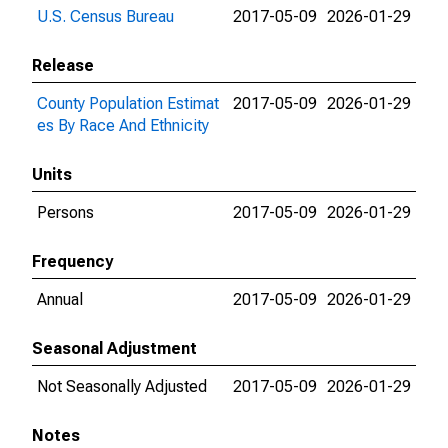
U.S. Census Bureau
2017-05-09
2026-01-29
Release
County Population Estimat
2017-05-09
2026-01-29
es By Race And Ethnicity
Units
Persons
2017-05-09
2026-01-29
Frequency
Annual
2017-05-09
2026-01-29
Seasonal Adjustment
Not Seasonally Adjusted
2017-05-09
2026-01-29
Notes