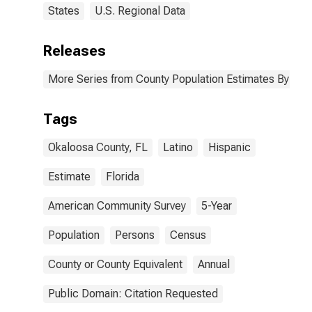
States
U.S. Regional Data
Releases
More Series from County Population Estimates By Race
Tags
Okaloosa County, FL
Latino
Hispanic
Estimate
Florida
American Community Survey
5-Year
Population
Persons
Census
County or County Equivalent
Annual
Public Domain: Citation Requested