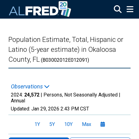
Skip to main content
Population Estimate, Total, Hispanic or
Latino (5-year estimate) in Okaloosa
County, FL
(B03002012E012091)
Observations
2024:
24,572
| Persons, Not Seasonally Adjusted |
Annual
Updated:
Jan 29, 2026
2:43 PM CST
1Y
5Y
10Y
Max