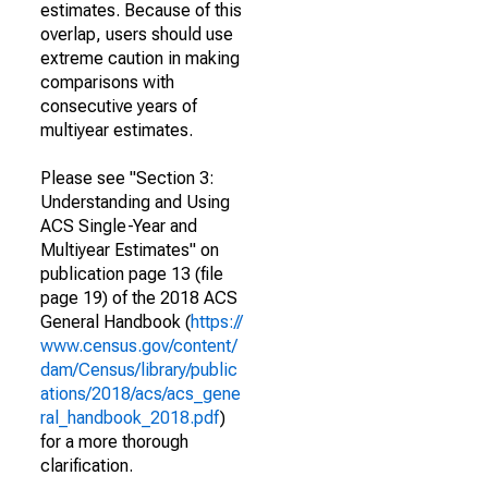
estimates. Because of this
overlap, users should use
extreme caution in making
comparisons with
consecutive years of
multiyear estimates.
Please see "Section 3:
Understanding and Using
ACS Single-Year and
Multiyear Estimates" on
publication page 13 (file
page 19) of the 2018 ACS
General Handbook (
https://
www.census.gov/content/
dam/Census/library/public
ations/2018/acs/acs_gene
ral_handbook_2018.pdf
)
for a more thorough
clarification.