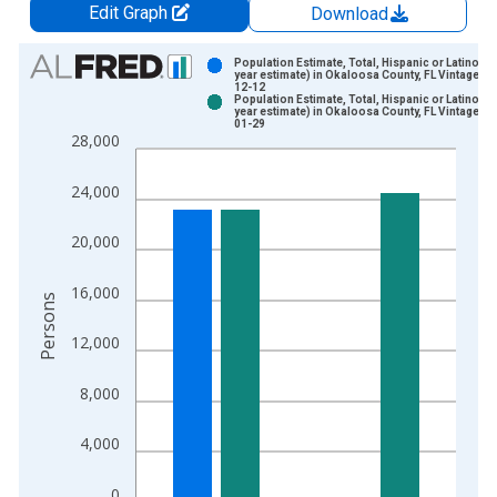
Edit Graph
Download
Chart
Population Estimate, Total, Hispanic or Latino (5-
year estimate) in Okaloosa County, FL Vintage: 2
12-12
Bar chart with 2 data series.
Population Estimate, Total, Hispanic or Latino (5-
year estimate) in Okaloosa County, FL Vintage: 2
View as data table, Chart
01-29
28,000
The chart has 1 X axis displaying xAxis. Data ranges from 2
The chart has 2 Y axes displaying Persons and yAxisRight.
24,000
20,000
16,000
Persons
12,000
8,000
4,000
0