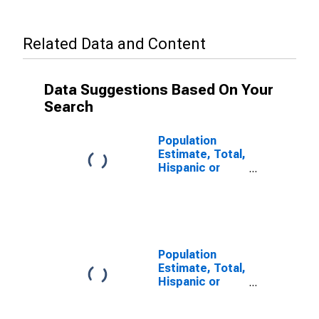
Related Data and Content
Data Suggestions Based On Your
Search
Population
Estimate, Total,
Hispanic or
Latino, Some
Other Race
Alone (5-year
estimate) in
Okaloosa
County, FL
Population
Estimate, Total,
Hispanic or
Latino, Two or
More Races (5-