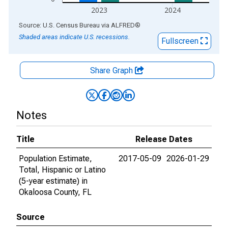
2023
2024
End of interactive chart.
Source: U.S. Census Bureau
via
ALFRED
®
Shaded areas indicate U.S. recessions.
Fullscreen
Share Graph
Notes
Title
Release Dates
Population Estimate,
2017-05-09
2026-01-29
Total, Hispanic or Latino
(5-year estimate) in
Okaloosa County, FL
Source