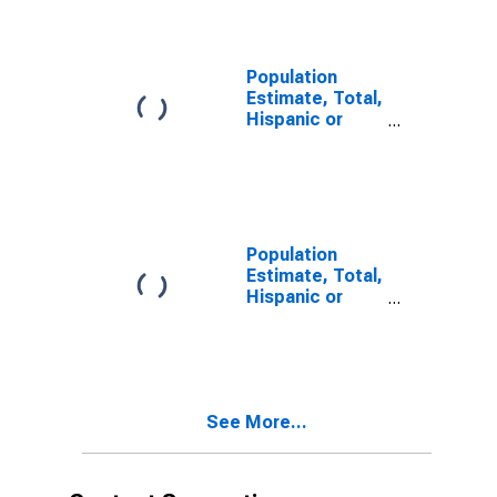
year estimate)
in Okaloosa
County, FL
Population
Estimate, Total,
Hispanic or
Latino, Two or
More Races,
Two Races
Including Some
Other Race (5-
year estimate)
Population
in Okaloosa
Estimate, Total,
County, FL
Hispanic or
Latino, Two or
More Races,
Two Races
Excluding Some
Other Race,
See More...
and Three or
More Races (5-
year estimate)
in Okaloosa