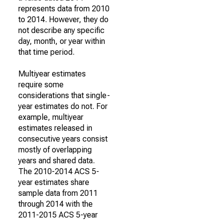
represents data from 2010
to 2014. However, they do
not describe any specific
day, month, or year within
that time period.
Multiyear estimates
require some
considerations that single-
year estimates do not. For
example, multiyear
estimates released in
consecutive years consist
mostly of overlapping
years and shared data.
The 2010-2014 ACS 5-
year estimates share
sample data from 2011
through 2014 with the
2011-2015 ACS 5-year