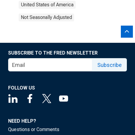
United States of America
Not Seasonally Adjusted
SUBSCRIBE TO THE FRED NEWSLETTER
Subscribe
FOLLOW US
NEED HELP?
Questions or Comments