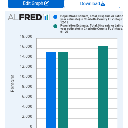
Edit Graph
Download
Chart
Population Estimate, Total, Hispanic or Latino (5-
year estimate) in Charlotte County, FL Vintage: 20
12-12
Bar chart with 2 data series.
Population Estimate, Total, Hispanic or Latino (5-
year estimate) in Charlotte County, FL Vintage: 20
View as data table, Chart
01-29
18,000
The chart has 1 X axis displaying xAxis. Data ranges from 2
The chart has 2 Y axes displaying Persons and yAxisRight.
16,000
14,000
12,000
10,000
Persons
8,000
6,000
4,000
2,000
0