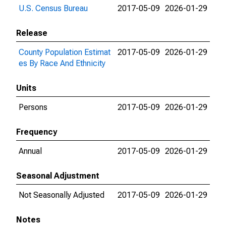
U.S. Census Bureau
2017-05-09
2026-01-29
Release
County Population Estimat
2017-05-09
2026-01-29
es By Race And Ethnicity
Units
Persons
2017-05-09
2026-01-29
Frequency
Annual
2017-05-09
2026-01-29
Seasonal Adjustment
Not Seasonally Adjusted
2017-05-09
2026-01-29
Notes