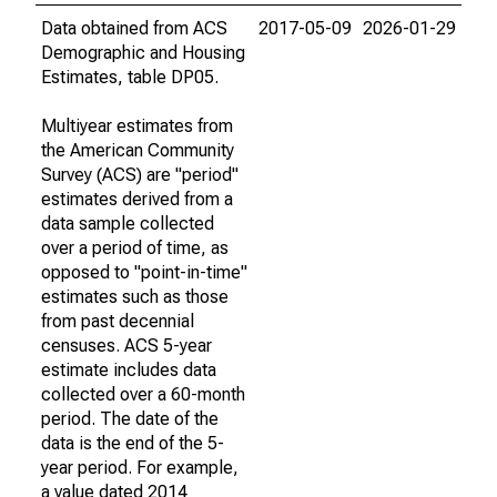
Data obtained from ACS
2017-05-09
2026-01-29
Demographic and Housing
Estimates, table DP05.
Multiyear estimates from
the American Community
Survey (ACS) are "period"
estimates derived from a
data sample collected
over a period of time, as
opposed to "point-in-time"
estimates such as those
from past decennial
censuses. ACS 5-year
estimate includes data
collected over a 60-month
period. The date of the
data is the end of the 5-
year period. For example,
a value dated 2014