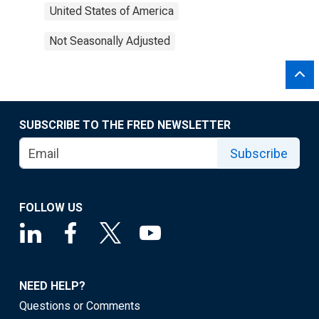
United States of America
Not Seasonally Adjusted
SUBSCRIBE TO THE FRED NEWSLETTER
Subscribe
FOLLOW US
NEED HELP?
Questions or Comments