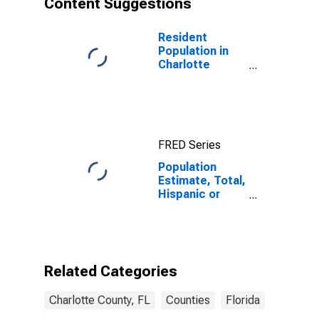
Content Suggestions
County, FL
Resident
Population in
Charlotte
County, FL
FRED Series
Population
Estimate, Total,
Hispanic or
Latino (5-year
estimate) in
Charlotte
County, FL
Related Categories
Charlotte County, FL
Counties
Florida