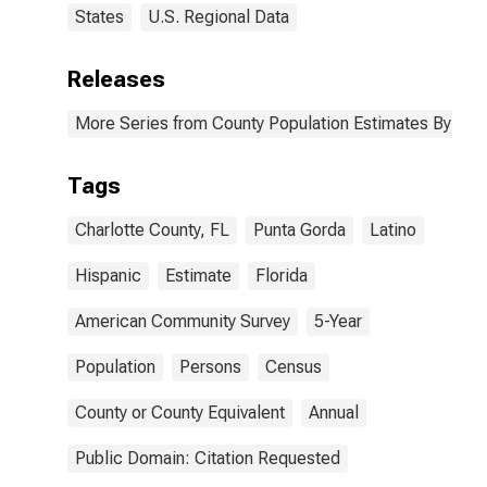
States
U.S. Regional Data
Releases
More Series from County Population Estimates By Race
Tags
Charlotte County, FL
Punta Gorda
Latino
Hispanic
Estimate
Florida
American Community Survey
5-Year
Population
Persons
Census
County or County Equivalent
Annual
Public Domain: Citation Requested