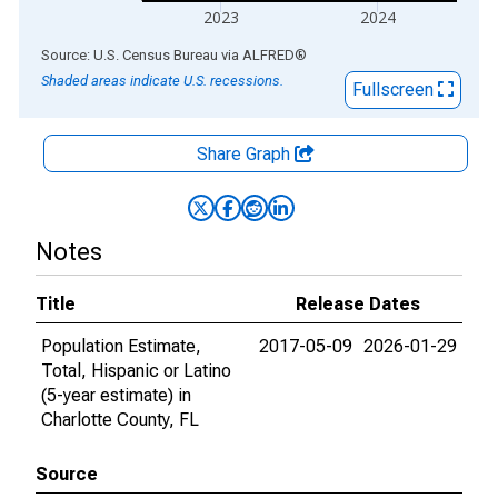
2023
2024
End of interactive chart.
Source: U.S. Census Bureau
via
ALFRED
®
Shaded areas indicate U.S. recessions.
Fullscreen
Share Graph
Notes
Title
Release Dates
Population Estimate,
2017-05-09
2026-01-29
Total, Hispanic or Latino
(5-year estimate) in
Charlotte County, FL
Source