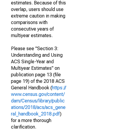
estimates. Because of this
overlap, users should use
extreme caution in making
comparisons with
consecutive years of
multiyear estimates.
Please see "Section 3:
Understanding and Using
ACS Single-Year and
Multiyear Estimates" on
publication page 13 (file
page 19) of the 2018 ACS
General Handbook (
https://
www.census.gov/content/
dam/Census/library/public
ations/2018/acs/acs_gene
ral_handbook_2018.pdf
)
for a more thorough
clarification.