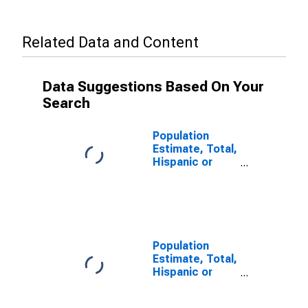
Related Data and Content
Data Suggestions Based On Your
Search
Population
Estimate, Total,
Hispanic or
Latino, Some
Other Race
Alone (5-year
estimate) in
Charlotte
County, FL
Population
Estimate, Total,
Hispanic or
Latino, Two or
More Races (5-