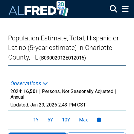
Skip to main content
Population Estimate, Total, Hispanic or
Latino (5-year estimate) in Charlotte
County, FL
(B03002012E012015)
Observations
2024:
16,501
| Persons, Not Seasonally Adjusted |
Annual
Updated:
Jan 29, 2026
2:43 PM CST
1Y
5Y
10Y
Max