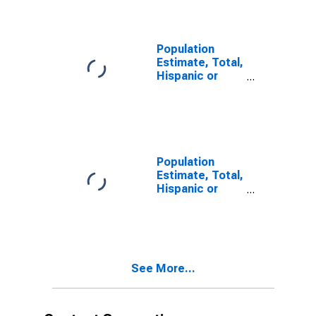
year estimate)
in Charlotte
County, FL
Population
Estimate, Total,
Hispanic or
Latino, Two or
More Races,
Two Races
Including Some
Other Race (5-
year estimate)
Population
in Charlotte
Estimate, Total,
County, FL
Hispanic or
Latino, Two or
More Races,
Two Races
Excluding Some
Other Race,
See More...
and Three or
More Races (5-
year estimate)
in Charlotte