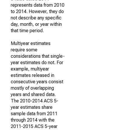
represents data from 2010
to 2014. However, they do
not describe any specific
day, month, or year within
that time period.
Multiyear estimates
require some
considerations that single-
year estimates do not. For
example, multiyear
estimates released in
consecutive years consist
mostly of overlapping
years and shared data.
The 2010-2014 ACS 5-
year estimates share
sample data from 2011
through 2014 with the
2011-2015 ACS 5-year