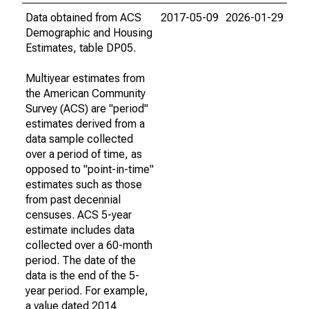
Data obtained from ACS
2017-05-09
2026-01-29
Demographic and Housing
Estimates, table DP05.
Multiyear estimates from
the American Community
Survey (ACS) are "period"
estimates derived from a
data sample collected
over a period of time, as
opposed to "point-in-time"
estimates such as those
from past decennial
censuses. ACS 5-year
estimate includes data
collected over a 60-month
period. The date of the
data is the end of the 5-
year period. For example,
a value dated 2014