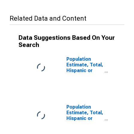
Related Data and Content
Data Suggestions Based On Your
Search
Population
Estimate, Total,
Hispanic or
Latino, Some
Other Race
Alone (5-year
estimate) in
San Juan
County, CO
Population
Estimate, Total,
Hispanic or
Latino, Two or
More Races (5-