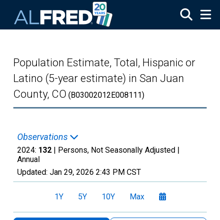
Skip to main content
Population Estimate, Total, Hispanic or
Latino (5-year estimate) in San Juan
County, CO
(B03002012E008111)
Observations
2024:
132
| Persons, Not Seasonally Adjusted |
Annual
Updated:
Jan 29, 2026
2:43 PM CST
1Y
5Y
10Y
Max