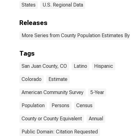
States
U.S. Regional Data
Releases
More Series from County Population Estimates By Race
Tags
San Juan County, CO
Latino
Hispanic
Colorado
Estimate
American Community Survey
5-Year
Population
Persons
Census
County or County Equivalent
Annual
Public Domain: Citation Requested