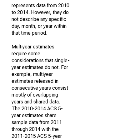
represents data from 2010
to 2014. However, they do
not describe any specific
day, month, or year within
that time period.
Multiyear estimates
require some
considerations that single-
year estimates do not. For
example, multiyear
estimates released in
consecutive years consist
mostly of overlapping
years and shared data.
The 2010-2014 ACS 5-
year estimates share
sample data from 2011
through 2014 with the
2011-2015 ACS 5-year