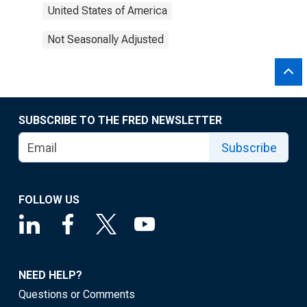
United States of America
Not Seasonally Adjusted
SUBSCRIBE TO THE FRED NEWSLETTER
Subscribe
FOLLOW US
NEED HELP?
Questions or Comments