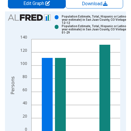
Edit Graph
Download
Chart
Population Estimate, Total, Hispanic or Latino (5-
year estimate) in San Juan County, CO Vintage: 2
12-12
Bar chart with 2 data series.
Population Estimate, Total, Hispanic or Latino (5-
year estimate) in San Juan County, CO Vintage: 2
View as data table, Chart
01-29
140
The chart has 1 X axis displaying xAxis. Data ranges from 2
The chart has 2 Y axes displaying Persons and yAxisRight.
120
100
80
Persons
60
40
20
0