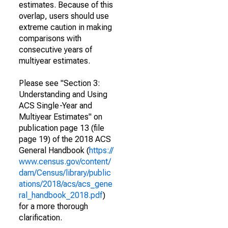
estimates. Because of this
overlap, users should use
extreme caution in making
comparisons with
consecutive years of
multiyear estimates.
Please see "Section 3:
Understanding and Using
ACS Single-Year and
Multiyear Estimates" on
publication page 13 (file
page 19) of the 2018 ACS
General Handbook (
https://
www.census.gov/content/
dam/Census/library/public
ations/2018/acs/acs_gene
ral_handbook_2018.pdf
)
for a more thorough
clarification.