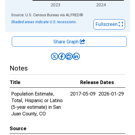
2023
2024
End of interactive chart.
Source: U.S. Census Bureau
via
ALFRED
®
Shaded areas indicate U.S. recessions.
Fullscreen
Share Graph
Notes
Title
Release Dates
Population Estimate,
2017-05-09
2026-01-29
Total, Hispanic or Latino
(5-year estimate) in San
Juan County, CO
Source