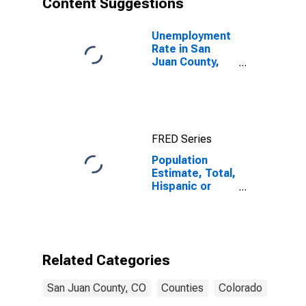
Content Suggestions
County, CO
Unemployment
Rate in San
Juan County,
CO
FRED Series
Population
Estimate, Total,
Hispanic or
Latino (5-year
estimate) in
San Juan
County, CO
Related Categories
San Juan County, CO
Counties
Colorado