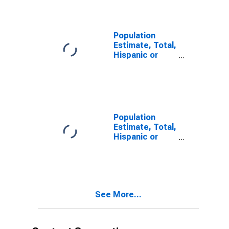
year estimate)
in San Juan
County, CO
Population
Estimate, Total,
Hispanic or
Latino, Two or
More Races,
Two Races
Including Some
Other Race (5-
year estimate)
Population
in San Juan
Estimate, Total,
County, CO
Hispanic or
Latino, Two or
More Races,
Two Races
Excluding Some
Other Race,
See More...
and Three or
More Races (5-
year estimate)
in San Juan