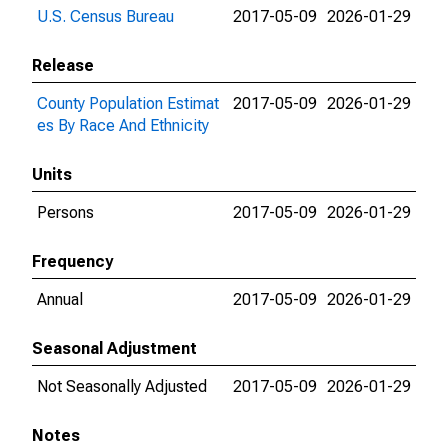
U.S. Census Bureau
2017-05-09
2026-01-29
Release
County Population Estimat
2017-05-09
2026-01-29
es By Race And Ethnicity
Units
Persons
2017-05-09
2026-01-29
Frequency
Annual
2017-05-09
2026-01-29
Seasonal Adjustment
Not Seasonally Adjusted
2017-05-09
2026-01-29
Notes