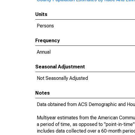
Units
Persons
Frequency
Annual
Seasonal Adjustment
Not Seasonally Adjusted
Notes
Data obtained from ACS Demographic and Hous
Multiyear estimates from the American Communi
a period of time, as opposed to "point-in-tim
includes data collected over a 60-month period