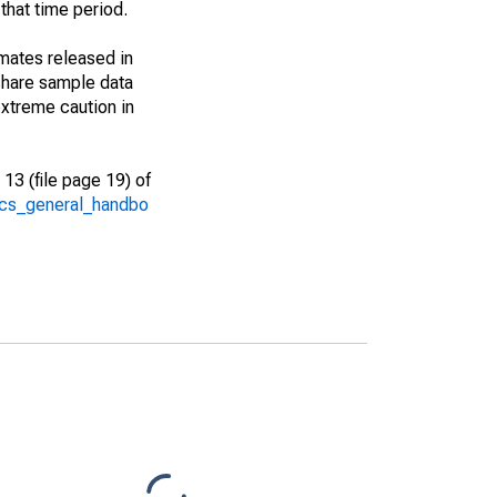
that time period.
imates released in
share sample data
xtreme caution in
13 (file page 19) of
/acs_general_handbo