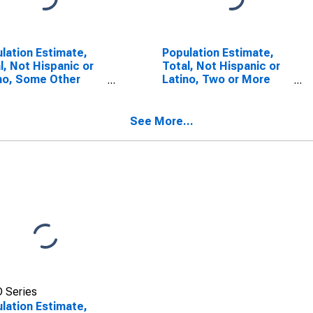
lation Estimate,
Population Estimate,
l, Not Hispanic or
Total, Not Hispanic or
no, Some Other
Latino, Two or More
 Alone (5-year
Races (5-year
mate) in Caledonia
estimate) in Caledonia
ty, VT
County, VT
See More...
 Series
lation Estimate,