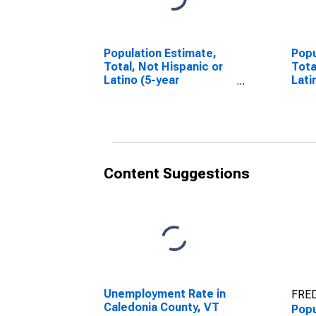
Population Estimate,
Popu
Total, Not Hispanic or
Tota
Latino (5-year
Lati
estimate) in Caledonia
Race
County, VT
esti
Coun
Content Suggestions
Unemployment Rate in
FRED
Caledonia County, VT
Popu