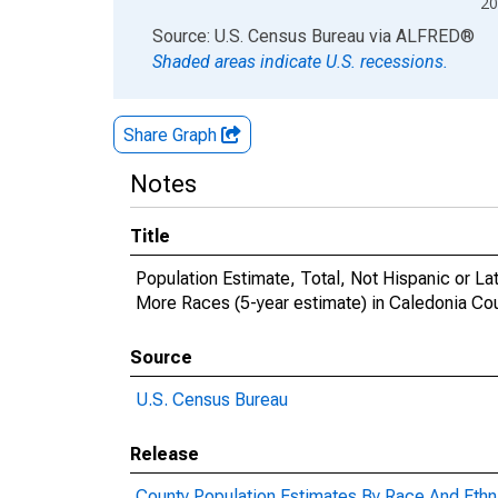
20
End of interactive chart.
Source: U.S. Census Bureau
via
ALFRED
®
Shaded areas indicate U.S. recessions.
Share Graph
Notes
Title
Population Estimate, Total, Not Hispanic or 
More Races (5-year estimate) in Caledonia Co
Source
U.S. Census Bureau
Release
County Population Estimates By Race And Ethni