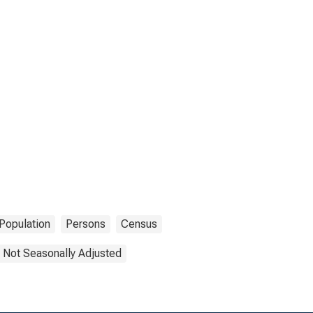
Population
Persons
Census
Not Seasonally Adjusted