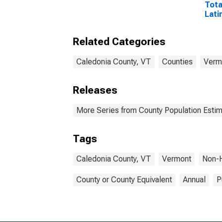
Tota
Lati
Rac
Excl
Related Categories
Race
More
esti
Caledonia County, VT
Counties
Verm
Coun
Releases
More Series from County Population Estim
Tags
Caledonia County, VT
Vermont
Non-H
County or County Equivalent
Annual
P