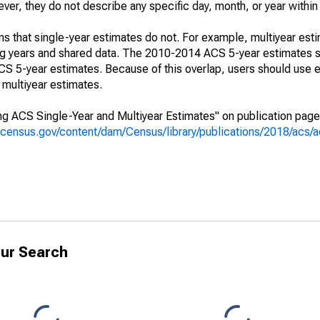
r, they do not describe any specific day, month, or year within 
s that single-year estimates do not. For example, multiyear est
ing years and shared data. The 2010-2014 ACS 5-year estimates 
 5-year estimates. Because of this overlap, users should use e
multiyear estimates.
g ACS Single-Year and Multiyear Estimates" on publication page 
.census.gov/content/dam/Census/library/publications/2018/acs
ur Search