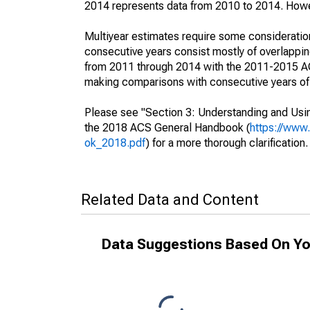
2014 represents data from 2010 to 2014. Howeve
Multiyear estimates require some consideration
consecutive years consist mostly of overlapp
from 2011 through 2014 with the 2011-2015 ACS
making comparisons with consecutive years of 
Please see "Section 3: Understanding and Usin
the 2018 ACS General Handbook (
https://www
ok_2018.pdf
) for a more thorough clarification.
Related Data and Content
Data Suggestions Based On Yo