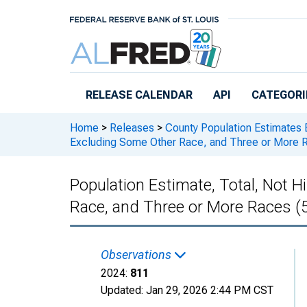
Skip to main content
RELEASE CALENDAR
API
CATEGORI
Home
>
Releases
>
County Population Estimates 
Excluding Some Other Race, and Three or More Ra
Population Estimate, Total, Not 
Race, and Three or More Races (5
Observations
2024:
811
Updated:
Jan 29, 2026
2:44 PM CST