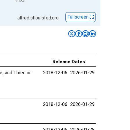
2024
Fullscreen
alfred.stlouisfed.org
Release Dates
e, and Three or
2018-12-06
2026-01-29
2018-12-06
2026-01-29
2018-12-06
2026-01-29