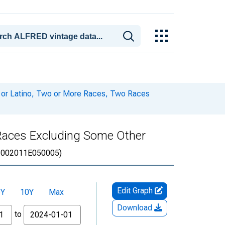
c or Latino, Two or More Races, Two Races
o Races Excluding Some Other
002011E050005)
Edit Graph
5Y
10Y
Max
Download
to