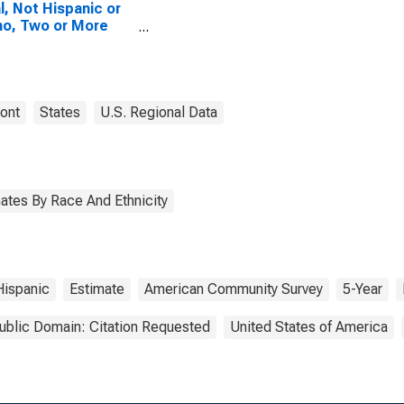
l, Not Hispanic or
no, Two or More
es, Two Races
uding Some Other
, and Three or
 Races (5-year
mate) in Caledonia
ont
States
U.S. Regional Data
ty, VT
ates By Race And Ethnicity
ispanic
Estimate
American Community Survey
5-Year
ublic Domain: Citation Requested
United States of America