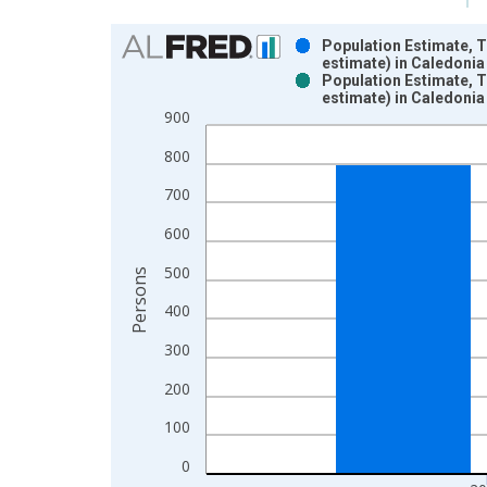
Chart
Population Estimate, 
estimate) in Caledonia
Bar chart with 2 data series.
Population Estimate, 
estimate) in Caledonia
View as data table, Chart
900
The chart has 1 X axis displaying xAxis. Data ra
The chart has 2 Y axes displaying Persons and yA
800
700
600
500
Persons
400
300
200
100
0