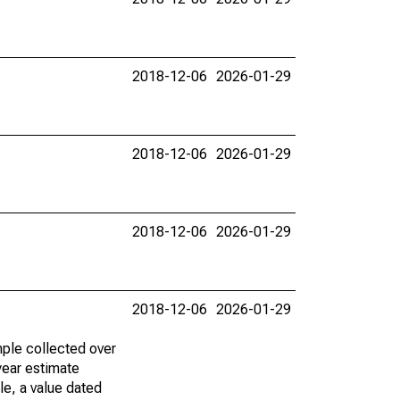
2018-12-06
2026-01-29
2018-12-06
2026-01-29
2018-12-06
2026-01-29
2018-12-06
2026-01-29
ple collected over
year estimate
le, a value dated