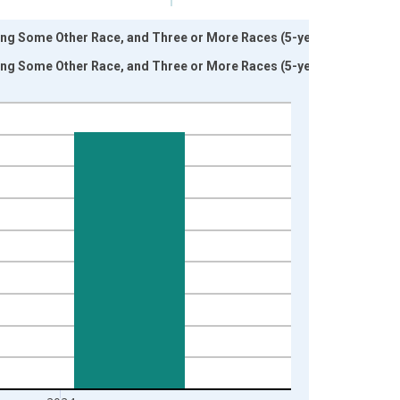
ding Some Other Race, and Three or More Races (5-year
ding Some Other Race, and Three or More Races (5-year