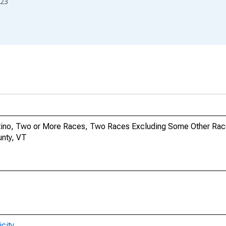
23
Latino, Two or More Races, Two Races Excluding Some Other Rac
unty, VT
city