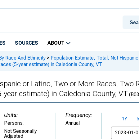
ES
SOURCES
ABOUT
By Race And Ethnicity
>
Population Estimate, Total, Not Hispani
ces (5-year estimate) in Caledonia County, VT
Hispanic or Latino, Two or More Races, Tw
-year estimate) in Caledonia County, VT
(B03
Units:
Frequency:
1Y
Persons
,
Annual
From
Not Seasonally
Adjusted