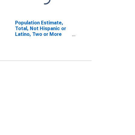
Population Estimate,
Total, Not Hispanic or
Latino, Two or More
Races, Two Races
Including Some Other
Race (5-year estimate)
in Caledonia County, VT