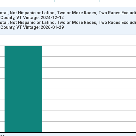
Total, Not Hispanic or Latino, Two or More Races, Two Races Exclu
 County, VT Vintage: 2024-12-12
Total, Not Hispanic or Latino, Two or More Races, Two Races Exclu
 County, VT Vintage: 2026-01-29
nges from 2009-01-01 1:00:00 to 2024-01-01 1:00:00.
xisRight.