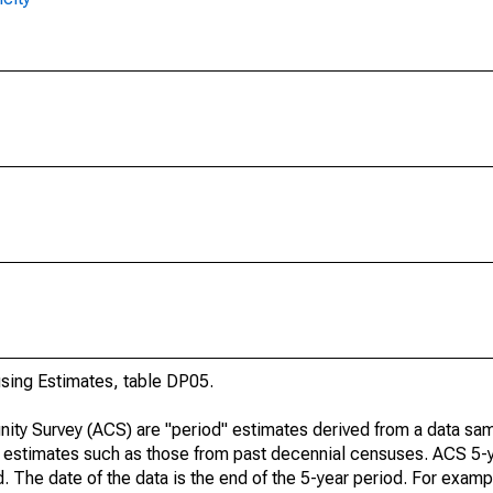
ing Estimates, table DP05.
ty Survey (ACS) are "period" estimates derived from a data sam
e" estimates such as those from past decennial censuses. ACS 5-
. The date of the data is the end of the 5-year period. For examp