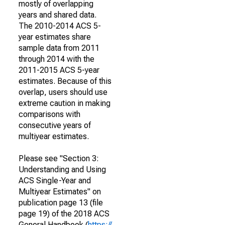
mostly of overlapping
years and shared data.
The 2010-2014 ACS 5-
year estimates share
sample data from 2011
through 2014 with the
2011-2015 ACS 5-year
estimates. Because of this
overlap, users should use
extreme caution in making
comparisons with
consecutive years of
multiyear estimates.
Please see "Section 3:
Understanding and Using
ACS Single-Year and
Multiyear Estimates" on
publication page 13 (file
page 19) of the 2018 ACS
General Handbook (
https://