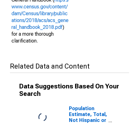
www.census.gov/content/
dam/Census/library/public
ations/2018/acs/acs_gene
ral_handbook_2018.pdf
)
for a more thorough
clarification.
Related Data and Content
Data Suggestions Based On Your
Search
Population
Estimate, Total,
Not Hispanic or
Latino (5-year
estimate) in
Kleberg County,