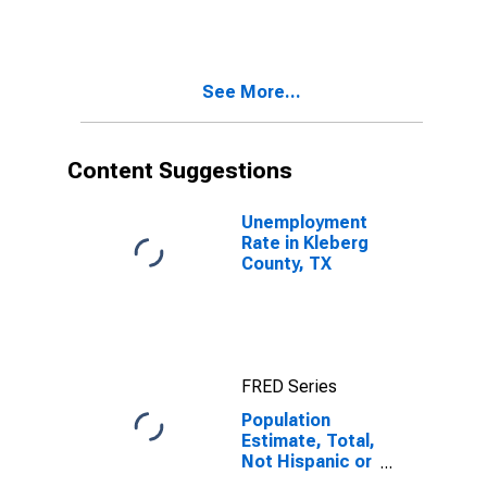
More Races,
Two Races
Including Some
Other Race (5-
See More...
year estimate)
in Kleberg
County, TX
Content Suggestions
Unemployment
Rate in Kleberg
County, TX
FRED Series
Population
Estimate, Total,
Not Hispanic or
Latino, Two or