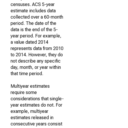
censuses. ACS 5-year
estimate includes data
collected over a 60-month
period. The date of the
data is the end of the 5-
year period. For example,
a value dated 2014
represents data from 2010
to 2014. However, they do
not describe any specific
day, month, or year within
that time period.
Multiyear estimates
require some
considerations that single-
year estimates do not. For
example, multiyear
estimates released in
consecutive years consist