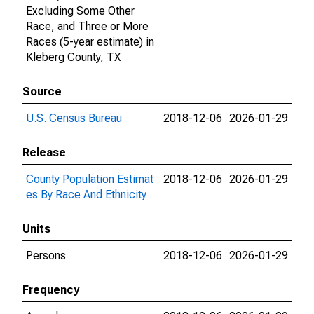
Excluding Some Other
Race, and Three or More
Races (5-year estimate) in
Kleberg County, TX
Source
U.S. Census Bureau
2018-12-06
2026-01-29
Release
County Population Estimat
2018-12-06
2026-01-29
es By Race And Ethnicity
Units
Persons
2018-12-06
2026-01-29
Frequency