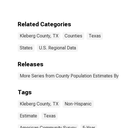
More Races,
Two Races
Excluding Some
Other Race,
Related Categories
and Three or
More Races (5-
Kleberg County, TX
Counties
Texas
year estimate)
in Kleberg
County, TX
States
U.S. Regional Data
Releases
More Series from County Population Estimates By Race
Tags
Kleberg County, TX
Non-Hispanic
Estimate
Texas
American Community Survey
5-Year