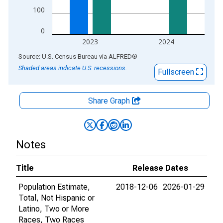
100
0
2023
2024
End of interactive chart.
Source: U.S. Census Bureau
via
ALFRED
®
Shaded areas indicate U.S. recessions.
Fullscreen
Share Graph
Notes
Title
Release Dates
Population Estimate,
2018-12-06
2026-01-29
Total, Not Hispanic or
Latino, Two or More
Races, Two Races