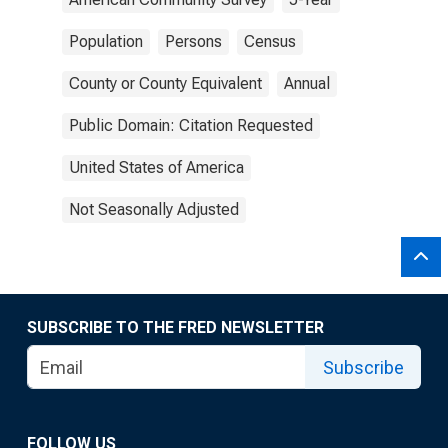
Population
Persons
Census
County or County Equivalent
Annual
Public Domain: Citation Requested
United States of America
Not Seasonally Adjusted
SUBSCRIBE TO THE FRED NEWSLETTER
Subscribe
FOLLOW US