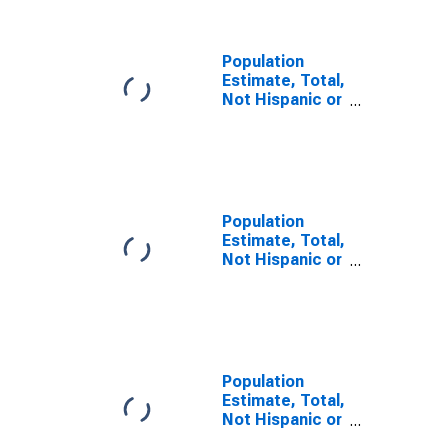
TX
Population
Estimate, Total,
Not Hispanic or
Latino, Some
Other Race
Alone (5-year
estimate) in
Kleberg County,
TX
Population
Estimate, Total,
Not Hispanic or
Latino, Two or
More Races (5-
year estimate)
in Kleberg
County, TX
Population
Estimate, Total,
Not Hispanic or
Latino, Two or