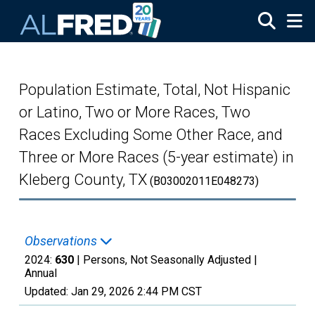
Skip to main content
Population Estimate, Total, Not Hispanic
or Latino, Two or More Races, Two
Races Excluding Some Other Race, and
Three or More Races (5-year estimate) in
Kleberg County, TX
(B03002011E048273)
Observations
2024:
630
| Persons, Not Seasonally Adjusted |
Annual
Updated:
Jan 29, 2026
2:44 PM CST