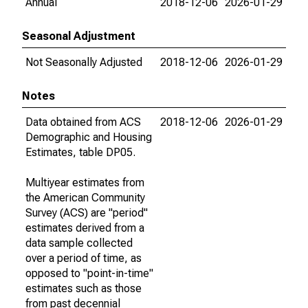
Annual
2018-12-06
2026-01-29
Seasonal Adjustment
Not Seasonally Adjusted
2018-12-06
2026-01-29
Notes
Data obtained from ACS
2018-12-06
2026-01-29
Demographic and Housing
Estimates, table DP05.
Multiyear estimates from
the American Community
Survey (ACS) are "period"
estimates derived from a
data sample collected
over a period of time, as
opposed to "point-in-time"
estimates such as those
from past decennial