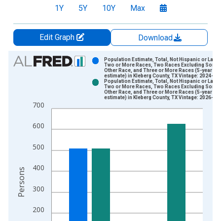
1Y
5Y
10Y
Max
Edit Graph
Download
Chart
Population Estimate, Total, Not Hispanic or Latin
Two or More Races, Two Races Excluding Some
Other Race, and Three or More Races (5-year
Bar chart with 2 data series.
estimate) in Kleberg County, TX Vintage: 2024-12
Population Estimate, Total, Not Hispanic or Latin
View as data table, Chart
Two or More Races, Two Races Excluding Some
Other Race, and Three or More Races (5-year
The chart has 1 X axis displaying xAxis. Data ranges from 2
estimate) in Kleberg County, TX Vintage: 2026-01
700
The chart has 2 Y axes displaying Persons and yAxisRight.
600
500
400
Persons
300
200