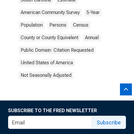
American Community Survey
5-Year
Population
Persons
Census
County or County Equivalent
Annual
Public Domain: Citation Requested
United States of America
Not Seasonally Adjusted
SUBSCRIBE TO THE FRED NEWSLETTER
Subscribe