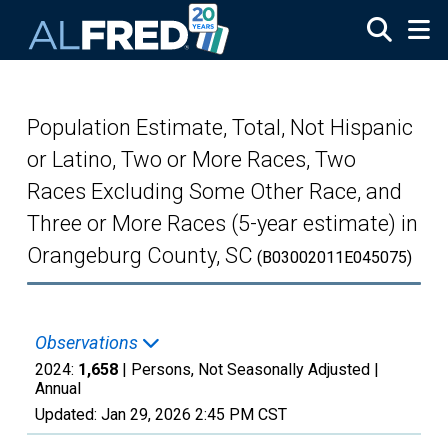
Skip to main content
Population Estimate, Total, Not Hispanic
or Latino, Two or More Races, Two
Races Excluding Some Other Race, and
Three or More Races (5-year estimate) in
Orangeburg County, SC
(B03002011E045075)
Observations
2024:
1,658
| Persons, Not Seasonally Adjusted |
Annual
Updated:
Jan 29, 2026
2:45 PM CST