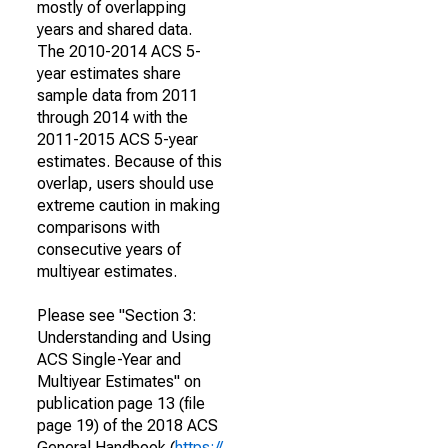
mostly of overlapping
years and shared data.
The 2010-2014 ACS 5-
year estimates share
sample data from 2011
through 2014 with the
2011-2015 ACS 5-year
estimates. Because of this
overlap, users should use
extreme caution in making
comparisons with
consecutive years of
multiyear estimates.
Please see "Section 3:
Understanding and Using
ACS Single-Year and
Multiyear Estimates" on
publication page 13 (file
page 19) of the 2018 ACS
General Handbook (
https://