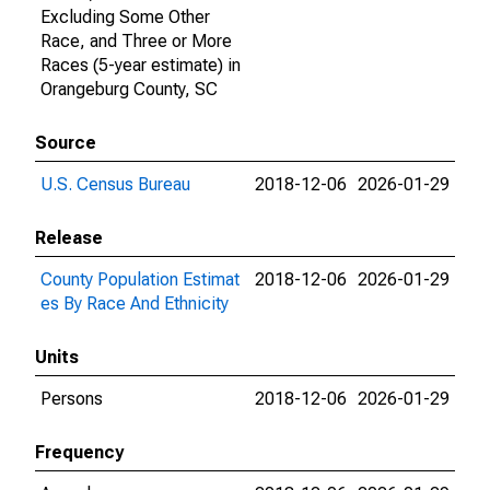
Excluding Some Other
Race, and Three or More
Races (5-year estimate) in
Orangeburg County, SC
Source
U.S. Census Bureau
2018-12-06
2026-01-29
Release
County Population Estimat
2018-12-06
2026-01-29
es By Race And Ethnicity
Units
Persons
2018-12-06
2026-01-29
Frequency