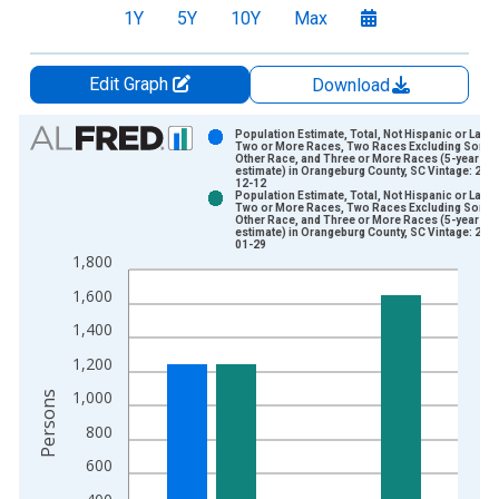
1Y
5Y
10Y
Max
Edit Graph
Download
Chart
Population Estimate, Total, Not Hispanic or Latin
Two or More Races, Two Races Excluding Some
Other Race, and Three or More Races (5-year
Bar chart with 2 data series.
estimate) in Orangeburg County, SC Vintage: 202
12-12
View as data table, Chart
Population Estimate, Total, Not Hispanic or Latin
Two or More Races, Two Races Excluding Some
The chart has 1 X axis displaying xAxis. Data ranges from 2
Other Race, and Three or More Races (5-year
estimate) in Orangeburg County, SC Vintage: 202
The chart has 2 Y axes displaying Persons and yAxisRight.
01-29
1,800
1,600
1,400
1,200
1,000
Persons
800
600