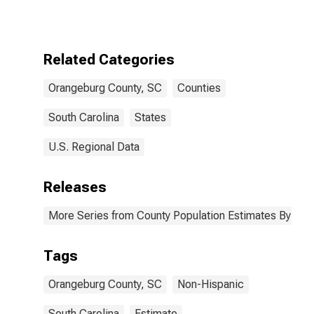
More Races,
Two Races
Excluding Some
Other Race,
Related Categories
and Three or
More Races (5-
Orangeburg County, SC
Counties
year estimate)
in Orangeburg
County, SC
South Carolina
States
U.S. Regional Data
Releases
More Series from County Population Estimates By Race
Tags
Orangeburg County, SC
Non-Hispanic
South Carolina
Estimate