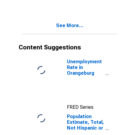
More Races,
Two Races
Including Some
Other Race (5-
See More...
year estimate)
in Orangeburg
County, SC
Content Suggestions
Unemployment
Rate in
Orangeburg
County, SC
FRED Series
Population
Estimate, Total,
Not Hispanic or
Latino, Two or