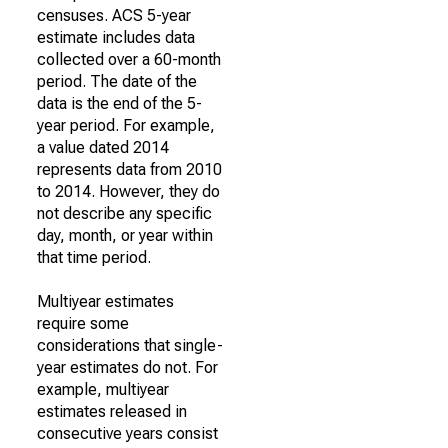
censuses. ACS 5-year
estimate includes data
collected over a 60-month
period. The date of the
data is the end of the 5-
year period. For example,
a value dated 2014
represents data from 2010
to 2014. However, they do
not describe any specific
day, month, or year within
that time period.
Multiyear estimates
require some
considerations that single-
year estimates do not. For
example, multiyear
estimates released in
consecutive years consist