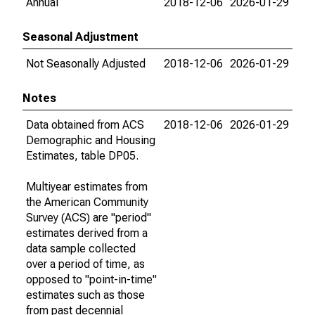
Annual
2018-12-06
2026-01-29
Seasonal Adjustment
Not Seasonally Adjusted
2018-12-06
2026-01-29
Notes
Data obtained from ACS
2018-12-06
2026-01-29
Demographic and Housing
Estimates, table DP05.
Multiyear estimates from
the American Community
Survey (ACS) are "period"
estimates derived from a
data sample collected
over a period of time, as
opposed to "point-in-time"
estimates such as those
from past decennial