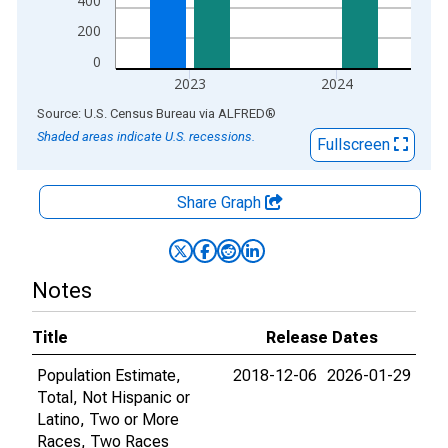
400
200
0
2023
2024
End of interactive chart.
Source: U.S. Census Bureau
via
ALFRED
®
Shaded areas indicate U.S. recessions.
Fullscreen
Share Graph
Notes
Title
Release Dates
Population Estimate,
2018-12-06
2026-01-29
Total, Not Hispanic or
Latino, Two or More
Races, Two Races