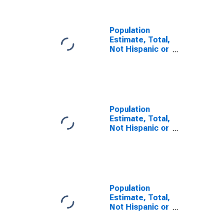
County, SC
Population
Estimate, Total,
Not Hispanic or
Latino, Some
Other Race
Alone (5-year
estimate) in
Orangeburg
County, SC
Population
Estimate, Total,
Not Hispanic or
Latino, Two or
More Races (5-
year estimate)
in Orangeburg
County, SC
Population
Estimate, Total,
Not Hispanic or
Latino, Two or