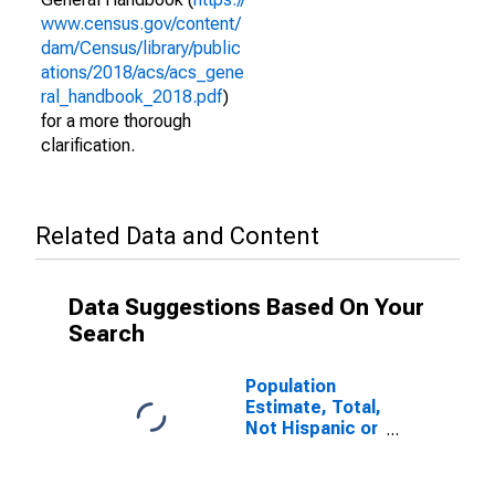
www.census.gov/content/
dam/Census/library/public
ations/2018/acs/acs_gene
ral_handbook_2018.pdf
)
for a more thorough
clarification.
Related Data and Content
Data Suggestions Based On Your
Search
Population
Estimate, Total,
Not Hispanic or
Latino (5-year
estimate) in
Orangeburg