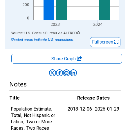
200
0
2023
2024
End of interactive chart.
Source: U.S. Census Bureau
via
ALFRED
®
Shaded areas indicate U.S. recessions.
Fullscreen
Share Graph
Notes
Title
Release Dates
Population Estimate,
2018-12-06
2026-01-29
Total, Not Hispanic or
Latino, Two or More
Races, Two Races