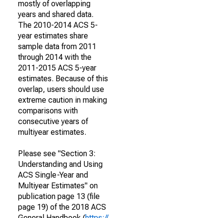
mostly of overlapping
years and shared data.
The 2010-2014 ACS 5-
year estimates share
sample data from 2011
through 2014 with the
2011-2015 ACS 5-year
estimates. Because of this
overlap, users should use
extreme caution in making
comparisons with
consecutive years of
multiyear estimates.
Please see "Section 3:
Understanding and Using
ACS Single-Year and
Multiyear Estimates" on
publication page 13 (file
page 19) of the 2018 ACS
General Handbook (
https://