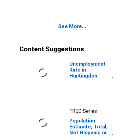
More Races,
Two Races
Including Some
Other Race (5-
See More...
year estimate)
in Huntingdon
County, PA
Content Suggestions
Unemployment
Rate in
Huntingdon
County, PA
FRED Series
Population
Estimate, Total,
Not Hispanic or
Latino, Two or