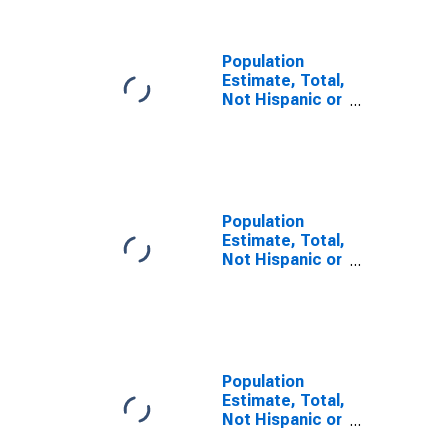
County, PA
Population
Estimate, Total,
Not Hispanic or
Latino, Some
Other Race
Alone (5-year
estimate) in
Huntingdon
County, PA
Population
Estimate, Total,
Not Hispanic or
Latino, Two or
More Races (5-
year estimate)
in Huntingdon
County, PA
Population
Estimate, Total,
Not Hispanic or
Latino, Two or