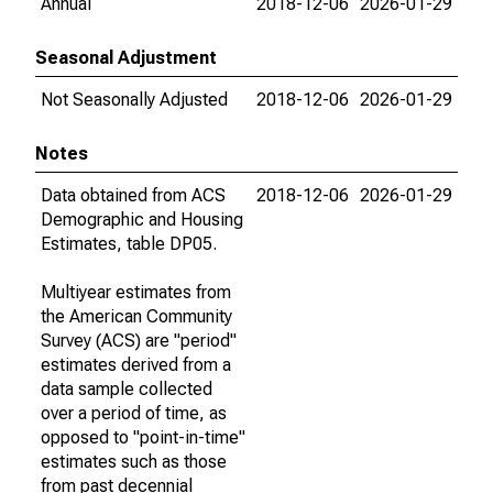
Annual
2018-12-06
2026-01-29
Seasonal Adjustment
Not Seasonally Adjusted
2018-12-06
2026-01-29
Notes
Data obtained from ACS
2018-12-06
2026-01-29
Demographic and Housing
Estimates, table DP05.
Multiyear estimates from
the American Community
Survey (ACS) are "period"
estimates derived from a
data sample collected
over a period of time, as
opposed to "point-in-time"
estimates such as those
from past decennial