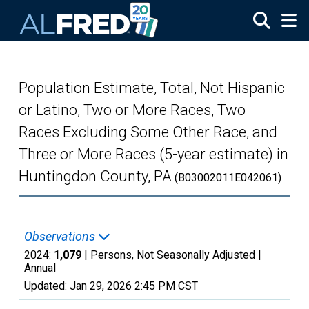
Skip to main content
Population Estimate, Total, Not Hispanic
or Latino, Two or More Races, Two
Races Excluding Some Other Race, and
Three or More Races (5-year estimate) in
Huntingdon County, PA
(B03002011E042061)
Observations
2024:
1,079
| Persons, Not Seasonally Adjusted |
Annual
Updated:
Jan 29, 2026
2:45 PM CST