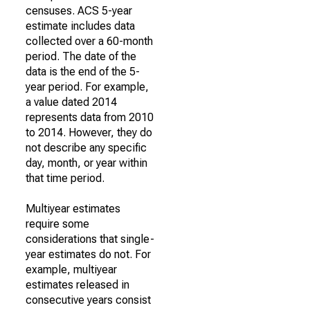
censuses. ACS 5-year
estimate includes data
collected over a 60-month
period. The date of the
data is the end of the 5-
year period. For example,
a value dated 2014
represents data from 2010
to 2014. However, they do
not describe any specific
day, month, or year within
that time period.
Multiyear estimates
require some
considerations that single-
year estimates do not. For
example, multiyear
estimates released in
consecutive years consist