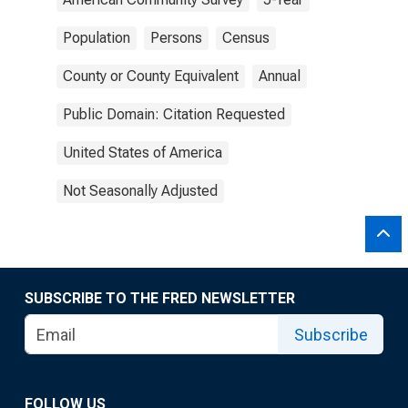
Population
Persons
Census
County or County Equivalent
Annual
Public Domain: Citation Requested
United States of America
Not Seasonally Adjusted
SUBSCRIBE TO THE FRED NEWSLETTER
Subscribe
FOLLOW US