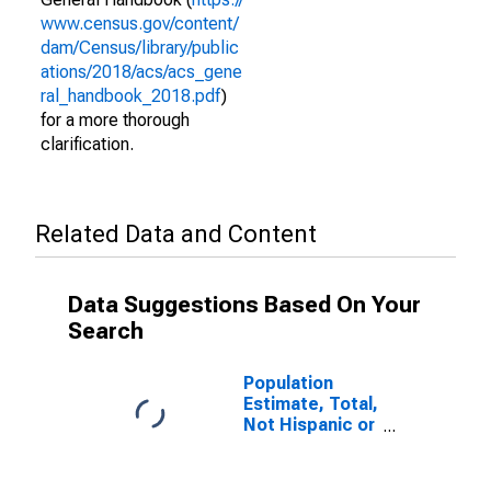
www.census.gov/content/
dam/Census/library/public
ations/2018/acs/acs_gene
ral_handbook_2018.pdf
)
for a more thorough
clarification.
Related Data and Content
Data Suggestions Based On Your
Search
Population
Estimate, Total,
Not Hispanic or
Latino (5-year
estimate) in
Huntingdon