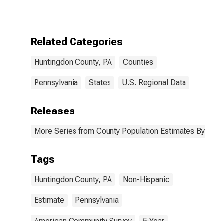
More Races,
Two Races
Excluding Some
Other Race,
Related Categories
and Three or
More Races (5-
Huntingdon County, PA
Counties
year estimate)
in Huntingdon
County, PA
Pennsylvania
States
U.S. Regional Data
Releases
More Series from County Population Estimates By Race
Tags
Huntingdon County, PA
Non-Hispanic
Estimate
Pennsylvania
American Community Survey
5-Year