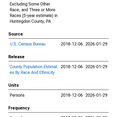
Excluding Some Other
Race, and Three or More
Races (5-year estimate) in
Huntingdon County, PA
Source
U.S. Census Bureau
2018-12-06
2026-01-29
Release
County Population Estimat
2018-12-06
2026-01-29
es By Race And Ethnicity
Units
Persons
2018-12-06
2026-01-29
Frequency